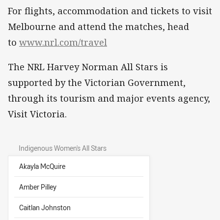
For flights, accommodation and tickets to visit
Melbourne and attend the matches, head
to
www.nrl.com/travel
The NRL Harvey Norman All Stars is
supported by the Victorian Government,
through its tourism and major events agency,
Visit Victoria.
Indigenous Women's All Stars
Akayla McQuire
Amber Pilley
Caitlan Johnston