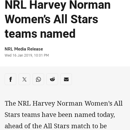
NRL Harvey Norman
Women’s All Stars
teams named
Author
NRL Media Release
Timestamp
Wed 16 Jan 2019, 10:01 PM
Share on social media
Share via Facebook
Share via Twitter
Share via Whats-app
Share via Reddit
Share via Email
The NRL Harvey Norman Women’s All
Stars teams have been named today,
ahead of the All Stars match to be