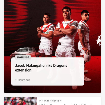
SIGNINGS
Jacob Halangahu inks Dragons
extension
11 hours ago
MATCH PREVIEW