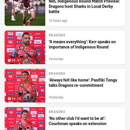
NRL Indigenous Round Match Preview:
Dragons host Sharks in Local Derby
battle
12 hours ago
DRAGONS
‘It means everything’: Kerr speaks on
importance of Indigenous Round
Yesterday
09:47
DRAGONS
‘Always felt like home’: Pasifiki Tonga
talks Dragons re-commitment
Yesterday
04:14
DRAGONS
‘No other club I’d want to be at’:
Couchman speaks on extension