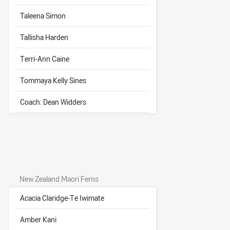
Taleena Simon
Tallisha Harden
Terri-Ann Caine
Tommaya Kelly Sines
Coach: Dean Widders
New Zealand Maori Ferns
Acacia Claridge-Te Iwimate
Amber Kani