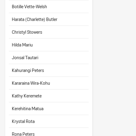
Botille Vette-Welsh
Harata (Charlette) Butler
Christyl Stowers
Hilda Mariu
Jonsal Tautari
Kahurangi Peters
Kararaina Wira-Kohu
Kathy Keremete
Kerehitina Matua
Krystal Rota
Rona Peters