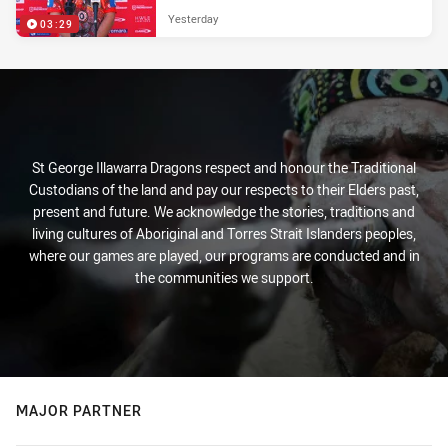
Yesterday
03:29
St George Illawarra Dragons respect and honour the Traditional
Custodians of the land and pay our respects to their Elders past,
present and future. We acknowledge the stories, traditions and
living cultures of Aboriginal and Torres Strait Islanders peoples,
where our games are played, our programs are conducted and in
the communities we support.
MAJOR PARTNER