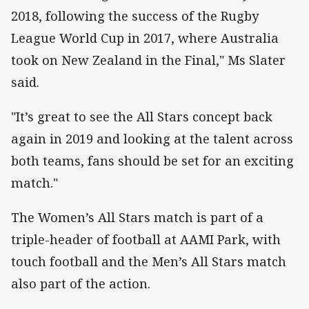
2018, following the success of the Rugby
League World Cup in 2017, where Australia
took on New Zealand in the Final," Ms Slater
said.
"It’s great to see the All Stars concept back
again in 2019 and looking at the talent across
both teams, fans should be set for an exciting
match."
The Women’s All Stars match is part of a
triple-header of football at AAMI Park, with
touch football and the Men’s All Stars match
also part of the action.