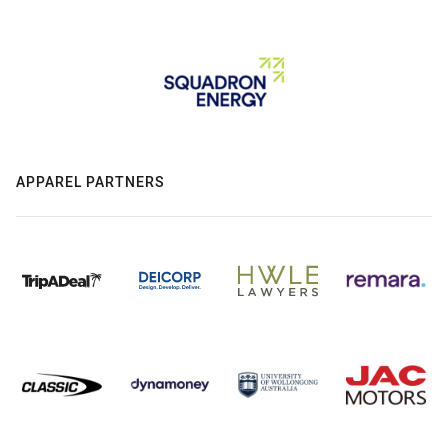
APPAREL PARTNERS