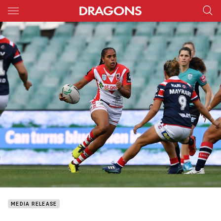
Main
You have skipped the navigation, tab for page content
MEDIA RELEASE