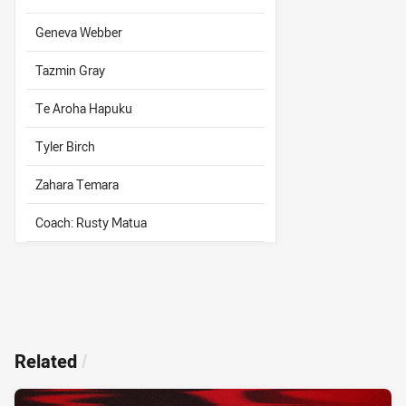
Geneva Webber
Tazmin Gray
Te Aroha Hapuku
Tyler Birch
Zahara Temara
Coach: Rusty Matua
Related
/