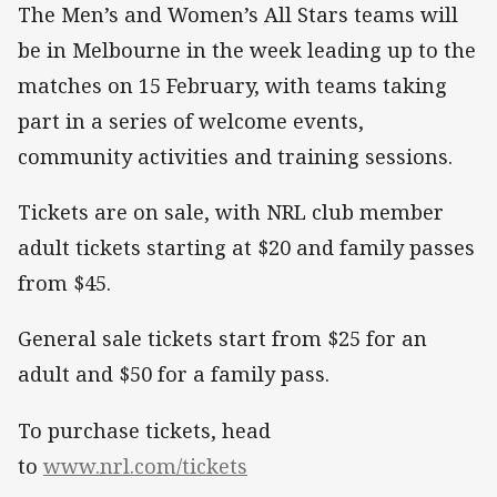
The Men’s and Women’s All Stars teams will
be in Melbourne in the week leading up to the
matches on 15 February, with teams taking
part in a series of welcome events,
community activities and training sessions.
Tickets are on sale, with NRL club member
adult tickets starting at $20 and family passes
from $45.
General sale tickets start from $25 for an
adult and $50 for a family pass.
To purchase tickets, head
to
www.nrl.com/tickets