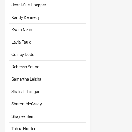
Jenni-Sue Hoepper
Kandy Kennedy
Kyara Nean
Layla Fauid
Quincy Dodd
Rebecca Young
Samartha Leisha
Shakiah Tungai
Sharon McGrady
Shaylee Bent
Tahlia Hunter