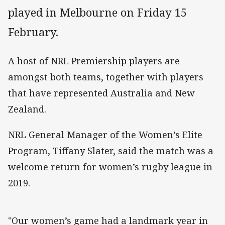
played in Melbourne on Friday 15
February.
A host of NRL Premiership players are
amongst both teams, together with players
that have represented Australia and New
Zealand.
NRL General Manager of the Women’s Elite
Program, Tiffany Slater, said the match was a
welcome return for women’s rugby league in
2019.
"Our women’s game had a landmark year in