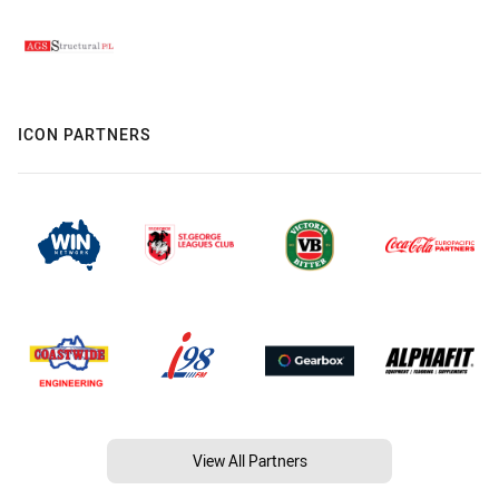
ICON PARTNERS
View All Partners