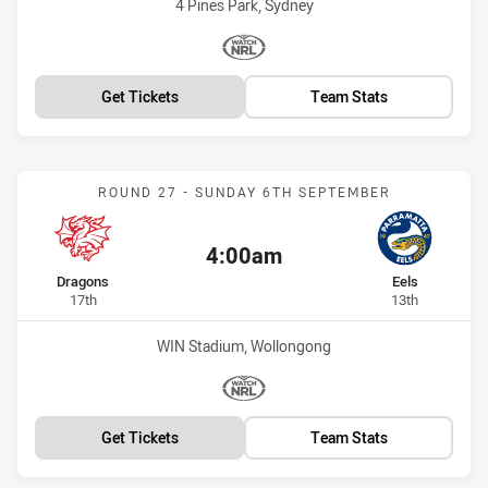
Venue:
4 Pines Park, Sydney
Match broadcasters:
WatchNRL
Get Tickets
Team Stats
Match: Dragons vs Eels
ROUND 27 - SUNDAY 6TH SEPTEMBER
4:00am
Kick off:
home Team
away Team
Dragons
Eels
Position
Position
17th
13th
Venue:
WIN Stadium, Wollongong
Match broadcasters:
WatchNRL
Get Tickets
Team Stats