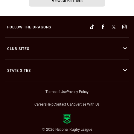
View All Partners
FOLLOW THE DRAGONS
CLUB SITES
STATE SITES
Terms of Use
Privacy Policy
Careers
Help
Contact Us
Advertise With Us
© 2026 National Rugby League