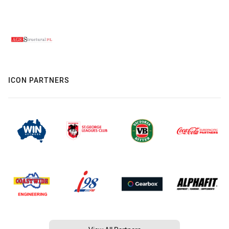
ICON PARTNERS