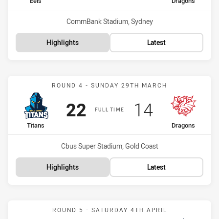
home Team
away Team
Eels
Dragons
Venue:
CommBank Stadium, Sydney
Highlights
Latest
Match: Titans vs Dragons
ROUND 4 - SUNDAY 29TH MARCH
Scored
points
Scored
points
22
14
FULL TIME
home Team
away Team
Titans
Dragons
Venue:
Cbus Super Stadium, Gold Coast
Highlights
Latest
Match: Dragons vs Cowbo
ROUND 5 - SATURDAY 4TH APRIL