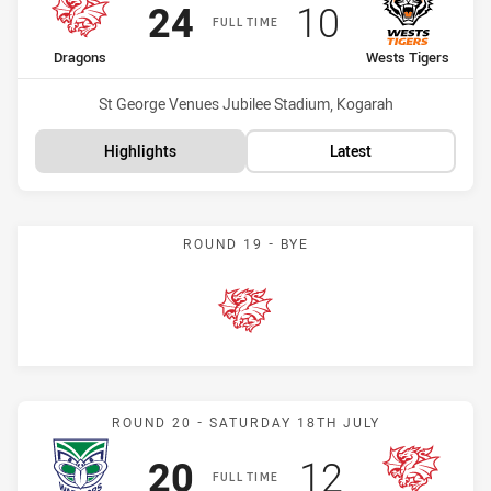
Scored
points
Scored
points
24
10
FULL TIME
home Team
away Team
Dragons
Wests Tigers
Venue:
St George Venues Jubilee Stadium, Kogarah
Highlights
Latest
ROUND 19 - BYE
Dragons
Match: Warriors vs Drago
ROUND 20 - SATURDAY 18TH JULY
Scored
points
Scored
points
20
12
FULL TIME