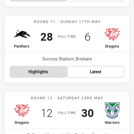
Match: Panthers vs Drago
ROUND 11 - SUNDAY 17TH MAY
Scored
points
Scored
points
28
6
FULL TIME
home Team
away Team
Panthers
Dragons
Venue:
Suncorp Stadium, Brisbane
Highlights
Latest
Match: Dragons vs Warrio
ROUND 12 - SATURDAY 23RD MAY
Scored
points
Scored
points
12
30
FULL TIME
home Team
away Team
Dragons
Warriors