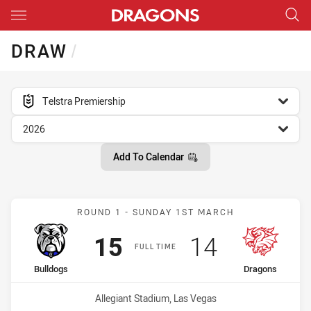
Main
You have skipped the navigation, tab for page content
DRAW
/
competition filter
Telstra Premiership
season filter
2026
Add To Calendar
Match: Bulldogs vs Drago
ROUND 1 - SUNDAY 1ST MARCH
Scored
points
Scored
points
15
14
FULL TIME
home Team
away Team
Bulldogs
Dragons
Venue:
Allegiant Stadium, Las Vegas