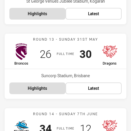
Venue:
St George Venues Jubilee Stadium, Kogarah
Highlights
Latest
Match: Broncos vs Drago
ROUND 13 - SUNDAY 31ST MAY
Scored
points
Scored
points
26
30
FULL TIME
home Team
away Team
Broncos
Dragons
Venue:
Suncorp Stadium, Brisbane
Highlights
Latest
Match: Sharks vs Dragon
ROUND 14 - SUNDAY 7TH JUNE
Scored
points
Scored
points
34
12
FULL TIME