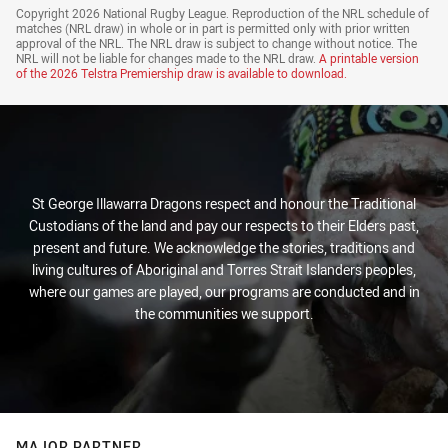
Draw Disclaimer
Copyright 2026 National Rugby League. Reproduction of the NRL schedule of
matches (NRL draw) in whole or in part is permitted only with prior written
approval of the NRL. The NRL draw is subject to change without notice. The
NRL will not be liable for changes made to the NRL draw.
A printable version
of the
2026 Telstra Premiership draw
is available to download.
St George Illawarra Dragons respect and honour the Traditional
Custodians of the land and pay our respects to their Elders past,
present and future. We acknowledge the stories, traditions and
living cultures of Aboriginal and Torres Strait Islanders peoples,
where our games are played, our programs are conducted and in
the communities we support.
MAJOR PARTNER