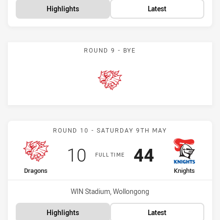
Highlights
Latest
ROUND 9 - BYE
Dragons
Match: Dragons vs Knight
ROUND 10 - SATURDAY 9TH MAY
Scored
points
Scored
points
10
44
FULL TIME
home Team
away Team
Dragons
Knights
Venue:
WIN Stadium, Wollongong
Highlights
Latest