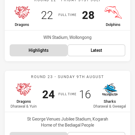
Scored
points
Scored
points
22
28
FULL TIME
home Team
away Team
Dragons
Dolphins
Venue:
WIN Stadium, Wollongong
Highlights
Latest
Match: Dragons vs Shark
ROUND 23 - SUNDAY 9TH AUGUST
Scored
points
Scored
points
24
16
FULL TIME
home Team
away Team
Dragons
Sharks
Dharawal & Yuin
Dharawal & Gweagal
Venue:
St George Venues Jubilee Stadium, Kogarah
Home of the Bediagal People