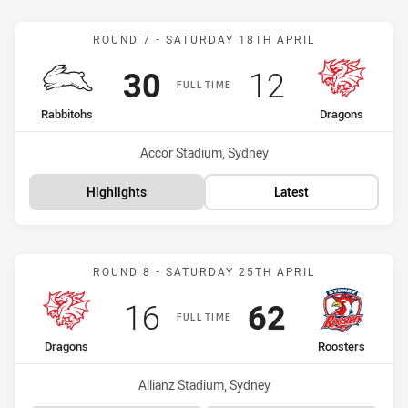
Match: Rabbitohs vs Drag
ROUND 7 - SATURDAY 18TH APRIL
Scored
points
Scored
points
30
12
FULL TIME
home Team
away Team
Rabbitohs
Dragons
Venue:
Accor Stadium, Sydney
Highlights
Latest
Match: Dragons vs Rooste
ROUND 8 - SATURDAY 25TH APRIL
Scored
points
Scored
points
16
62
FULL TIME
home Team
away Team
Dragons
Roosters
Venue:
Allianz Stadium, Sydney