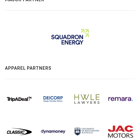
APPAREL PARTNERS