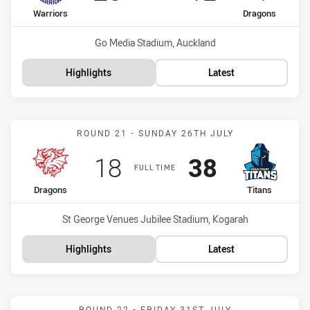
home Team
away Team
Warriors
Dragons
Venue:
Go Media Stadium, Auckland
Highlights
Latest
Match: Dragons vs Titans
ROUND 21 - SUNDAY 26TH JULY
Scored
points
Scored
points
18
38
FULL TIME
home Team
away Team
Dragons
Titans
Venue:
St George Venues Jubilee Stadium, Kogarah
Highlights
Latest
Match: Dragons vs Dolphi
ROUND 22 - FRIDAY 31ST JULY