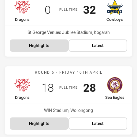
Scored
points
Scored
points
0
32
FULL TIME
home Team
away Team
Dragons
Cowboys
Venue:
St George Venues Jubilee Stadium, Kogarah
Highlights
Latest
Match: Dragons vs Sea Ea
ROUND 6 - FRIDAY 10TH APRIL
Scored
points
Scored
points
18
28
FULL TIME
home Team
away Team
Dragons
Sea Eagles
Venue:
WIN Stadium, Wollongong
Highlights
Latest