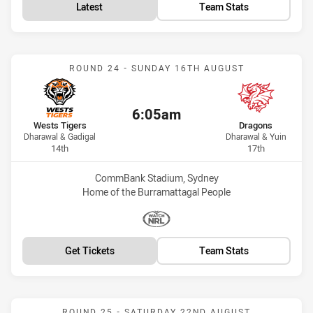
Latest
Team Stats
Match: Wests Tigers vs D
ROUND 24 - SUNDAY 16TH AUGUST
6:05am
Kick off:
home Team
away Team
Wests Tigers
Dragons
Dharawal & Gadigal
Dharawal & Yuin
Position
Position
14th
17th
Venue:
CommBank Stadium, Sydney
Home of the Burramattagal People
Match broadcasters:
WatchNRL
Get Tickets
Team Stats
Match: Dragons vs Bulldo
ROUND 25 - SATURDAY 22ND AUGUST