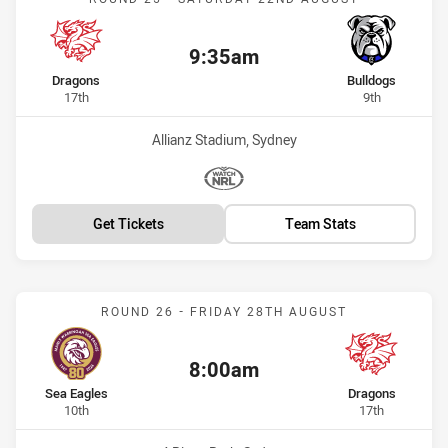
9:35am
Kick off:
home Team
away Team
Dragons
Bulldogs
Position
Position
17th
9th
Venue:
Allianz Stadium, Sydney
Match broadcasters:
WatchNRL
Get Tickets
Team Stats
Match: Sea Eagles vs Dra
ROUND 26 - FRIDAY 28TH AUGUST
8:00am
Kick off:
home Team
away Team
Sea Eagles
Dragons
Position
Position
10th
17th