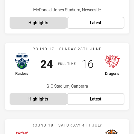
Venue:
McDonald Jones Stadium, Newcastle
Highlights
Latest
Match: Raiders vs Dragon
ROUND 17 - SUNDAY 28TH JUNE
Scored
points
Scored
points
24
16
FULL TIME
home Team
away Team
Raiders
Dragons
Venue:
GIO Stadium, Canberra
Highlights
Latest
Match: Dragons vs Wests 
ROUND 18 - SATURDAY 4TH JULY