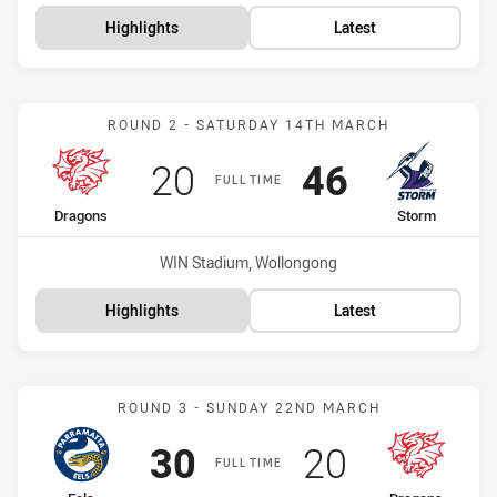
Highlights
Latest
Match: Dragons vs Storm
ROUND 2 - SATURDAY 14TH MARCH
Scored
points
Scored
points
20
46
FULL TIME
home Team
away Team
Dragons
Storm
Venue:
WIN Stadium, Wollongong
Highlights
Latest
Match: Eels vs Dragons
ROUND 3 - SUNDAY 22ND MARCH
Scored
points
Scored
points
30
20
FULL TIME