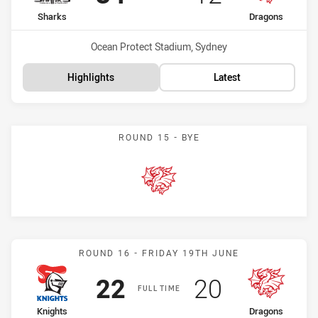
home Team
away Team
Sharks
Dragons
Venue:
Ocean Protect Stadium, Sydney
Highlights
Latest
ROUND 15 - BYE
Dragons
Match: Knights vs Dragon
ROUND 16 - FRIDAY 19TH JUNE
Scored
points
Scored
points
22
20
FULL TIME
home Team
away Team
Knights
Dragons