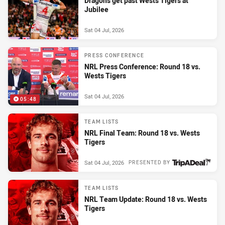
Dragons get past Wests Tigers at
Jubilee
Sat 04 Jul, 2026
PRESS CONFERENCE
NRL Press Conference: Round 18 vs.
Wests Tigers
Sat 04 Jul, 2026
05:48
TEAM LISTS
NRL Final Team: Round 18 vs. Wests
Tigers
Sat 04 Jul, 2026
PRESENTED BY
TEAM LISTS
NRL Team Update: Round 18 vs. Wests
Tigers