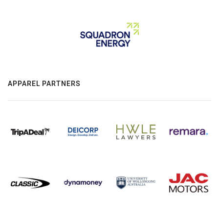
APPAREL PARTNERS