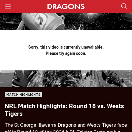
Main
You have skipped the navigation, tab for page content
Sorry, this video is currently unavailable.
Please try again soon.
MATCH HIGHLIGHTS
NRL Match Highlights: Round 18 vs. Wests
Tigers
The St George Illawarra Dragons and Wests Tigers face