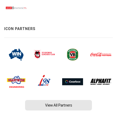
ICON PARTNERS
View All Partners