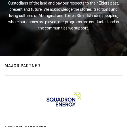
Custodians of the land and pay our respects to their Elders past,
present and future. We acknowledge the stories, traditions and
living cultures of Aboriginal and Torres Strait Islanders peoples,
where our games are played, our programs are conducted and in
the communities we support.
MAJOR PARTNER