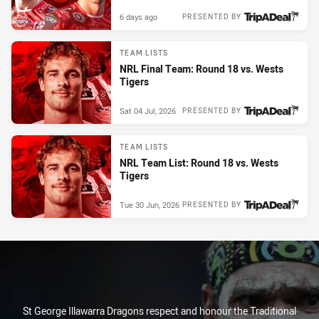
6 days ago
PRESENTED BY
TEAM LISTS
NRL Final Team: Round 18 vs. Wests
Tigers
Sat 04 Jul, 2026
PRESENTED BY
TEAM LISTS
NRL Team List: Round 18 vs. Wests
Tigers
Tue 30 Jun, 2026
PRESENTED BY
St George Illawarra Dragons respect and honour the Traditional