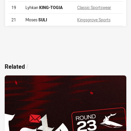
19
Lyhkan
KING-TOGIA
Classic Sportswear
21
Moses
SULI
Kingsgrove Sports
Related
/