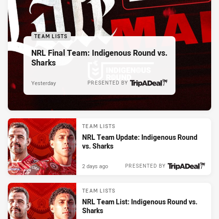
TEAM LISTS
NRL Final Team: Indigenous Round vs.
Sharks
Yesterday
PRESENTED BY
TEAM LISTS
NRL Team Update: Indigenous Round
vs. Sharks
2 days ago
PRESENTED BY
TEAM LISTS
NRL Team List: Indigenous Round vs.
Sharks