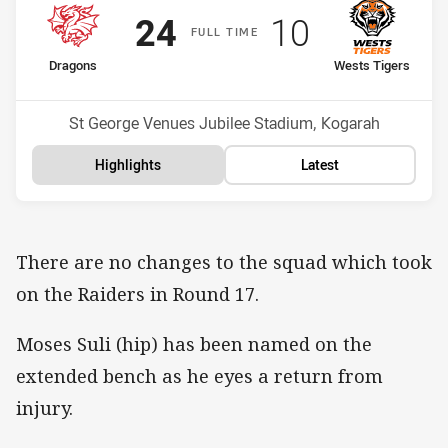
Scored
points
Scored
points
24
10
F
ULL
T
IME
home Team
away Team
Dragons
Wests Tigers
Position
Position
17th
12th
Venue:
St George Venues Jubilee Stadium, Kogarah
Highlights
Latest
There are no changes to the squad which took
on the Raiders in Round 17.
Moses Suli (hip) has been named on the
extended bench as he eyes a return from
injury.