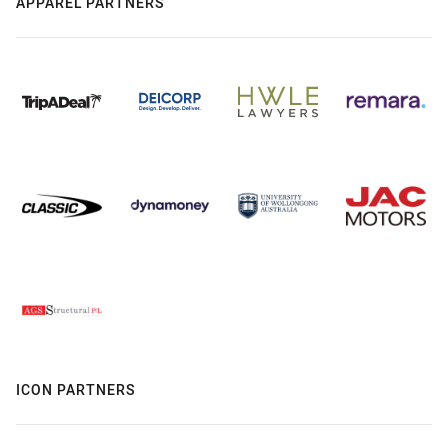
APPAREL PARTNERS
ICON PARTNERS