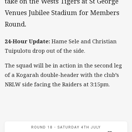
take on the Wests Tigers at St George
Venues Jubilee Stadium for Members
Round.
24-Hour Update:
Hame Sele and Christian
Tuipulotu drop out of the side.
The squad will be in action in the second leg
of a Kogarah double-header with the club’s
NRLW side facing the Raiders at 3:15pm.
Match: Dragons v Wests T
ROUND 18 -
SATURDAY 4TH JULY