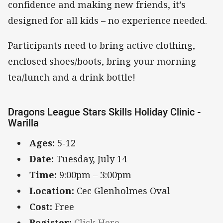
confidence and making new friends, it’s
designed for all kids – no experience needed.
Participants need to bring active clothing,
enclosed shoes/boots, bring your morning
tea/lunch and a drink bottle!
Dragons League Stars Skills Holiday Clinic -
Warilla
Ages:
5-12
Date:
Tuesday, July 14
Time:
9:00pm – 3:00pm
Location:
Cec Glenholmes Oval
Cost:
Free
Register:
Click Here