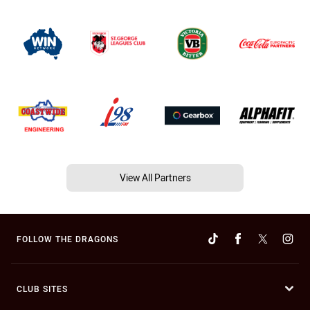
View All Partners
FOLLOW THE DRAGONS
CLUB SITES