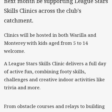
next month be supporting League Stars
Skills Clinics across the club's
catchment.
Clinics will be hosted in both Warilla and
Monterey with kids aged from 5 to 14
welcome.
A League Stars Skills Clinic delivers a full day
of active fun, combining footy skills,
challenges and creative indoor activities like
trivia and more.
From obstacle courses and relays to building