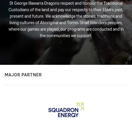
St George Illawarra Dragons respect and honour the Traditional
Custodians of the land and pay our respects to their Elders past,
present and future. We acknowledge the stories, traditions and
living cultures of Aboriginal and Torres Strait Islanders peoples,
where our games are played, our programs are conducted and in
the communities we support.
MAJOR PARTNER