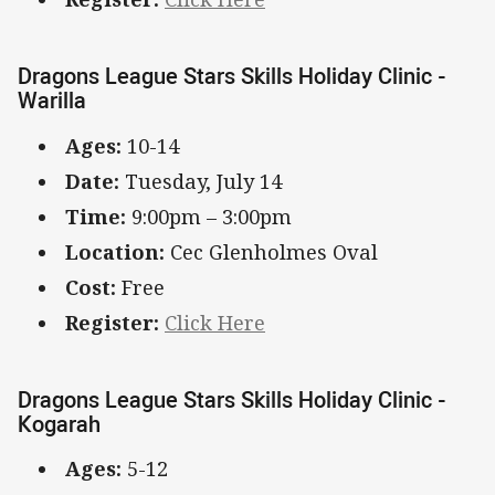
Dragons League Stars Skills Holiday Clinic -
Warilla
Ages:
10-14
Date:
Tuesday, July 14
Time:
9:00pm – 3:00pm
Location:
Cec Glenholmes Oval
Cost:
Free
Register:
Click Here
Dragons League Stars Skills Holiday Clinic -
Kogarah
Ages:
5-12