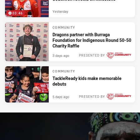
Yesterday
03:46
COMMUNITY
Dragons partner with Burraga
Foundation for Indigenous Round 50-50
Charity Raffle
3 days ago
PRESENTED BY
COMMUNITY
TackleReady kids make memorable
debuts
5 days ago
PRESENTED BY