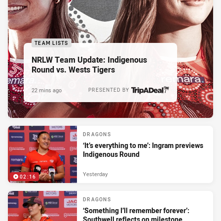
TEAM LISTS
NRLW Team Update: Indigenous
Round vs. Wests Tigers
22 mins ago
PRESENTED BY
DRAGONS
‘It’s everything to me’: Ingram previews
Indigenous Round
Yesterday
02:16
DRAGONS
‘Something I’ll remember forever’:
Southwell reflects on milestone