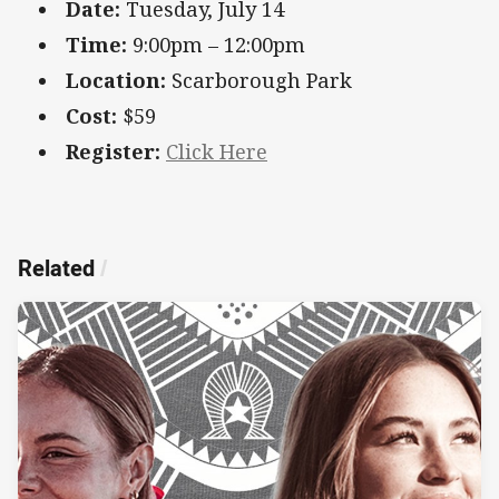
Date:
Tuesday, July 14
Time:
9:00pm – 12:00pm
Location:
Scarborough Park
Cost:
$59
Register:
Click Here
Related
/