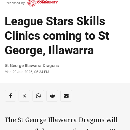
Presented By
League Stars Skills
Clinics coming to St
George, Illawarra
Author
St George Illawarra Dragons
Timestamp
Mon 29 Jun 2026, 06:34 PM
Share on social media
Share via Facebook
Share via Twitter
Share via Whats-app
Share via Reddit
Share via Email
The St George Illawarra Dragons will