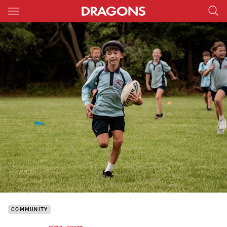
Main
You have skipped the navigation, tab for page content
COMMUNITY