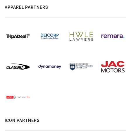
APPAREL PARTNERS
ICON PARTNERS