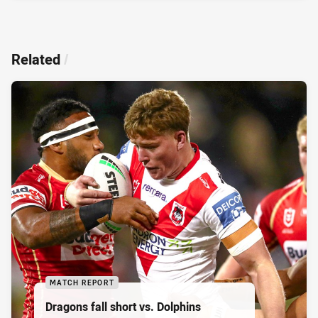
Related
/
MATCH REPORT
Dragons fall short vs. Dolphins