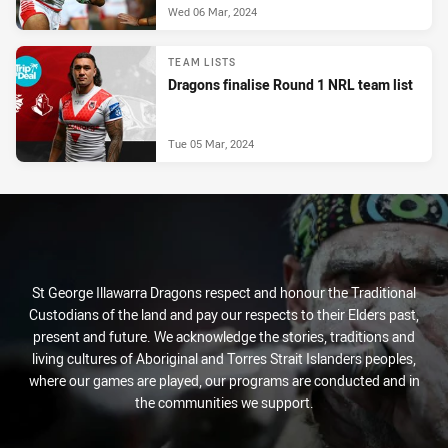
Wed 06 Mar, 2024
TEAM LISTS
Dragons finalise Round 1 NRL team list
Tue 05 Mar, 2024
St George Illawarra Dragons respect and honour the Traditional
Custodians of the land and pay our respects to their Elders past,
present and future. We acknowledge the stories, traditions and
living cultures of Aboriginal and Torres Strait Islanders peoples,
where our games are played, our programs are conducted and in
the communities we support.