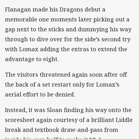
Flanagan made his Dragons debut a
memorable one moments later picking out a
gap next to the sticks and dummying his way
through to dive over for the side’s second try
with Lomax adding the extras to extend the
advantage to eight.
The visitors threatened again soon after off
the back of a set restart only for Lomax’s
aerial effort to be denied.
Instead, it was Sloan finding his way onto the
scoresheet again courtesy of a brilliant Liddle
break and textbook draw-and-pass from