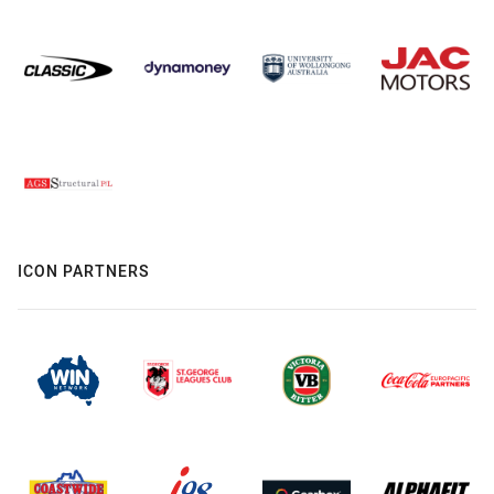
ICON PARTNERS