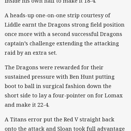
inside his own half to make it 18-4.
A heads-up one-on-one strip courtesy of
Liddle earnt the Dragons strong field position
once more with a second successful Dragons
captain’s challenge extending the attacking
raid by an extra set.
The Dragons were rewarded for their
sustained pressure with Ben Hunt putting
boot to ball in surgical fashion down the
short side to lay a four-pointer on for Lomax
and make it 22-4.
A Titans error put the Red V straight back
onto the attack and Sloan took full advantage