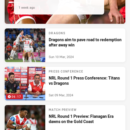
1 week ago
DRAGONS
Dragons aim to pave road to redemption
after away win
Sun 10 Mar, 2024
PRESS CONFERENCE
NRL Round 1 Press Conference: Titans
vs Dragons
Sat 09 Mar, 2024
06:17
MATCH PREVIEW
NRL Round 1 Preview: Flanagan Era
dawns on the Gold Coast