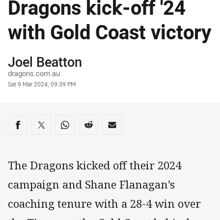
Dragons kick-off '24
with Gold Coast victory
Author
Joel Beatton
dragons.com.au
Timestamp
Sat 9 Mar 2024, 09:39 PM
Share on social media
Share via Facebook
Share via Twitter
Share via Whats-app
Share via Reddit
Share via Email
The Dragons kicked off their 2024
campaign and Shane Flanagan’s
coaching tenure with a 28-4 win over