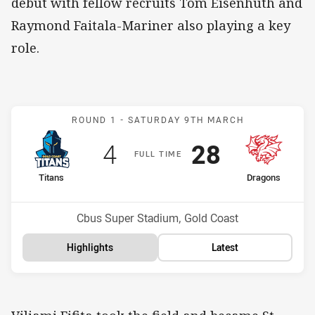
debut with fellow recruits Tom Eisenhuth and
Raymond Faitala-Mariner also playing a key
role.
Match: Titans v Dragons
ROUND 1 -
SATURDAY 9TH MARCH
Scored
points
Scored
points
4
28
F
ULL
T
IME
home Team
away Team
Titans
Dragons
Position
Position
16th
2nd
Venue:
Cbus Super Stadium, Gold Coast
Highlights
Latest