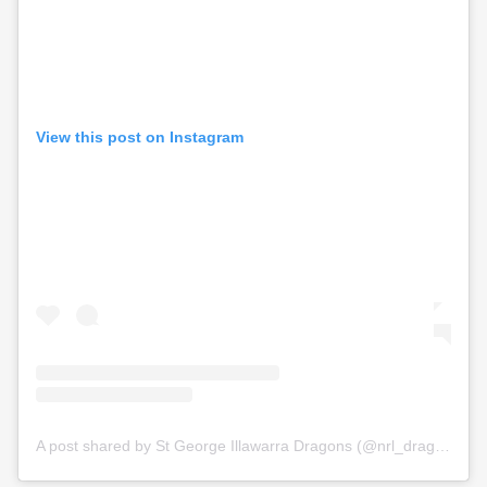
View this post on Instagram
A post shared by St George Illawarra Dragons (@nrl_dragons)