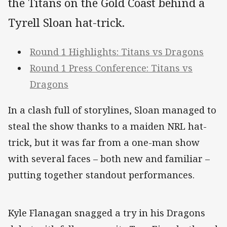
the Titans on the Gold Coast behind a
Tyrell Sloan hat-trick.
Round 1 Highlights: Titans vs Dragons
Round 1 Press Conference: Titans vs
Dragons
In a clash full of storylines, Sloan managed to
steal the show thanks to a maiden NRL hat-
trick, but it was far from a one-man show
with several faces – both new and familiar –
putting together standout performances.
Kyle Flanagan snagged a try in his Dragons