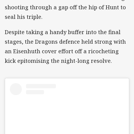
shooting through a gap off the hip of Hunt to
seal his triple.
Despite taking a handy buffer into the final
stages, the Dragons defence held strong with
an Eisenhuth cover effort off a ricocheting
kick epitomising the night-long resolve.