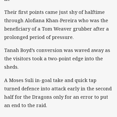
Their first points came just shy of halftime
through Alofiana Khan-Pereira who was the
beneficiary of a Tom Weaver grubber after a
prolonged period of pressure.
Tanah Boyd’s conversion was waved away as
the visitors took a two-point edge into the
sheds.
A Moses Suli in-goal take and quick tap
turned defence into attack early in the second
half for the Dragons only for an error to put
an end to the raid.