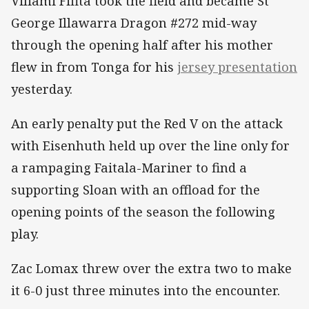
Viliami Fifita took the field and became St
George Illawarra Dragon #272 mid-way
through the opening half after his mother
flew in from Tonga for his
jersey presentation
yesterday.
An early penalty put the Red V on the attack
with Eisenhuth held up over the line only for
a rampaging Faitala-Mariner to find a
supporting Sloan with an offload for the
opening points of the season the following
play.
Zac Lomax threw over the extra two to make
it 6-0 just three minutes into the encounter.