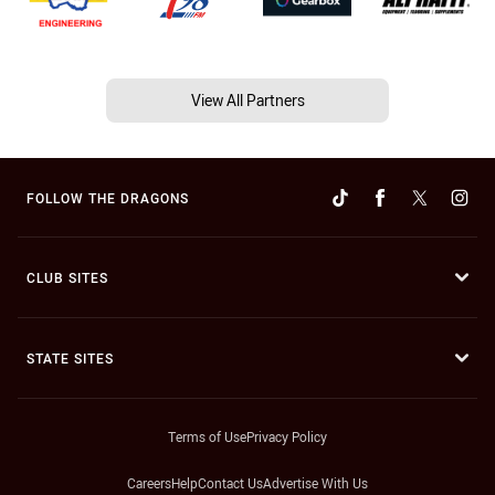
View All Partners
FOLLOW THE DRAGONS
CLUB SITES
STATE SITES
Terms of Use
Privacy Policy
Careers
Help
Contact Us
Advertise With Us