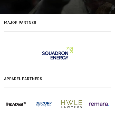
MAJOR PARTNER
APPAREL PARTNERS