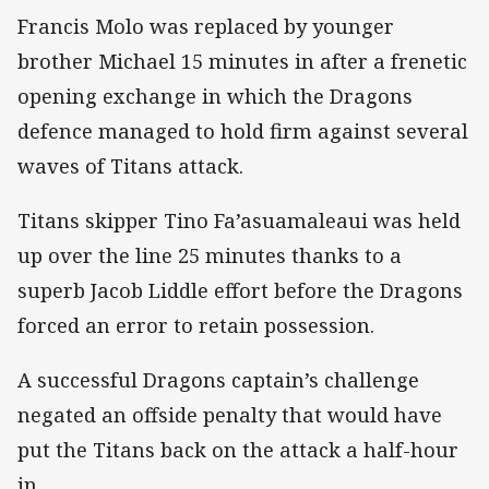
Francis Molo was replaced by younger
brother Michael 15 minutes in after a frenetic
opening exchange in which the Dragons
defence managed to hold firm against several
waves of Titans attack.
Titans skipper Tino Fa’asuamaleaui was held
up over the line 25 minutes thanks to a
superb Jacob Liddle effort before the Dragons
forced an error to retain possession.
A successful Dragons captain’s challenge
negated an offside penalty that would have
put the Titans back on the attack a half-hour
in.