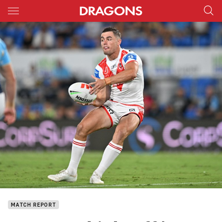
Main
You have skipped the navigation, tab for page content
MATCH REPORT