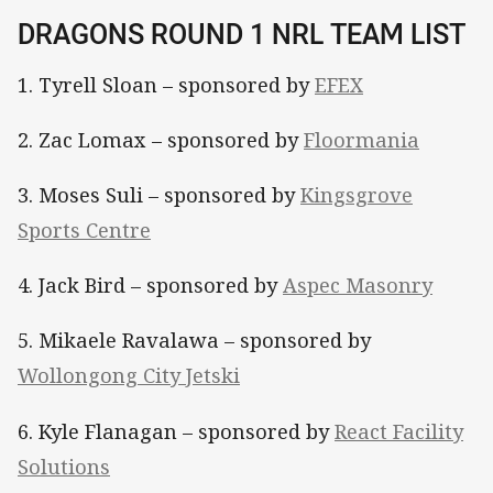
DRAGONS ROUND 1 NRL TEAM LIST
1. Tyrell Sloan – sponsored by
EFEX
2. Zac Lomax – sponsored by
Floormania
3. Moses Suli – sponsored by
Kingsgrove
Sports Centre
4. Jack Bird – sponsored by
Aspec Masonry
5. Mikaele Ravalawa – sponsored by
Wollongong City Jetski
6. Kyle Flanagan – sponsored by
React Facility
Solutions