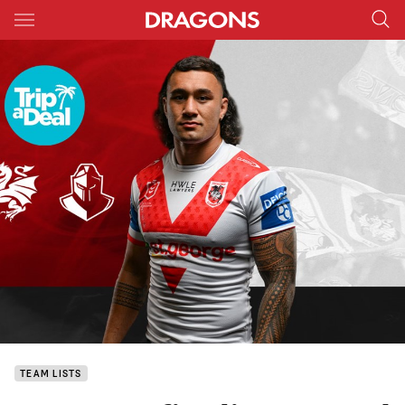
Main
You have skipped the navigation, tab for page content
TEAM LISTS