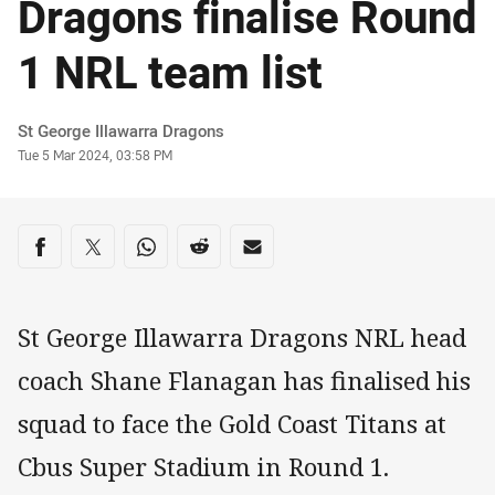
Dragons finalise Round
1 NRL team list
Author
St George Illawarra Dragons
Timestamp
Tue 5 Mar 2024, 03:58 PM
Share on social media
Share via Facebook
Share via Twitter
Share via Whats-app
Share via Reddit
Share via Email
St George Illawarra Dragons NRL head
coach Shane Flanagan has finalised his
squad to face the Gold Coast Titans at
Cbus Super Stadium in Round 1.