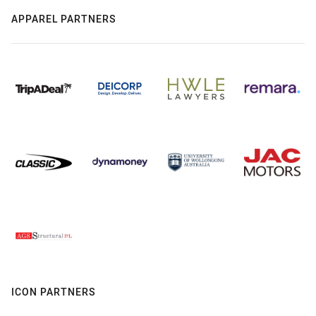
APPAREL PARTNERS
ICON PARTNERS