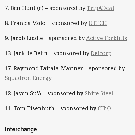
7. Ben Hunt (c) – sponsored by
TripADeal
8. Francis Molo – sponsored by
UTECH
9. Jacob Liddle – sponsored by
Active Forklifts
13. Jack de Belin – sponsored by
Deicorp
17. Raymond Faitala-Mariner – sponsored by
Squadron Energy
12. Jaydn Su’A – sponsored by
Shire Steel
11. Tom Eisenhuth – sponsored by
CHiQ
Interchange