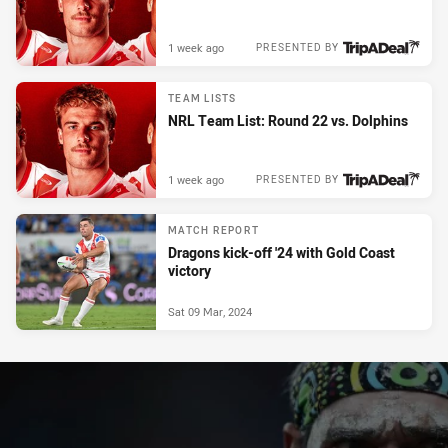
1 week ago
PRESENTED BY
TEAM LISTS
NRL Team List: Round 22 vs. Dolphins
1 week ago
PRESENTED BY
MATCH REPORT
Dragons kick-off '24 with Gold Coast
victory
Sat 09 Mar, 2024