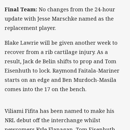
Final Team:
No changes from the 24-hour
update with Jesse Marschke named as the
replacement player.
Blake Lawrie will be given another week to
recover from a rib cartilage injury. As a
result, Jack de Belin shifts to prop and Tom
Eisenhuth to lock. Raymond Faitala-Mariner
starts on an edge and Ben Murdoch-Masila
comes into the 17 on the bench.
Viliami Fifita has been named to make his
NRL debut off the interchange whilst
newcomers Kyle Flanagan, Tom Eisenhuth,