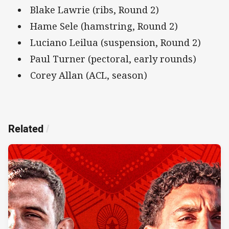
Blake Lawrie (ribs, Round 2)
Hame Sele (hamstring, Round 2)
Luciano Leilua (suspension, Round 2)
Paul Turner (pectoral, early rounds)
Corey Allan (ACL, season)
Related
/