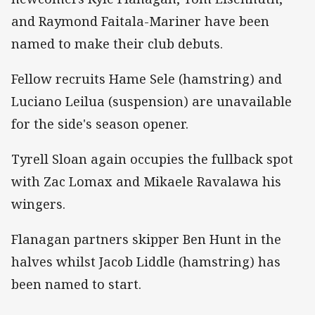
and Raymond Faitala-Mariner have been
named to make their club debuts.
Fellow recruits Hame Sele (hamstring) and
Luciano Leilua (suspension) are unavailable
for the side's season opener.
Tyrell Sloan again occupies the fullback spot
with Zac Lomax and Mikaele Ravalawa his
wingers.
Flanagan partners skipper Ben Hunt in the
halves whilst Jacob Liddle (hamstring) has
been named to start.