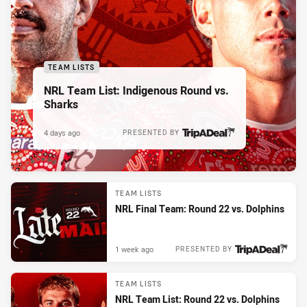
TEAM LISTS
NRL Team List: Indigenous Round vs.
Sharks
4 days ago
PRESENTED BY
TEAM LISTS
NRL Final Team: Round 22 vs. Dolphins
1 week ago
PRESENTED BY
TEAM LISTS
NRL Team List: Round 22 vs. Dolphins