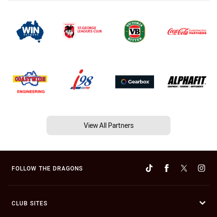
View All Partners
FOLLOW THE DRAGONS
CLUB SITES