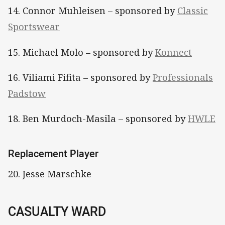
14. Connor Muhleisen – sponsored by
Classic
Sportswear
15. Michael Molo – sponsored by
Konnect
16. Viliami Fifita – sponsored by
Professionals
Padstow
18. Ben Murdoch-Masila – sponsored by
HWLE
Replacement Player
20. Jesse Marschke
CASUALTY WARD