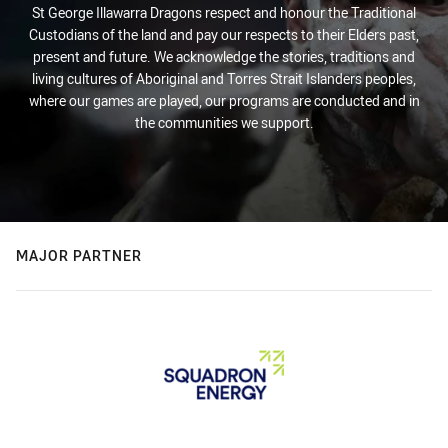
St George Illawarra Dragons respect and honour the Traditional
Custodians of the land and pay our respects to their Elders past,
present and future. We acknowledge the stories, traditions and
living cultures of Aboriginal and Torres Strait Islanders peoples,
where our games are played, our programs are conducted and in
the communities we support.
MAJOR PARTNER