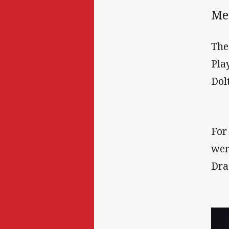
Med
The
Pla
Dol
For
wer
Dra