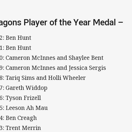
agons Player of the Year Medal –
2: Ben Hunt
1: Ben Hunt
0: Cameron McInnes and Shaylee Bent
9: Cameron McInnes and Jessica Sergis
8: Tariq Sims and Holli Wheeler
7: Gareth Widdop
6: Tyson Frizell
5: Leeson Ah Mau
4: Ben Creagh
3: Trent Merrin