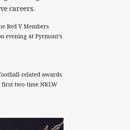
ve careers.
 the Red V Members
ion evening at Pyrmont's
 football-related awards
e first two-time NRLW