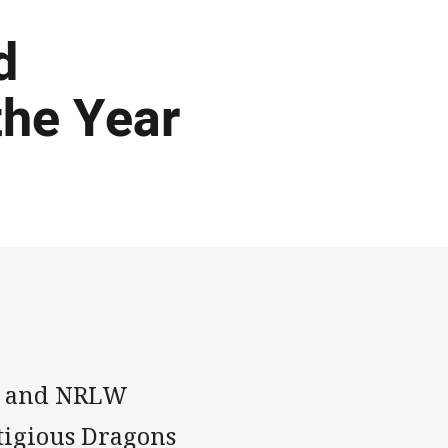
d
the Year
nt and NRLW
tigious Dragons