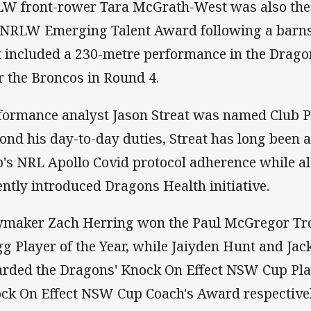
W front-rower Tara McGrath-West was also the 
 NRLW Emerging Talent Award following a barn
t included a 230-metre performance in the Drago
r the Broncos in Round 4.
formance analyst Jason Streat was named Club Pe
ond his day-to-day duties, Streat has long been at
b's NRL Apollo Covid protocol adherence while a
ently introduced Dragons Health initiative.
ymaker Zach Herring won the Paul McGregor Tro
gg Player of the Year, while Jaiyden Hunt and Ja
rded the Dragons' Knock On Effect NSW Cup Play
ck On Effect NSW Cup Coach's Award respectivel