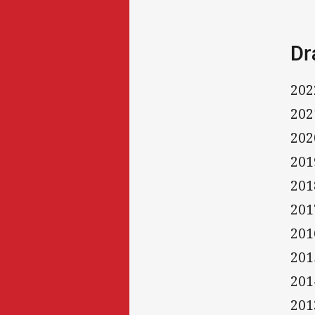
Dr
202
202
202
201
201
201
201
201
201
201