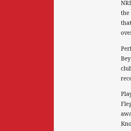
NRL
the
tha
ove
Per
Bey
clu
rec
Pla
Fle
awa
Kno