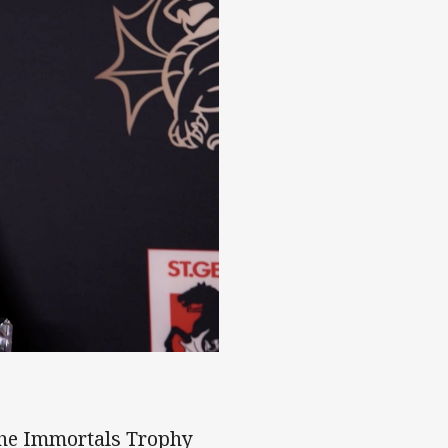
 the Immortals Trophy