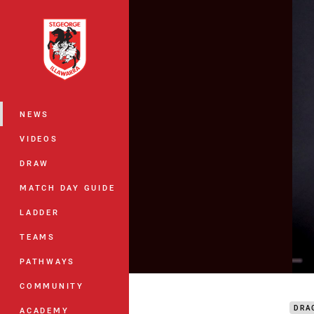
You have skipped the navigation, tab 
Main
NEWS
VIDEOS
DRAW
MATCH DAY GUIDE
LADDER
TEAMS
PATHWAYS
Hunt
COMMUNITY
DRA
ACADEMY