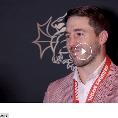
for page content
 honoured to receive second consecutive Dragons medal
GONS