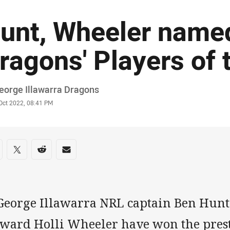
unt, Wheeler name
ragons' Players of 
or
eorge Illawarra Dragons
stamp
Oct 2022, 08:41 PM
re on social media
are via Facebook
Share via Twitter
Share via Reddit
Share via Email
 George Illawarra NRL captain Ben Hu
rward Holli Wheeler have won the pres