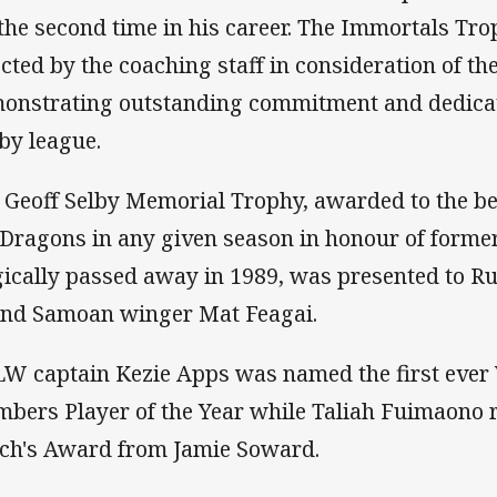
 the second time in his career. The Immortals Tr
ected by the coaching staff in consideration of th
onstrating outstanding commitment and dedicati
by league.
 Geoff Selby Memorial Trophy, awarded to the be
 Dragons in any given season in honour of forme
gically passed away in 1989, was presented to 
nd Samoan winger Mat Feagai.
W captain Kezie Apps was named the first eve
bers Player of the Year while Taliah Fuimaono
ch's Award from Jamie Soward.