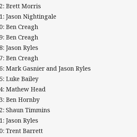
2: Brett Morris
1: Jason Nightingale
0: Ben Creagh
9: Ben Creagh
8: Jason Ryles
7: Ben Creagh
6: Mark Gasnier and Jason Ryles
5: Luke Bailey
4: Mathew Head
3: Ben Hornby
2: Shaun Timmins
1: Jason Ryles
0: Trent Barrett