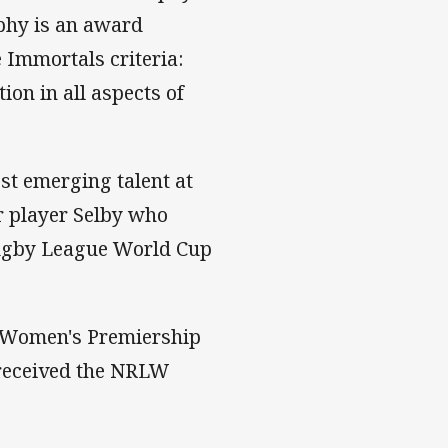
ophy is an award
e Immortals criteria:
on in all aspects of
st emerging talent at
r player Selby who
Rugby League World Cup
r Women's Premiership
 received the NRLW