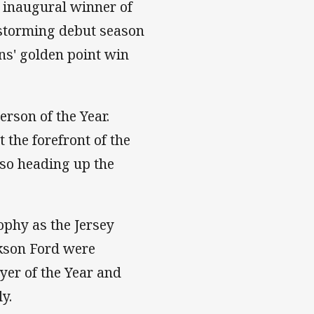
inaugural winner of
storming debut season
ns' golden point win
rson of the Year.
 the forefront of the
lso heading up the
phy as the Jersey
ckson Ford were
er of the Year and
y.