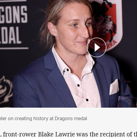
eler on creating history at Dragons medal
ler on creating history at Dragons medal
 front-rower Blake Lawrie was the recipient of