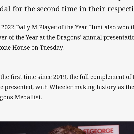
al for the second time in their respecti
 2022 Dally M Player of the Year Hunt also won
yer of the Year at the Dragons' annual presentat
tone House on Tuesday.
 the first time since 2019, the full complement of
e presented, with Wheeler making history as th
gons Medallist.