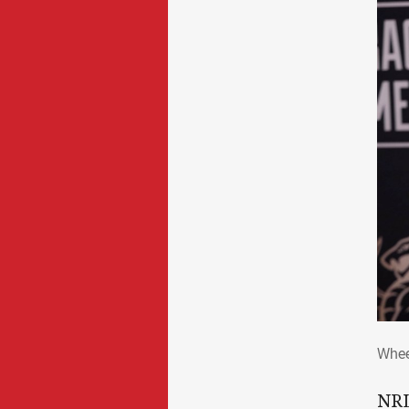
Whe
Whee
NRL