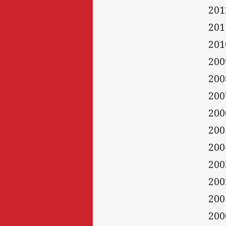
201
201
201
200
200
200
200
200
200
200
200
200
200