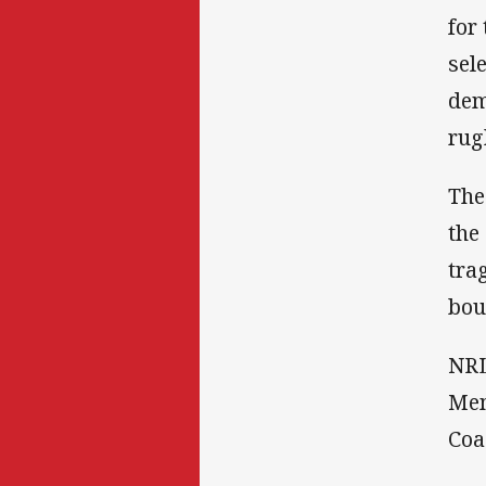
for
sel
dem
rug
The
the
tra
bou
NRL
Mem
Coa