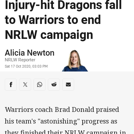
Injury-hit Dragons fall
to Warriors to end
NRLW campaign
Author
Alicia Newton
NRLW Reporter
Timestamp
Sat 17 Oct 2020, 03:03 PM
Share on social media
Share via Facebook
Share via Twitter
Share via Whats-app
Share via Reddit
Share via Email
Warriors coach Brad Donald praised
his team's "astonishing" progress as
they finished their NRLW campaign in