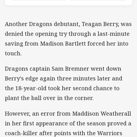
Another Dragons debutant, Teagan Berry, was
denied the opening try through a last-minute
saving from Madison Bartlett forced her into
touch.
Dragons captain Sam Bremner went down
Berry's edge again three minutes later and
the 18-year-old took her second chance to
plant the ball over in the corner.
However, an error from Maddison Weatherall
in her first appearance of the season proved a
coach-killer after points with the Warriors