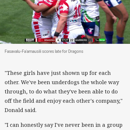
Fasavalu-Fa'amausili scores late for Dragons
Fasavalu-Fa'amausili scores late for Dragons
"These girls have just shown up for each
other. We've been underdogs the whole way
through, to do what they've been able to do
off the field and enjoy each other's company,"
Donald said.
"I can honestly say I've never been in a group