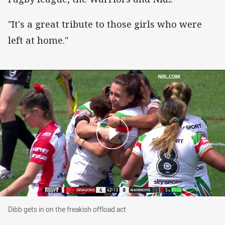
"It's a great tribute to those girls who were
left at home."
Dibb gets in on the freakish offload act
Dibb gets in on the freakish offload act