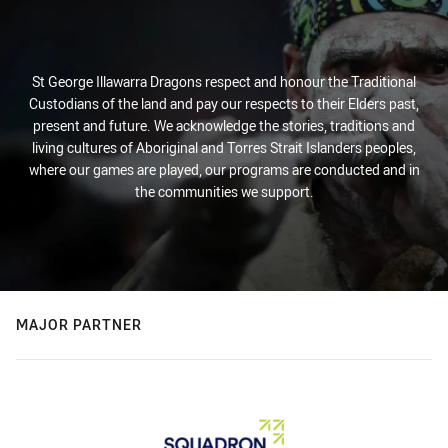
St George Illawarra Dragons respect and honour the Traditional
Custodians of the land and pay our respects to their Elders past,
present and future. We acknowledge the stories, traditions and
living cultures of Aboriginal and Torres Strait Islanders peoples,
where our games are played, our programs are conducted and in
the communities we support.
MAJOR PARTNER