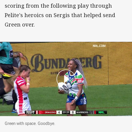
scoring from the following play through
Pelite's heroics on Sergis that helped send
Green over.
Green with space. Goodbye.
Green with space. Goodbye.