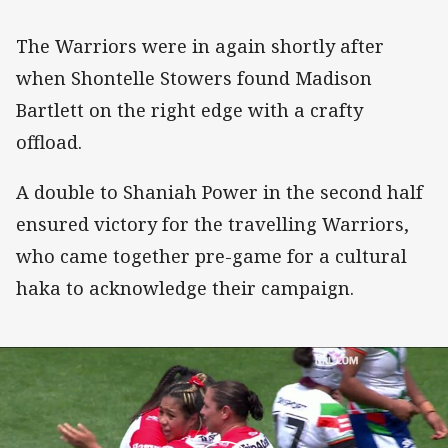
The Warriors were in again shortly after
when Shontelle Stowers found Madison
Bartlett on the right edge with a crafty
offload.
A double to Shaniah Power in the second half
ensured victory for the travelling Warriors,
who came together pre-game for a cultural
haka to acknowledge their campaign.