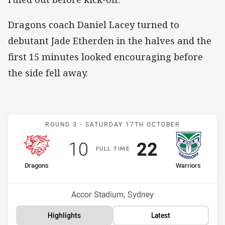
Dragons coach Daniel Lacey turned to
debutant Jade Etherden in the halves and the
first 15 minutes looked encouraging before
the side fell away.
Match: Dragons v Warrior
ROUND 3 -
SATURDAY 17TH OCTOBER
Scored
points
Scored
points
10
22
F
ULL
T
IME
home Team
away Team
Dragons
Warriors
Position
Position
4th
3rd
Venue:
Accor Stadium, Sydney
Highlights
Latest