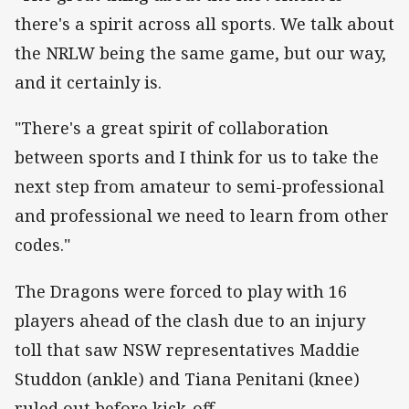
there's a spirit across all sports. We talk about
the NRLW being the same game, but our way,
and it certainly is.
"There's a great spirit of collaboration
between sports and I think for us to take the
next step from amateur to semi-professional
and professional we need to learn from other
codes."
The Dragons were forced to play with 16
players ahead of the clash due to an injury
toll that saw NSW representatives Maddie
Studdon (ankle) and Tiana Penitani (knee)
ruled out before kick-off.