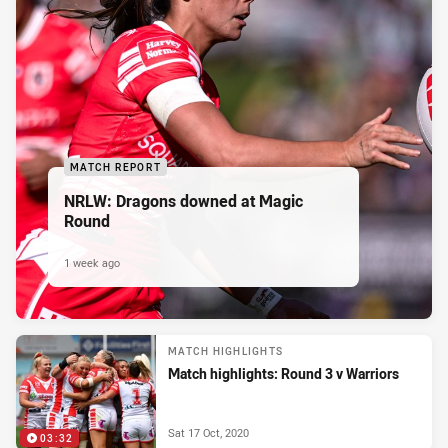
MATCH REPORT
NRLW: Dragons downed at Magic
Round
1 week ago
MATCH HIGHLIGHTS
Match highlights: Round 3 v Warriors
Sat 17 Oct, 2020
03:32