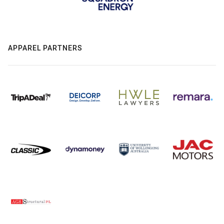
APPAREL PARTNERS