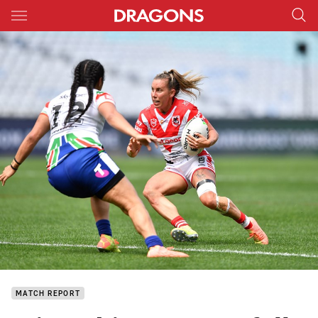
Main
You have skipped the navigation, tab for page content
MATCH REPORT