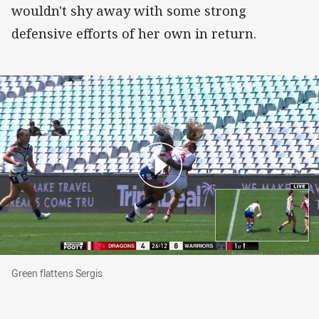
wouldn't shy away with some strong
defensive efforts of her own in return.
Green flattens Sergis
Green flattens Sergis