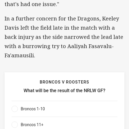
that's had one issue."
In a further concern for the Dragons, Keeley
Davis left the field late in the match with a
back injury as the side narrowed the lead late
with a burrowing try to Aaliyah Fasavalu-
Fa'amausili.
BRONCOS V ROOSTERS
What will be the result of the NRLW GF?
Broncos v Roosters What will be the result of the NRLW G
Broncos 1-10
0%
Broncos 11+