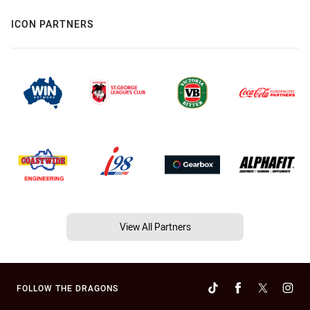
ICON PARTNERS
View All Partners
FOLLOW THE DRAGONS