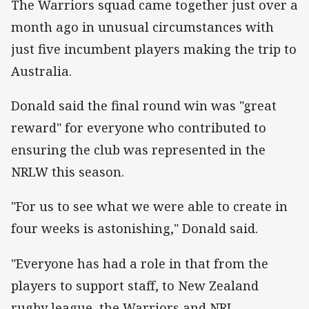
The Warriors squad came together just over a
month ago in unusual circumstances with
just five incumbent players making the trip to
Australia.
Donald said the final round win was "great
reward" for everyone who contributed to
ensuring the club was represented in the
NRLW this season.
"For us to see what we were able to create in
four weeks is astonishing," Donald said.
"Everyone has had a role in that from the
players to support staff, to New Zealand
rugby league, the Warriors and NRL.