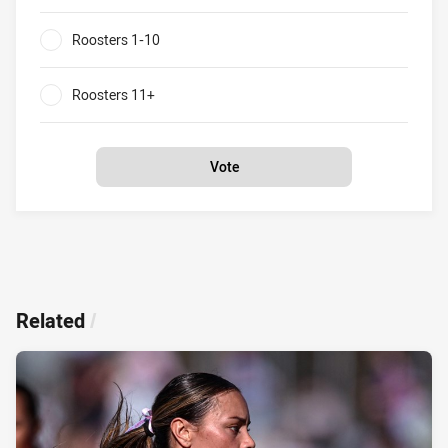
0%
Roosters 1-10
0%
Roosters 11+
0%
Vote
Related
/