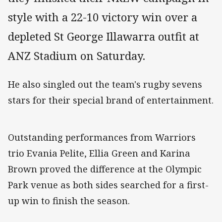
style with a 22-10 victory win over a
depleted St George Illawarra outfit at
ANZ Stadium on Saturday.
He also singled out the team's rugby sevens
stars for their special brand of entertainment.
Outstanding performances from Warriors
trio Evania Pelite, Ellia Green and Karina
Brown proved the difference at the Olympic
Park venue as both sides searched for a first-
up win to finish the season.