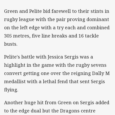
Green and Pelite bid farewell to their stints in
rugby league with the pair proving dominant
on the left edge with a try each and combined
305 metres, five line breaks and 16 tackle
busts.
Pelite's battle with Jessica Sergis was a
highlight in the game with the rugby sevens
convert getting one over the reigning Dally M
medallist with a lethal fend that sent Sergis
flying.
Another huge hit from Green on Sergis added
to the edge dual but the Dragons centre