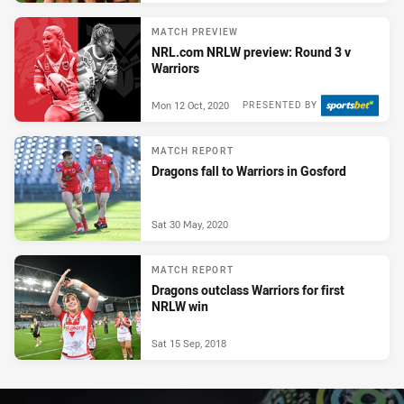
MATCH PREVIEW
NRL.com NRLW preview: Round 3 v
Warriors
Mon 12 Oct, 2020
PRESENTED BY
MATCH REPORT
Dragons fall to Warriors in Gosford
Sat 30 May, 2020
MATCH REPORT
Dragons outclass Warriors for first
NRLW win
Sat 15 Sep, 2018