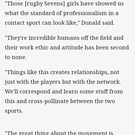
"Those [rugby Sevens] girls have showed us
what the standard of professionalism in a
contact sport can look like," Donald said.
"They're incredible humans off the field and
their work ethic and attitude has been second
to none.
"Things like this creates relationships, not
just with the players but with the network.
We'll correspond and learn some stuff from
this and cross-pollinate between the two
sports.
"The great thing about the movement is