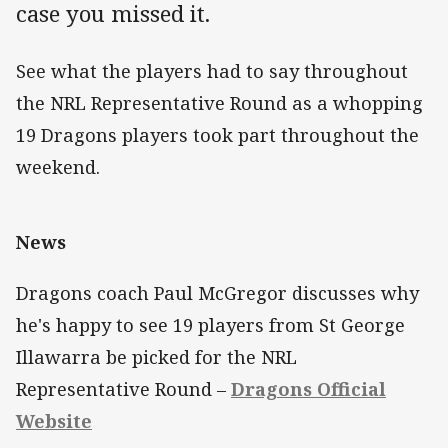
case you missed it.
See what the players had to say throughout
the NRL Representative Round as a whopping
19 Dragons players took part throughout the
weekend.
News
Dragons coach Paul McGregor discusses why
he's happy to see 19 players from St George
Illawarra be picked for the NRL
Representative Round –
Dragons Official
Website