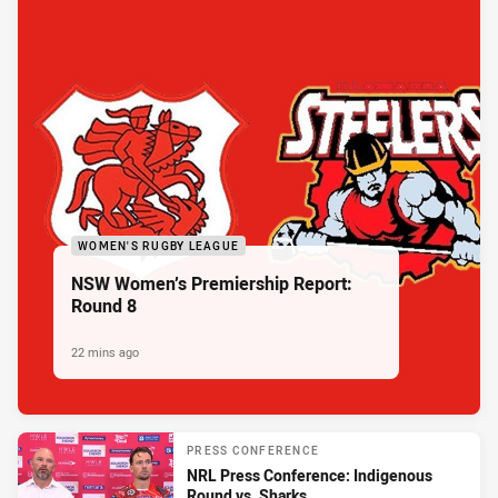
WOMEN'S RUGBY LEAGUE
NSW Women’s Premiership Report:
Round 8
22 mins ago
PRESS CONFERENCE
NRL Press Conference: Indigenous
Round vs. Sharks