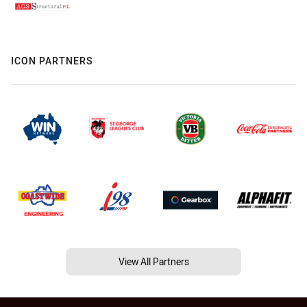
ICON PARTNERS
View All Partners