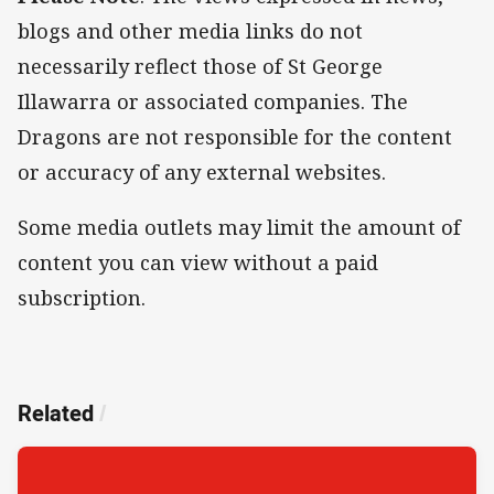
blogs and other media links do not
necessarily reflect those of St George
Illawarra or associated companies. The
Dragons are not responsible for the content
or accuracy of any external websites.
Some media outlets may limit the amount of
content you can view without a paid
subscription.
Related
/