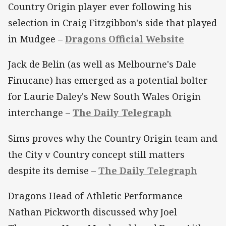
Country Origin player ever following his
selection in Craig Fitzgibbon's side that played
in Mudgee –
Dragons Official Website
Jack de Belin (as well as Melbourne's Dale
Finucane) has emerged as a potential bolter
for Laurie Daley's New South Wales Origin
interchange –
The Daily Telegraph
Sims proves why the Country Origin team and
the City v Country concept still matters
despite its demise –
The Daily Telegraph
Dragons Head of Athletic Performance
Nathan Pickworth discussed why Joel