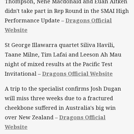
Thompson, Nene Macdonald and Euan Aitken
didn't take part in Rep Round in the SMAI High
Performance Update –
Dragons Official
Website
St George Illawarra quartet Siliva Havili,
Taane Milne, Tim Lafai and Leeson Ah Mau
night of mixed results at the Pacific Test
Invitational –
Dragons Official Website
A trip to the specialist confirms Josh Dugan
will miss three weeks due to a fractured
cheekbone suffered in Australia's big win
over New Zealand –
Dragons Official
Website