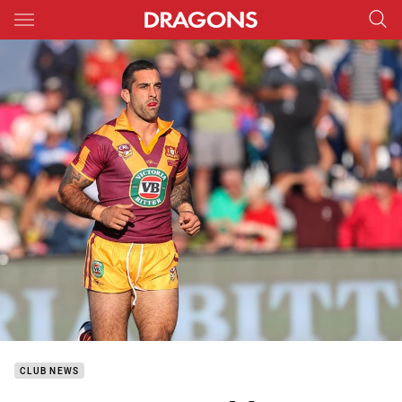
Main
You have skipped the navigation, tab for page content
CLUB NEWS