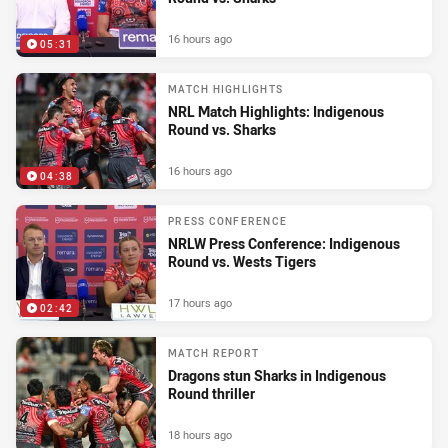
16 hours ago
05:31
MATCH HIGHLIGHTS
NRL Match Highlights: Indigenous
Round vs. Sharks
16 hours ago
04:38
PRESS CONFERENCE
NRLW Press Conference: Indigenous
Round vs. Wests Tigers
17 hours ago
02:42
MATCH REPORT
Dragons stun Sharks in Indigenous
Round thriller
18 hours ago