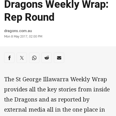
Dragons Weekly Wrap:
Rep Round
Author
dragons.com.au
Timestamp
Mon 8 May 2017, 02:00 PM
Share on social media
Share via Facebook
Share via Twitter
Share via Whats-app
Share via Reddit
Share via Email
The St George Illawarra Weekly Wrap
provides all the key stories from inside
the Dragons and as reported by
external media all in the one place in