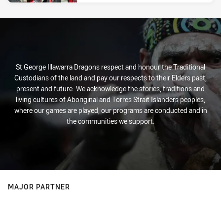
St George Illawarra Dragons respect and honour the Traditional
Custodians of the land and pay our respects to their Elders past,
present and future. We acknowledge the stories, traditions and
living cultures of Aboriginal and Torres Strait Islanders peoples,
where our games are played, our programs are conducted and in
the communities we support.
MAJOR PARTNER