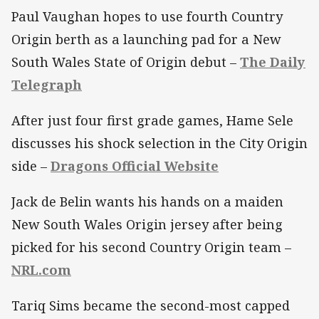
Paul Vaughan hopes to use fourth Country
Origin berth as a launching pad for a New
South Wales State of Origin debut –
The Daily
Telegraph
After just four first grade games, Hame Sele
discusses his shock selection in the City Origin
side –
Dragons Official Website
Jack de Belin wants his hands on a maiden
New South Wales Origin jersey after being
picked for his second Country Origin team –
NRL.com
Tariq Sims became the second-most capped