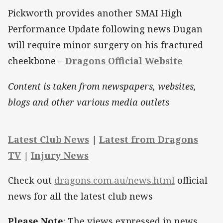
Pickworth provides another SMAI High
Performance Update following news Dugan
will require minor surgery on his fractured
cheekbone –
Dragons Official Website
Content is taken from newspapers, websites,
blogs and other various media outlets
Latest Club News
|
Latest from Dragons
TV
|
Injury News
Check out
dragons.com.au/news.html
official
news for all the latest club news
Please Note
: The views expressed in news,