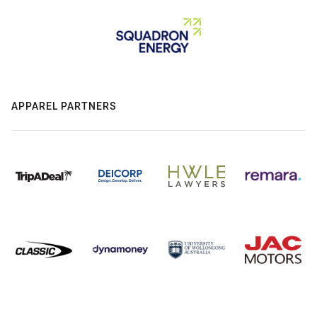
APPAREL PARTNERS