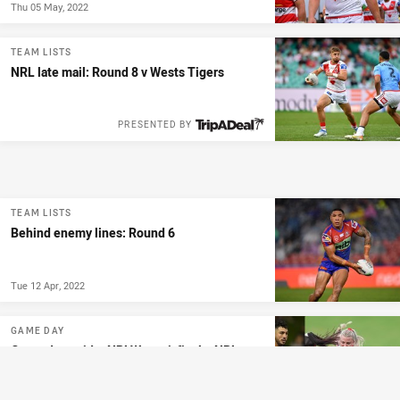
Thu 05 May, 2022
TEAM LISTS
NRL late mail: Round 8 v Wests Tigers
PRESENTED BY
TEAM LISTS
Behind enemy lines: Round 6
Tue 12 Apr, 2022
GAME DAY
Game day guide: NRLW semi-final + NRL
Round 4