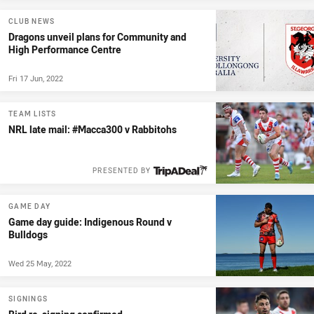
CLUB NEWS
Dragons unveil plans for Community and
High Performance Centre
Fri 17 Jun, 2022
TEAM LISTS
NRL late mail: #Macca300 v Rabbitohs
PRESENTED BY
GAME DAY
Game day guide: Indigenous Round v
Bulldogs
Wed 25 May, 2022
SIGNINGS