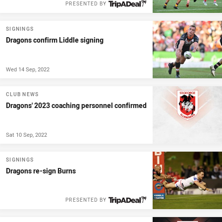
PRESENTED BY
SIGNINGS
Dragons confirm Liddle signing
Wed 14 Sep, 2022
CLUB NEWS
Dragons' 2023 coaching personnel confirmed
Sat 10 Sep, 2022
SIGNINGS
Dragons re-sign Burns
PRESENTED BY