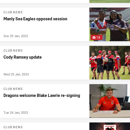
CLUB NEWS
Manly Sea Eagles opposed session
Sun 29 Jan, 2023
18
CLUB NEWS
Cody Ramsey update
Wed 25 Jan, 2023
CLUB NEWS
Dragons welcome Blake Lawrie re-signing
Tue 24 Jan, 2023
CLUB NEWS