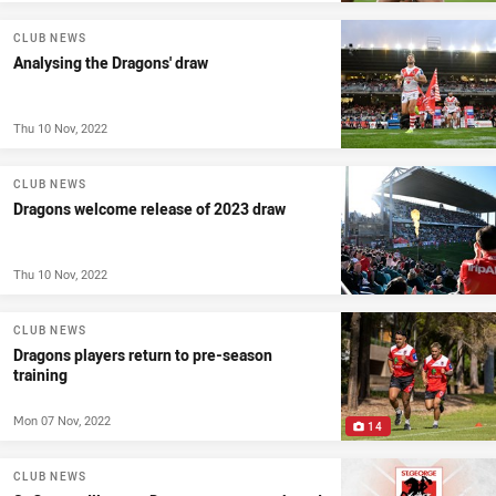
CLUB NEWS
Analysing the Dragons' draw
Thu 10 Nov, 2022
CLUB NEWS
Dragons welcome release of 2023 draw
Thu 10 Nov, 2022
CLUB NEWS
Dragons players return to pre-season
training
Mon 07 Nov, 2022
14
CLUB NEWS