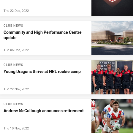
Thu 22 Dec, 2022
CLUB NEWS
Community and High Performance Centre
update
Tue 06 Dec, 2022
CLUB NEWS
Young Dragons thrive at NRL rookie camp
Tue 22 Nov, 2022
CLUB NEWS
Andrew McCullough announces retirement
Thu 10 Nov, 2022