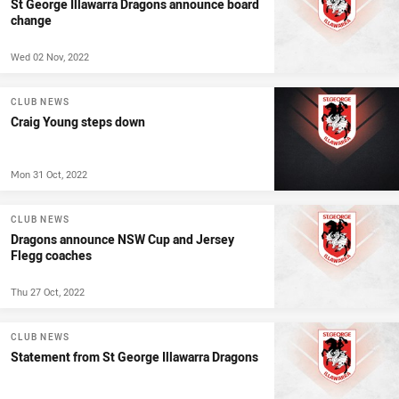
St George Illawarra Dragons announce board
change
Wed 02 Nov, 2022
CLUB NEWS
Craig Young steps down
Mon 31 Oct, 2022
CLUB NEWS
Dragons announce NSW Cup and Jersey
Flegg coaches
Thu 27 Oct, 2022
CLUB NEWS
Statement from St George Illawarra Dragons