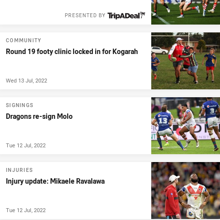
PRESENTED BY
COMMUNITY
Round 19 footy clinic locked in for Kogarah
Wed 13 Jul, 2022
SIGNINGS
Dragons re-sign Molo
Tue 12 Jul, 2022
INJURIES
Injury update: Mikaele Ravalawa
Tue 12 Jul, 2022