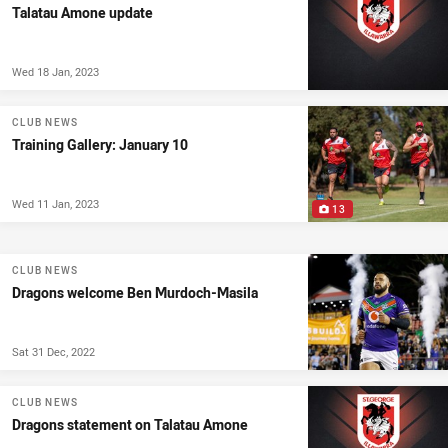
Talatau Amone update
Wed 18 Jan, 2023
CLUB NEWS
Training Gallery: January 10
Wed 11 Jan, 2023
13
CLUB NEWS
Dragons welcome Ben Murdoch-Masila
Sat 31 Dec, 2022
CLUB NEWS
Dragons statement on Talatau Amone