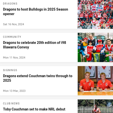
DRAGONS
Dragons to host Bulldogs in 2025 Season
opener
Sat 16 Nov, 2024
COMMUNITY
Dragons to celebrate 20th edition of i98
Illawarra Convoy
Mon 11 Nov, 2024
SIGNINGS
Dragons extend Couchman twins through to
2025
Mon 13 Mar, 2023
CLUB NEWS
Toby Couchman set to make NRL debut