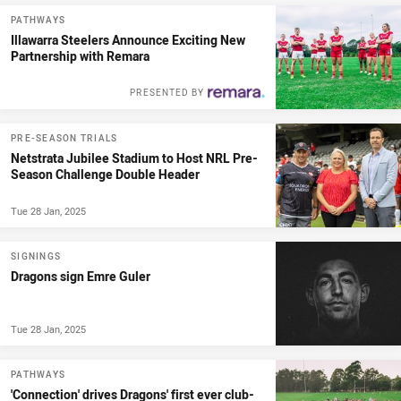
PATHWAYS
Illawarra Steelers Announce Exciting New
Partnership with Remara
PRESENTED BY
PRE-SEASON TRIALS
Netstrata Jubilee Stadium to Host NRL Pre-
Season Challenge Double Header
Tue 28 Jan, 2025
SIGNINGS
Dragons sign Emre Guler
Tue 28 Jan, 2025
PATHWAYS
'Connection' drives Dragons' first ever club-