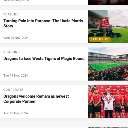
FEATURE
Turning Pain Into Purpose: The Uncle Murds
Story
Wed 20 Nov, 2024
EXCLUSIVE
DRAGONS
Dragons to face Wests Tigers at Magic Round
Tue 19 Nov, 2024
CORPORATE
Dragons welcome Remara as newest
Corporate Partner
Tue 19 Nov, 2024