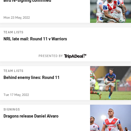
Bird re-signing confirmed
Mon 23 May, 2022
TEAM LISTS
NRL late mail: Round 11 v Warriors
PRESENTED BY
TEAM LISTS
Behind enemy lines: Round 11
Tue 17 May, 2022
SIGNINGS
Dragons release Daniel Alvaro