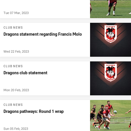
Tue 07 Mar, 2023
CLUB NEWS
Dragons statement regarding Francis Molo
Wed 22 Feb, 2023
CLUB NEWS
Dragons club statement
Mon 20 Feb, 2023
CLUB NEWS
Dragons pathways: Round 1 wrap
Sun 05 Feb, 2023