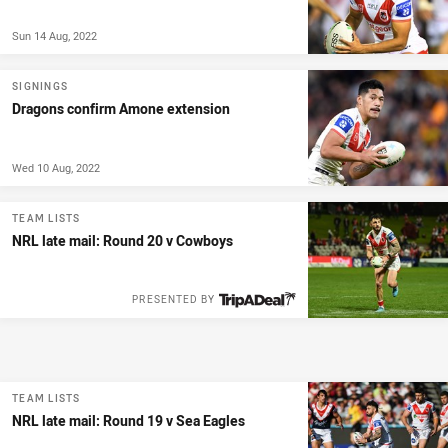
Sun 14 Aug, 2022
SIGNINGS
Dragons confirm Amone extension
Wed 10 Aug, 2022
TEAM LISTS
NRL late mail: Round 20 v Cowboys
PRESENTED BY
TEAM LISTS
NRL late mail: Round 19 v Sea Eagles