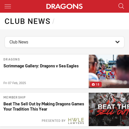
Main
You have skipped the navigation, tab for page content
CLUB NEWS
/
topics filter
Club News
DRAGONS
Scrimmage Gallery: Dragons v Sea Eagles
Fri 07 Feb, 2025
18
MEMBERSHIP
Beat The Sell Out by Making Dragons Games
Your Tradition This Year
PRESENTED BY