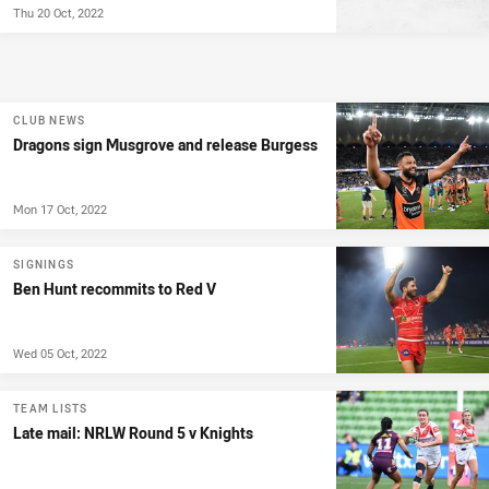
Thu 20 Oct, 2022
CLUB NEWS
Dragons sign Musgrove and release Burgess
Mon 17 Oct, 2022
SIGNINGS
Ben Hunt recommits to Red V
Wed 05 Oct, 2022
TEAM LISTS
Late mail: NRLW Round 5 v Knights