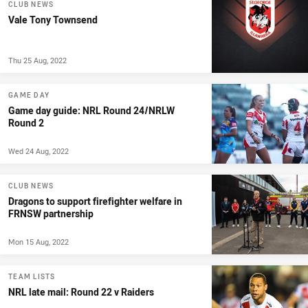
CLUB NEWS
Vale Tony Townsend
Thu 25 Aug, 2022
GAME DAY
Game day guide: NRL Round 24/NRLW
Round 2
Wed 24 Aug, 2022
CLUB NEWS
Dragons to support firefighter welfare in
FRNSW partnership
Mon 15 Aug, 2022
TEAM LISTS
NRL late mail: Round 22 v Raiders