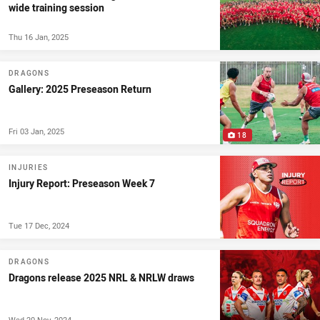
wide training session
Thu 16 Jan, 2025
DRAGONS
Gallery: 2025 Preseason Return
Fri 03 Jan, 2025
18
INJURIES
Injury Report: Preseason Week 7
Tue 17 Dec, 2024
DRAGONS
Dragons release 2025 NRL & NRLW draws
Wed 20 Nov, 2024