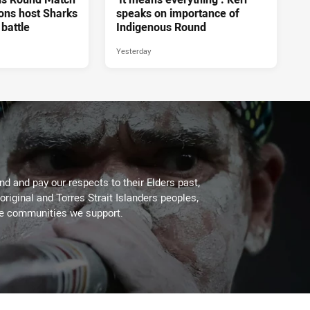
ons host Sharks
speaks on importance of
 battle
Indigenous Round
Yesterday
d and pay our respects to their Elders past,
original and Torres Strait Islanders peoples,
he communities we support.