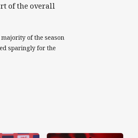
t of the overall
e majority of the season
ed sparingly for the