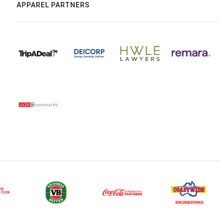
APPAREL PARTNERS