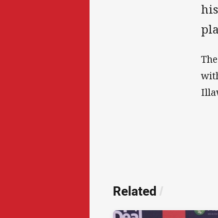
his
pl
The
wit
Ill
Related
/