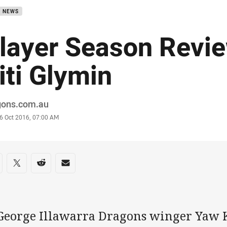
B NEWS
layer Season Revi
iti Glymin
or
gons.com.au
stamp
6 Oct 2016, 07:00 AM
re on social media
are via Facebook
Share via Twitter
Share via Reddit
Share via Email
 George Illawarra Dragons winger Yaw K