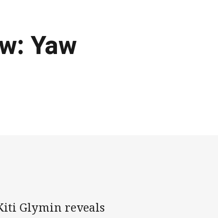
ew: Yaw
iti Glymin reveals