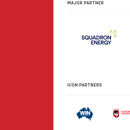
MAJOR PARTNER
ICON PARTNERS