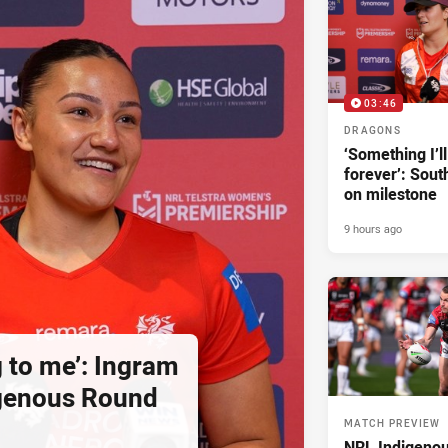
03:46
DRAGONS
‘Something I’
forever’: Sout
on milestone
9 hours ago
g to me’: Ingram
igenous Round
MATCH PREVIEW
NRL Indigeno