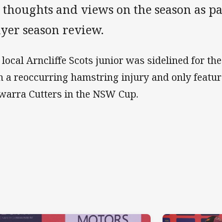
 thoughts and views on the season as par
ayer season review.
 local Arncliffe Scots junior was sidelined for th
h a reoccurring hamstring injury and only featur
awarra Cutters in the NSW Cup.