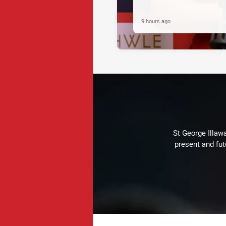
9 hours ago
St George Illaw
present and fut