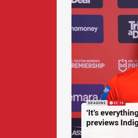
DRAGONS
02:16
‘It’s everythin
previews Ind