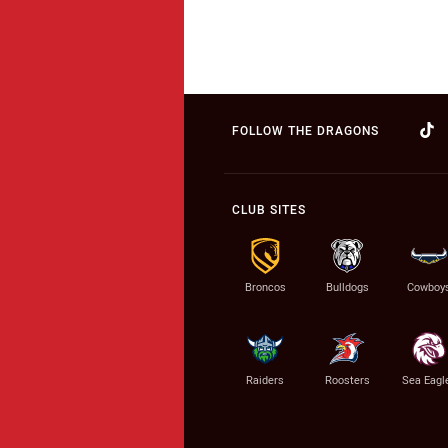
FOLLOW THE DRAGONS
CLUB SITES
Broncos
Bulldogs
Cowboy
Raiders
Roosters
Sea Eagl