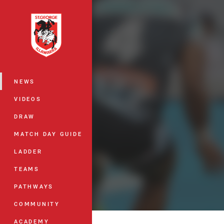
You have skipped the navigation, tab 
Main
NEWS
VIDEOS
DRAW
MATCH DAY GUIDE
LADDER
TEAMS
PATHWAYS
COMMUNITY
ACADEMY