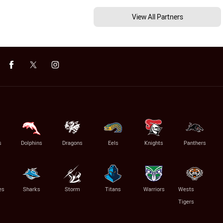
View All Partners
s
Dolphins
Dragons
Eels
Knights
Panthers
es
Sharks
Storm
Titans
Warriors
Wests
Tigers