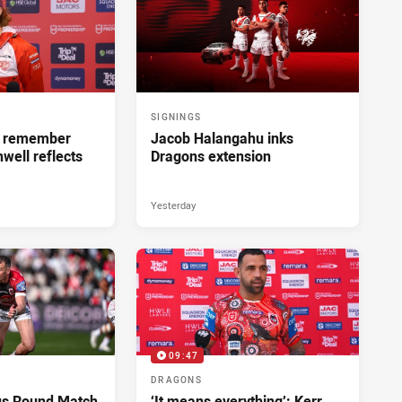
SIGNINGS
ll remember
Jacob Halangahu inks
hwell reflects
Dragons extension
Yesterday
09:47
DRAGONS
us Round Match
‘It means everything’: Kerr