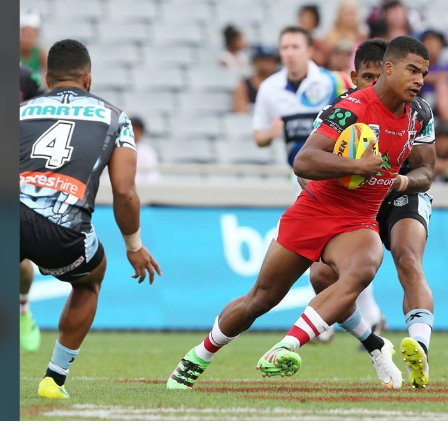
for page content