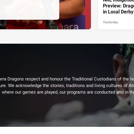
Preview: Drag
in Local Derby
Yesterday
arra Dragons respect and honour the Traditional Custodians of the lan
ure. We acknowledge the stories, traditions and living cultures of Ab
where our games are played, our programs are conducted and in t