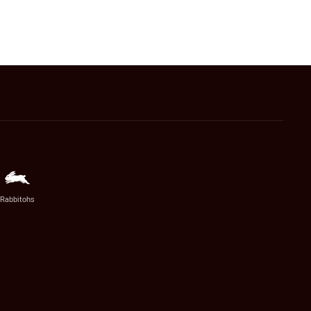
Rabbitohs