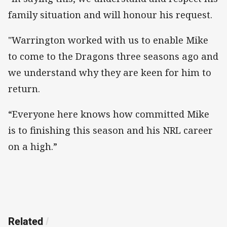
family situation and will honour his request.
"Warrington worked with us to enable Mike
to come to the Dragons three seasons ago and
we understand why they are keen for him to
return.
“Everyone here knows how committed Mike
is to finishing this season and his NRL career
on a high.”
Related
/