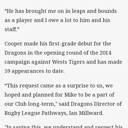
“He has brought me on in leaps and bounds
as a player and I owe a lot to him and his
staff.”
Cooper made his first-grade debut for the
Dragons in the opening round of the 2014
campaign against Wests Tigers and has made
59 appearances to date.
“This request came as a surprise to us, we
hoped and planned for Mike to be a part of
our Club long-term," said Dragons Director of
Rugby League Pathways, Ian Millward.
"In saying this, we understand and respect his