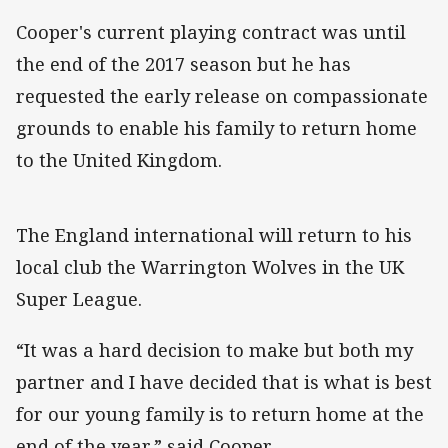
Cooper's current playing contract was until
the end of the 2017 season but he has
requested the early release on compassionate
grounds to enable his family to return home
to the United Kingdom.
The England international will return to his
local club the Warrington Wolves in the UK
Super League.
“It was a hard decision to make but both my
partner and I have decided that is what is best
for our young family is to return home at the
end of the year,” said Cooper.