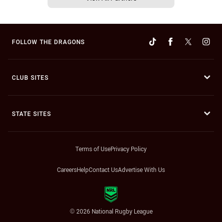
FOLLOW THE DRAGONS
CLUB SITES
STATE SITES
Terms of Use
Privacy Policy
Careers
Help
Contact Us
Advertise With Us
© 2026 National Rugby League