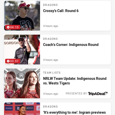
DRAGONS
Crossy’s Call: Round 6
4 hours ago
04:13
DRAGONS
Coach’s Corner: Indigenous Round
4 hours ago
03:57
TEAM LISTS
NRLW Team Update: Indigenous Round
vs. Wests Tigers
4 hours ago
PRESENTED BY
DRAGONS
‘It’s everything to me’: Ingram previews