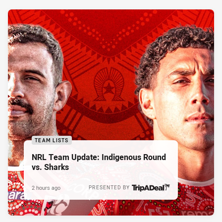
TEAM LISTS
NRL Team Update: Indigenous Round
vs. Sharks
2 hours ago
PRESENTED BY