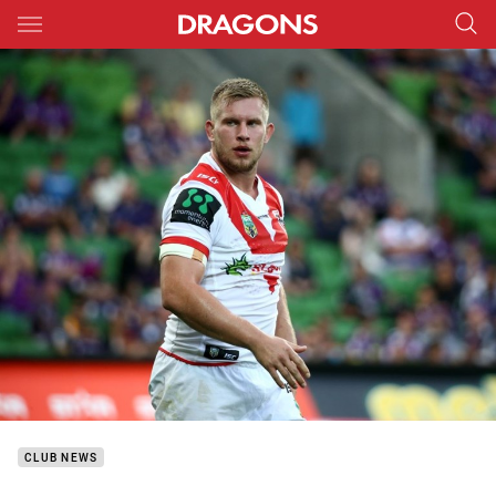
Main
You have skipped the navigation, tab for page content
CLUB NEWS