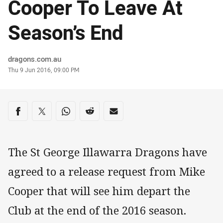
Cooper To Leave At
Season’s End
Author
dragons.com.au
Timestamp
Thu 9 Jun 2016, 09:00 PM
Share on social media
Share via Facebook
Share via Twitter
Share via Whats-app
Share via Reddit
Share via Email
The St George Illawarra Dragons have
agreed to a release request from Mike
Cooper that will see him depart the
Club at the end of the 2016 season.