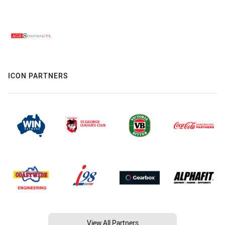
ICON PARTNERS
View All Partners