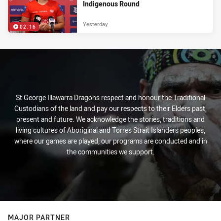
Indigenous Round
Yesterday
02:16
St George Illawarra Dragons respect and honour the Traditional
Custodians of the land and pay our respects to their Elders past,
present and future. We acknowledge the stories, traditions and
living cultures of Aboriginal and Torres Strait Islanders peoples,
where our games are played, our programs are conducted and in
the communities we support.
MAJOR PARTNER