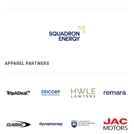
APPAREL PARTNERS