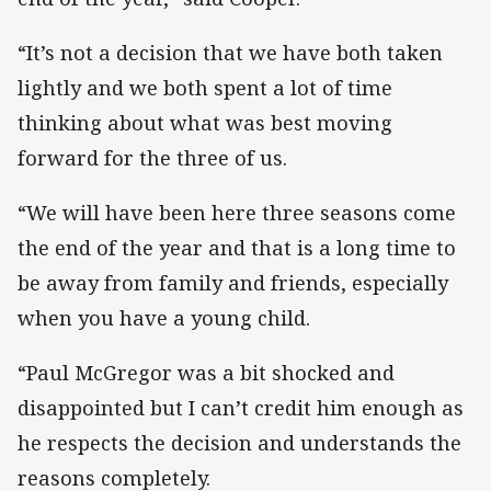
“It’s not a decision that we have both taken
lightly and we both spent a lot of time
thinking about what was best moving
forward for the three of us.
“We will have been here three seasons come
the end of the year and that is a long time to
be away from family and friends, especially
when you have a young child.
“Paul McGregor was a bit shocked and
disappointed but I can’t credit him enough as
he respects the decision and understands the
reasons completely.