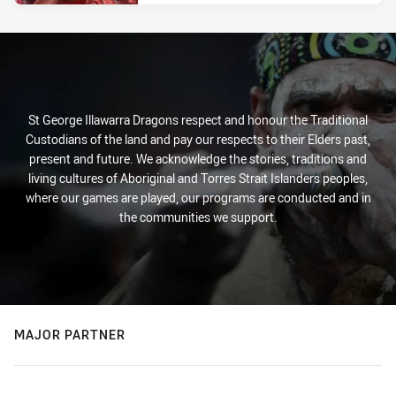
St George Illawarra Dragons respect and honour the Traditional
Custodians of the land and pay our respects to their Elders past,
present and future. We acknowledge the stories, traditions and
living cultures of Aboriginal and Torres Strait Islanders peoples,
where our games are played, our programs are conducted and in
the communities we support.
MAJOR PARTNER