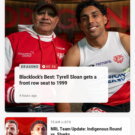
DRAGONS
05:56
Blacklock's Best: Tyrell Sloan gets a
front row seat to 1999
4 hours ago
TEAM LISTS
NRL Team Update: Indigenous Round
vs. Sharks