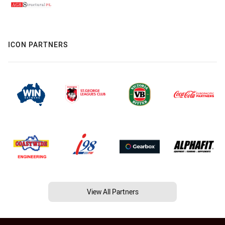
ICON PARTNERS
View All Partners