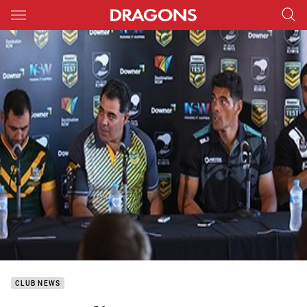
Main
You have skipped the navigation, tab for page content
CLUB NEWS