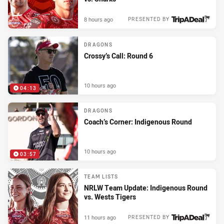
8 hours ago
PRESENTED BY
DRAGONS
Crossy’s Call: Round 6
10 hours ago
04:13
DRAGONS
Coach’s Corner: Indigenous Round
10 hours ago
03:57
TEAM LISTS
NRLW Team Update: Indigenous Round
vs. Wests Tigers
11 hours ago
PRESENTED BY