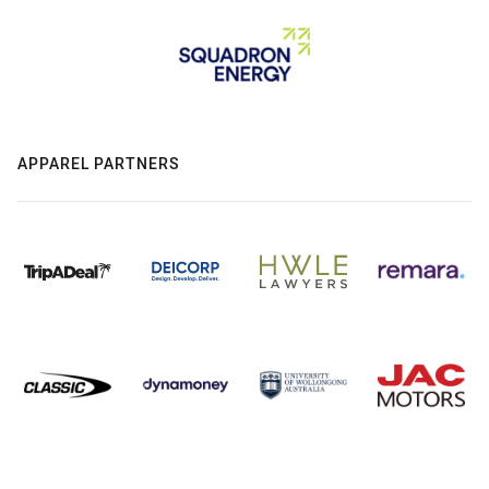
APPAREL PARTNERS