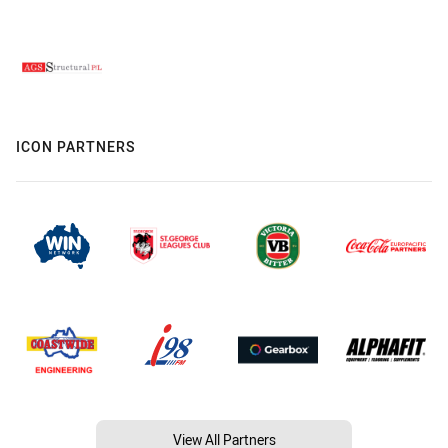
ICON PARTNERS
View All Partners