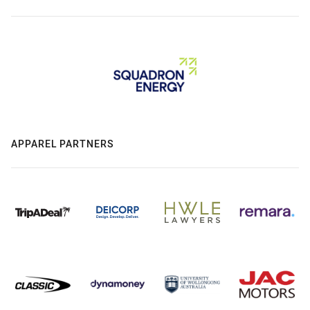
APPAREL PARTNERS