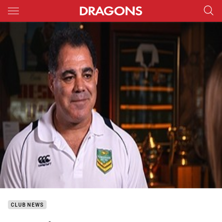
Main
You have skipped the navigation, tab for page content
CLUB NEWS