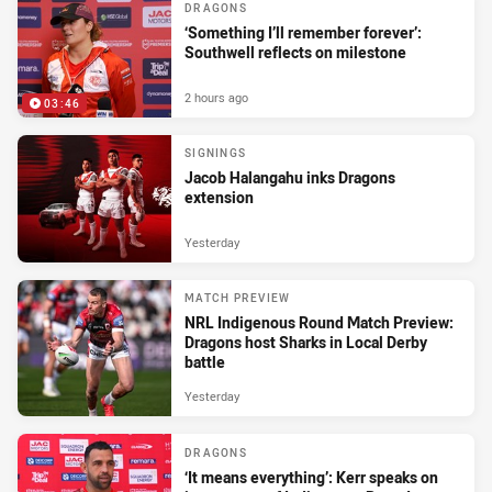
DRAGONS
‘Something I’ll remember forever’:
Southwell reflects on milestone
2 hours ago
03:46
SIGNINGS
Jacob Halangahu inks Dragons
extension
Yesterday
MATCH PREVIEW
NRL Indigenous Round Match Preview:
Dragons host Sharks in Local Derby
battle
Yesterday
DRAGONS
‘It means everything’: Kerr speaks on