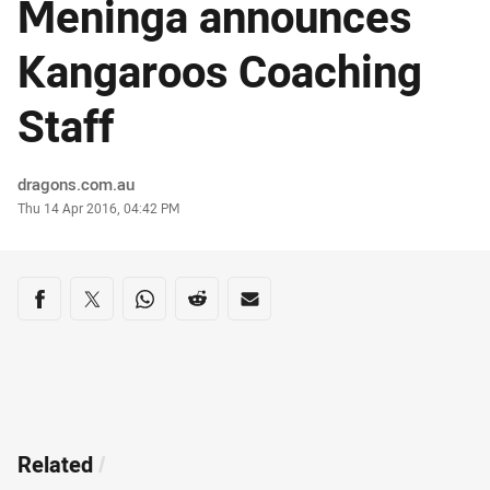
Meninga announces
Kangaroos Coaching
Staff
Author
dragons.com.au
Timestamp
Thu 14 Apr 2016, 04:42 PM
Share on social media
Share via Facebook
Share via Twitter
Share via Whats-app
Share via Reddit
Share via Email
Related
/