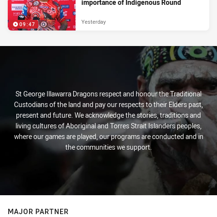
importance of Indigenous Round
Yesterday
09:47
St George Illawarra Dragons respect and honour the Traditional
Custodians of the land and pay our respects to their Elders past,
present and future. We acknowledge the stories, traditions and
living cultures of Aboriginal and Torres Strait Islanders peoples,
where our games are played, our programs are conducted and in
the communities we support.
MAJOR PARTNER