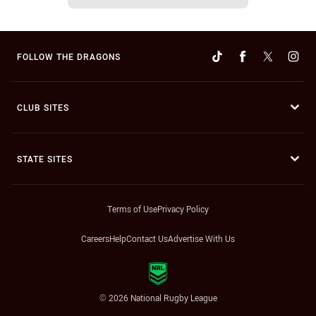
FOLLOW THE DRAGONS
CLUB SITES
STATE SITES
Terms of Use
Privacy Policy
Careers
Help
Contact Us
Advertise With Us
© 2026 National Rugby League