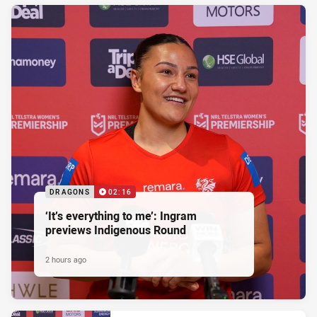
DRAGONS
02:16
‘It’s everything to me’: Ingram
previews Indigenous Round
2 hours ago