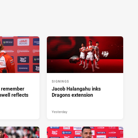
SIGNINGS
ll remember
Jacob Halangahu inks
hwell reflects
Dragons extension
Yesterday