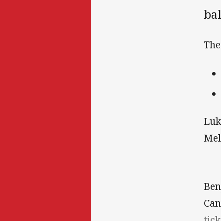
bal
The
Luk
Mel
Ben
Can
tick