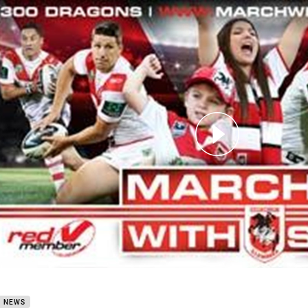
for page content
 Red V Membership 2015
B NEWS