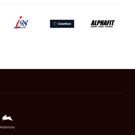
Rabbitohs