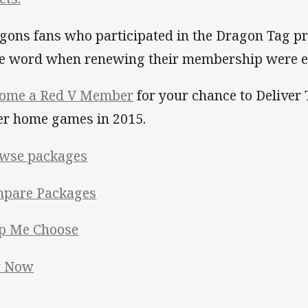
gons fans who participated in the Dragon Tag p
e word when renewing their membership were en
ome a Red V Member
for your chance to Deliver 
er home games in 2015.
wse packages
pare Packages
p Me Choose
y Now