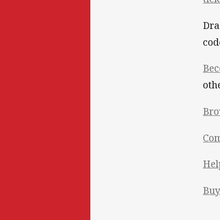
Dra
cod
Bec
oth
Bro
Com
Hel
Bu