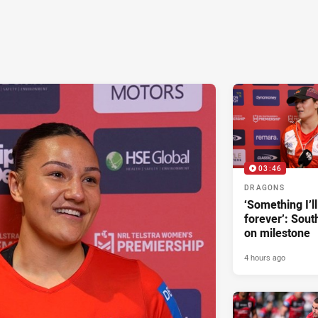
03:46
DRAGONS
‘Something I’
forever’: Sout
on milestone
4 hours ago