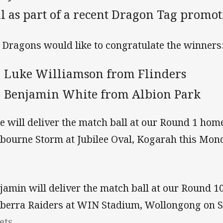
l as part of a recent Dragon Tag promot
 Dragons would like to congratulate the winners
Luke Williamson from Flinders
Benjamin White from Albion Park
e will deliver the match ball at our Round 1 hom
bourne Storm at Jubilee Oval, Kogarah this Mon
jamin will deliver the match ball at our Round 1
berra Raiders at WIN Stadium, Wollongong on 
ets.