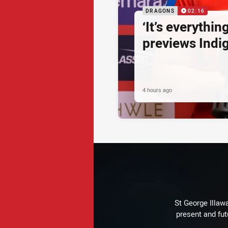
DRAGONS
02:16
‘It’s everythin
previews Ind
4 hours ago
St George Illaw
present and fut