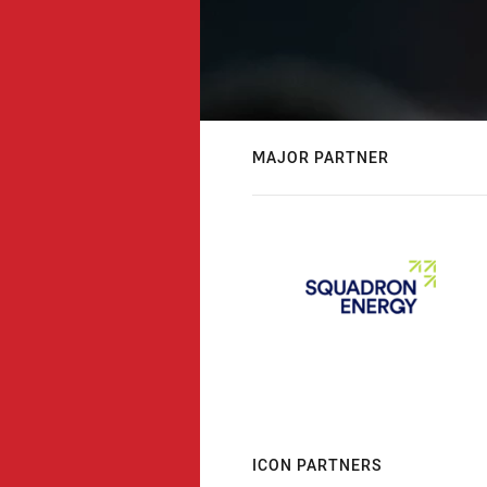
MAJOR PARTNER
ICON PARTNERS