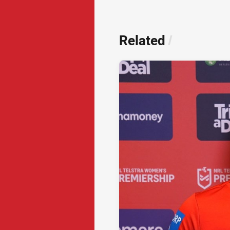
Related
/