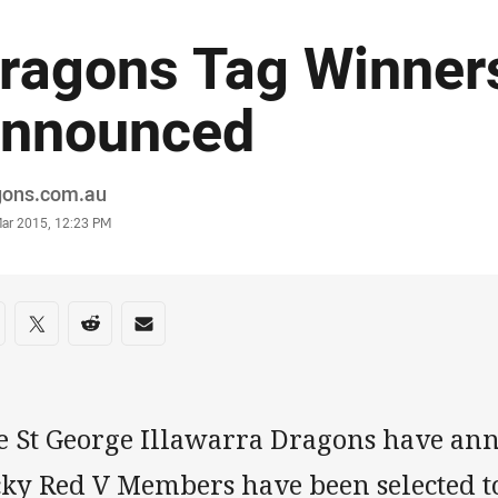
ragons Tag Winner
nnounced
or
gons.com.au
stamp
Mar 2015, 12:23 PM
re on social media
are via Facebook
Share via Twitter
Share via Reddit
Share via Email
e St George Illawarra Dragons have an
cky Red V Members have been selected t