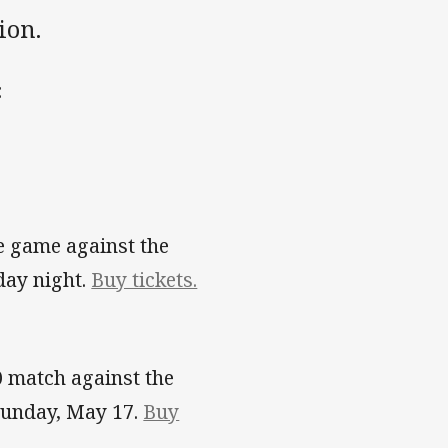
ion.
:
e game against the
day night.
Buy tickets.
0 match against the
Sunday, May 17.
Buy