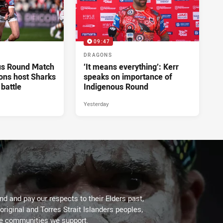
09:47
DRAGONS
us Round Match
‘It means everything’: Kerr
ons host Sharks
speaks on importance of
 battle
Indigenous Round
Yesterday
d and pay our respects to their Elders past,
original and Torres Strait Islanders peoples,
he communities we support.