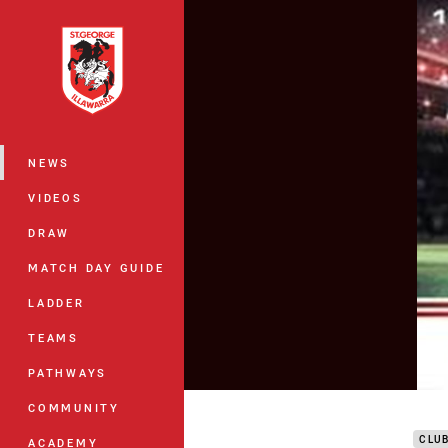
You have skipped the navigation, tab 
Main
NEWS
VIDEOS
DRAW
MATCH DAY GUIDE
LADDER
TEAMS
PATHWAYS
DTV
COMMUNITY
CLU
ACADEMY