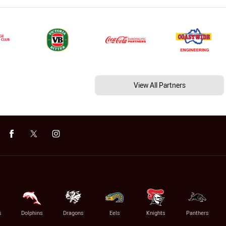
View All Partners
s
Dolphins
Dragons
Eels
Knights
Panthers