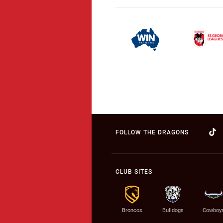
FOLLOW THE DRAGONS
CLUB SITES
Broncos
Bulldogs
Cowboy