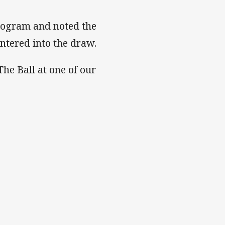
rogram and noted the
tered into the draw.
The Ball at one of our