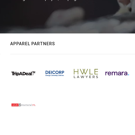
APPAREL PARTNERS