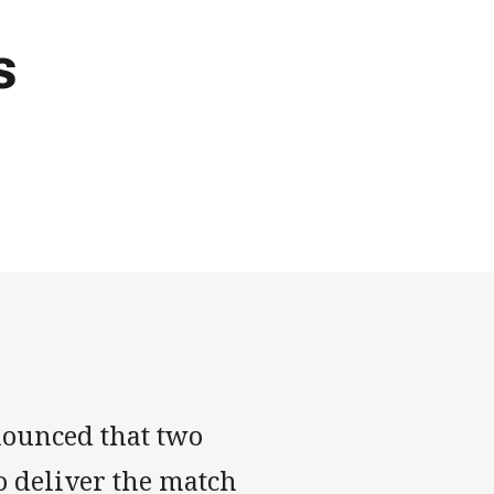
s
nounced that two
o deliver the match