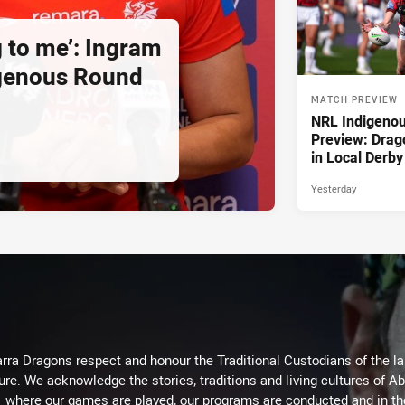
g to me’: Ingram
igenous Round
MATCH PREVIEW
NRL Indigeno
Preview: Drag
in Local Derby
Yesterday
arra Dragons respect and honour the Traditional Custodians of the lan
ure. We acknowledge the stories, traditions and living cultures of Ab
where our games are played, our programs are conducted and in t