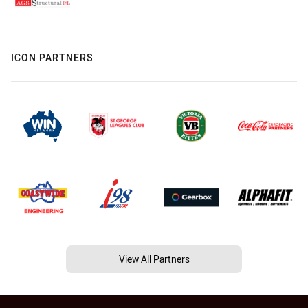
ICON PARTNERS
View All Partners