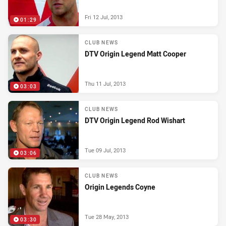
Fri 12 Jul, 2013
01:29
CLUB NEWS
DTV Origin Legend Matt Cooper
Thu 11 Jul, 2013
03:03
CLUB NEWS
DTV Origin Legend Rod Wishart
Tue 09 Jul, 2013
03:06
CLUB NEWS
Origin Legends Coyne
Tue 28 May, 2013
03:30