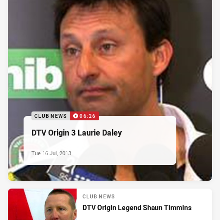
CLUB NEWS
06:26
DTV Origin 3 Laurie Daley
Tue 16 Jul, 2013
CLUB NEWS
DTV Origin Legend Shaun Timmins