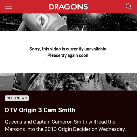
Main
You have skipped the navigation, tab for page content
Sorry, this video is currently unavailable.
Please try again soon.
CLUB NEWS
DTV Origin 3 Cam Smith
Queensland Captain Cameron Smith will lead the
Maroons into the 2013 Origin Decider on Wednesday.