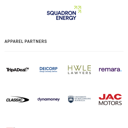
APPAREL PARTNERS