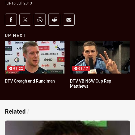
Tue 16 Jul, 2013
Share on social media
Share via Facebook
Share via Twitter
Share via Whats-app
Share via Reddit
Share via Email
UP NEXT
01:22
01:17
DTV Creagh and Runciman
DTV VB NSW Cup Rep
Matthews
Related
/