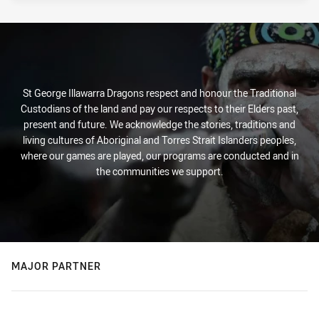
St George Illawarra Dragons respect and honour the Traditional
Custodians of the land and pay our respects to their Elders past,
present and future. We acknowledge the stories, traditions and
living cultures of Aboriginal and Torres Strait Islanders peoples,
where our games are played, our programs are conducted and in
the communities we support.
MAJOR PARTNER