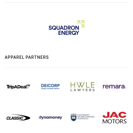
APPAREL PARTNERS