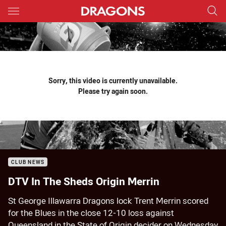
Main
You have skipped the navigation, tab for page content
Sorry, this video is currently unavailable.
Please try again soon.
CLUB NEWS
DTV In The Sheds Origin Merrin
St George Illawarra Dragons lock Trent Merrin scored
for the Blues in the close 12-10 loss against
Queensland in the State of Origin decider on Wednesday