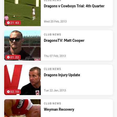
CLUB NEWS
Dragons v Cowboys Trial: 4th Quarter
Wed 20 Feb, 2013
21:43
CLUB NEWS
DragonsTV: Matt Cooper
Thu 07 Feb, 2013
01:22
CLUB NEWS
Dragons Injury Update
Tue 22 Jan, 2013
02:10
CLUB NEWS
Weyman Recovery