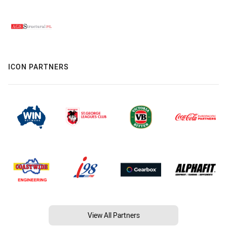
ICON PARTNERS
View All Partners