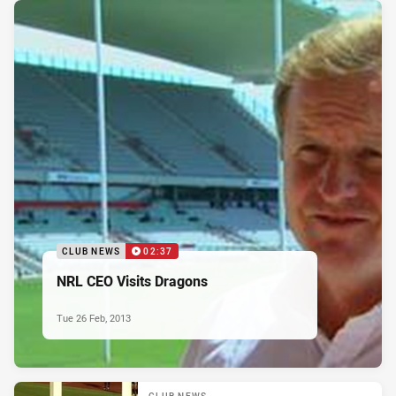
CLUB NEWS
02:37
NRL CEO Visits Dragons
Tue 26 Feb, 2013