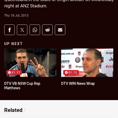
night at ANZ Stadium.
Thu 18 Jul, 2013
Share on social media
Share via Facebook
Share via Twitter
Share via Whats-app
Share via Reddit
Share via Email
UP NEXT
01:17
01:12
DTV VB NSW Cup Rep
DTV WIN News Wrap
Matthews
Related
/