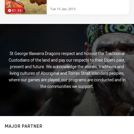
Tue 15 Jan, 2013
01:55
St George Illawarra Dragons respect and honour the Traditional
Custodians of the land and pay our respects to their Elders past,
present and future. We acknowledge the stories, traditions and
living cultures of Aboriginal and Torres Strait Islanders peoples,
where our games are played, our programs are conducted and in
the communities we support.
MAJOR PARTNER