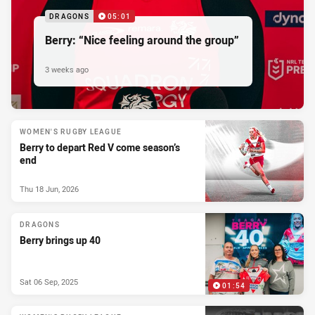
DRAGONS
05:01
Berry: “Nice feeling around the group”
3 weeks ago
WOMEN'S RUGBY LEAGUE
Berry to depart Red V come season’s
end
Thu 18 Jun, 2026
DRAGONS
Berry brings up 40
Sat 06 Sep, 2025
01:54