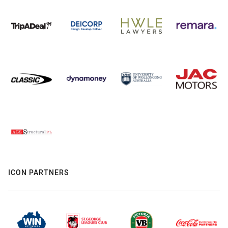
ICON PARTNERS