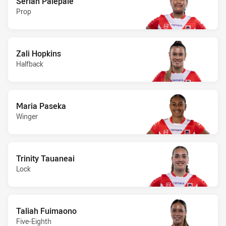
Seriah Palepale
Prop
Zali Hopkins
Halfback
Maria Paseka
Winger
Trinity Tauaneai
Lock
Taliah Fuimaono
Five-Eighth