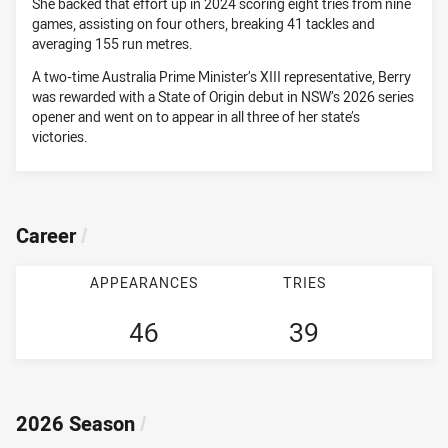
She backed that effort up in 2024 scoring eight tries from nine
games, assisting on four others, breaking 41 tackles and
averaging 155 run metres.
A two-time Australia Prime Minister’s XIII representative, Berry
was rewarded with a State of Origin debut in NSW’s 2026 series
opener and went on to appear in all three of her state’s
victories.
Career
/
APPEARANCES
TRIES
46
39
2026 Season
/