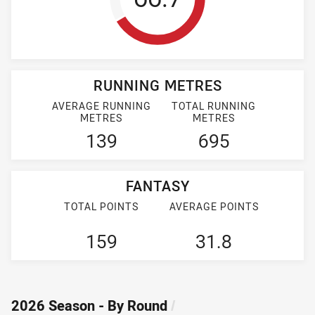
RUNNING METRES
AVERAGE RUNNING
TOTAL RUNNING
METRES
METRES
139
695
FANTASY
TOTAL POINTS
AVERAGE POINTS
159
31.8
2026 Season - By Round
/