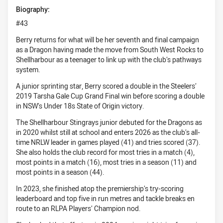
Biography:
#43
Berry returns for what will be her seventh and final campaign
as a Dragon having made the move from South West Rocks to
Shellharbour as a teenager to link up with the club’s pathways
system.
A junior sprinting star, Berry scored a double in the Steelers’
2019 Tarsha Gale Cup Grand Final win before scoring a double
in NSW’s Under 18s State of Origin victory.
The Shellharbour Stingrays junior debuted for the Dragons as
in 2020 whilst still at school and enters 2026 as the club’s all-
time NRLW leader in games played (41) and tries scored (37).
She also holds the club record for most tries in a match (4),
most points in a match (16), most tries in a season (11) and
most points in a season (44).
In 2023, she finished atop the premiership’s try-scoring
leaderboard and top five in run metres and tackle breaks en
route to an RLPA Players’ Champion nod.