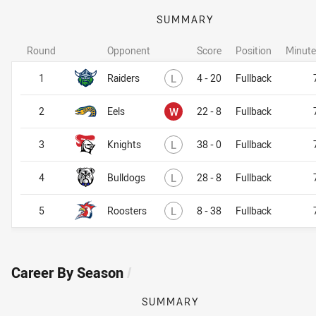
SUMMARY
Round
Opponent
Score
Position
Minute
Lost
1
Raiders
L
4 - 20
Fullback
Won
2
Eels
W
22 - 8
Fullback
Lost
3
Knights
L
38 - 0
Fullback
Lost
4
Bulldogs
L
28 - 8
Fullback
Lost
5
Roosters
L
8 - 38
Fullback
Career By Season
/
SUMMARY