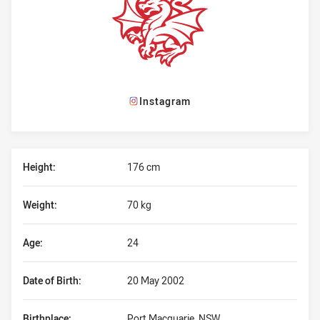
Instagram
Player Bio
Height:
176 cm
Weight:
70 kg
Age:
24
Date of Birth:
20 May 2002
Birthplace:
Port Macquarie, NSW