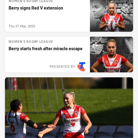
WOMEN'S RUGBY LEAGUE
Berry signs Red V extension
Thu 27 Mar, 2025
WOMEN'S RUGBY LEAGUE
Berry starts fresh after miracle escape
PRESENTED BY