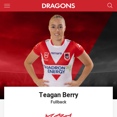
Main
You have skipped the navigation, tab for page content
Teagan
Berry
Fullback