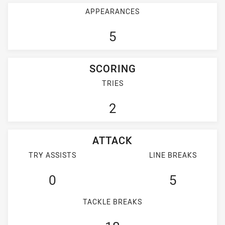
APPEARANCES
5
SCORING
TRIES
2
ATTACK
TRY ASSISTS
LINE BREAKS
0
5
TACKLE BREAKS