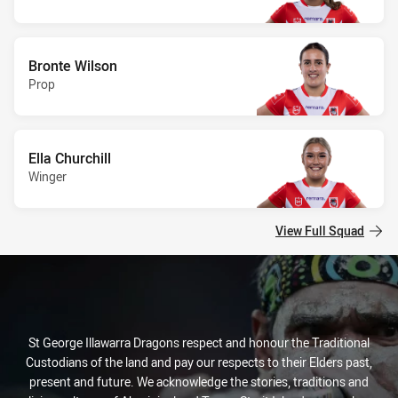
Bronte Wilson
Prop
Ella Churchill
Winger
View Full Squad
St George Illawarra Dragons respect and honour the Traditional
Custodians of the land and pay our respects to their Elders past,
present and future. We acknowledge the stories, traditions and