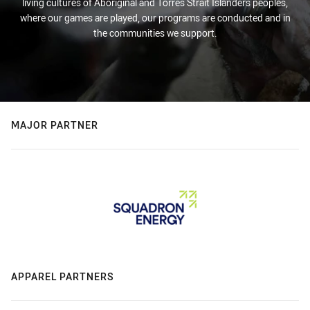
living cultures of Aboriginal and Torres Strait Islanders peoples,
where our games are played, our programs are conducted and in
the communities we support.
MAJOR PARTNER
APPAREL PARTNERS