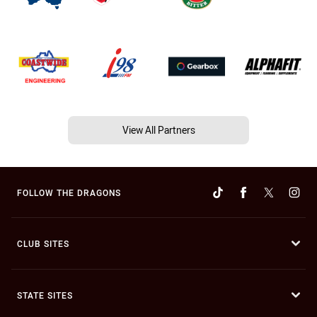
View All Partners
FOLLOW THE DRAGONS
CLUB SITES
STATE SITES