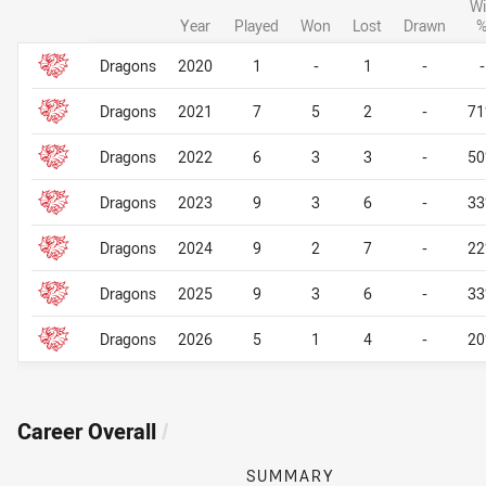
Wi
Year
Played
Won
Lost
Drawn
Career By Season
Career By Season
Dragons
2020
1
-
1
-
-
Dragons
2021
7
5
2
-
7
Dragons
2022
6
3
3
-
5
Dragons
2023
9
3
6
-
3
Dragons
2024
9
2
7
-
2
Dragons
2025
9
3
6
-
3
Dragons
2026
5
1
4
-
2
Career Overall
/
SUMMARY