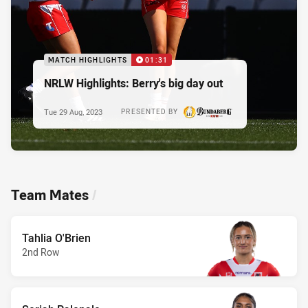
MATCH HIGHLIGHTS
01:31
NRLW Highlights: Berry's big day out
Tue 29 Aug, 2023
PRESENTED BY
Team Mates
/
Tahlia O'Brien
2nd Row