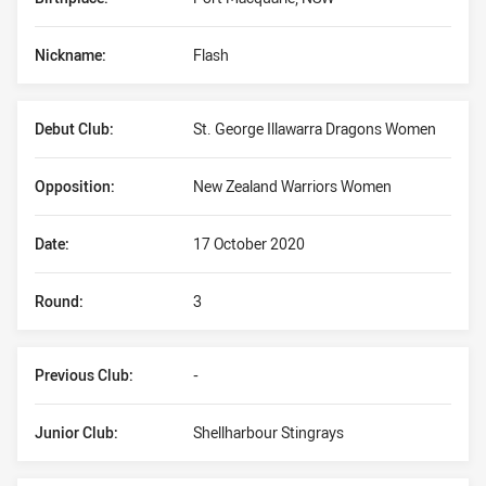
Nickname:
Flash
Debut Club:
St. George Illawarra Dragons Women
Opposition:
New Zealand Warriors Women
Date:
17 October 2020
Round:
3
Previous Club:
-
Junior Club:
Shellharbour Stingrays