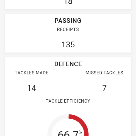
18
PASSING
RECEIPTS
135
DEFENCE
TACKLES MADE
MISSED TACKLES
14
7
TACKLE EFFICIENCY
Tackle Efficienc
66.7
%