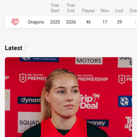
Year
Year
Start
End
Played
Won
Lost
Dra
Career Overall
Career Overall
Dragons
2020
2026
46
17
29
-
Latest
/