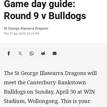
Game day guide:
Round 9 v Bulldogs
Author
St George Illawarra Dragons
Timestamp
Thu 27 Apr 2023, 03:25 PM
Share on social media
Share via Facebook
Share via Twitter
Share via Whats-app
Share via Reddit
Share via Email
The St George Illawarra Dragons will
meet the Canterbury-Bankstown
Bulldogs on Sunday, April 30 at WIN
Stadium, Wollongong. This is your