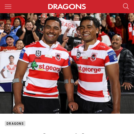
Main
You have skipped the navigation, tab for page content
DRAGONS