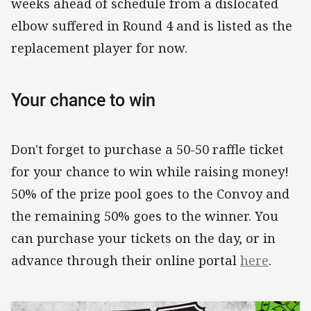
weeks ahead of schedule from a dislocated
elbow suffered in Round 4 and is listed as the
replacement player for now.
Your chance to win
Don't forget to purchase a 50-50 raffle ticket
for your chance to win while raising money!
50% of the prize pool goes to the Convoy and
the remaining 50% goes to the winner. You
can purchase your tickets on the day, or in
advance through their online portal
here
.