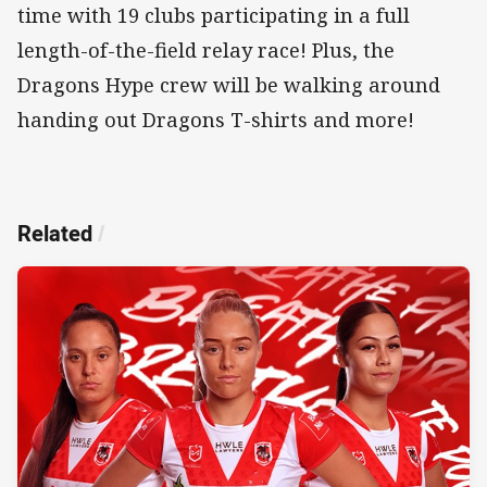
time with 19 clubs participating in a full
length-of-the-field relay race! Plus, the
Dragons Hype crew will be walking around
handing out Dragons T-shirts and more!
Related
/