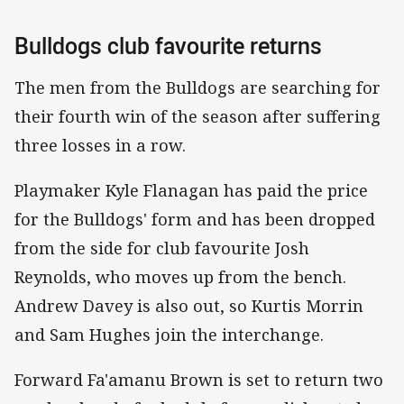
Bulldogs club favourite returns
The men from the Bulldogs are searching for
their fourth win of the season after suffering
three losses in a row.
Playmaker Kyle Flanagan has paid the price
for the Bulldogs' form and has been dropped
from the side for club favourite Josh
Reynolds, who moves up from the bench.
Andrew Davey is also out, so Kurtis Morrin
and Sam Hughes join the interchange.
Forward Fa'amanu Brown is set to return two