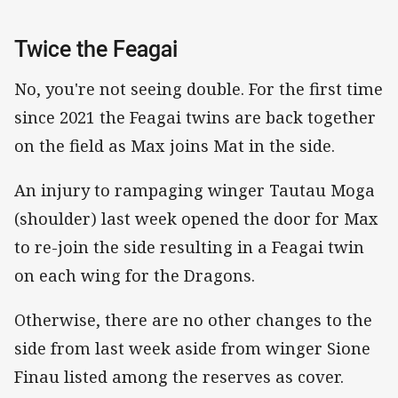
Twice the Feagai
No, you're not seeing double. For the first time
since 2021 the Feagai twins are back together
on the field as Max joins Mat in the side.
An injury to rampaging winger Tautau Moga
(shoulder) last week opened the door for Max
to re-join the side resulting in a Feagai twin
on each wing for the Dragons.
Otherwise, there are no other changes to the
side from last week aside from winger Sione
Finau listed among the reserves as cover.