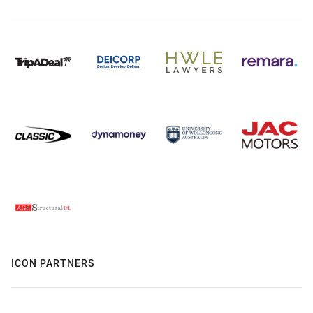
ICON PARTNERS