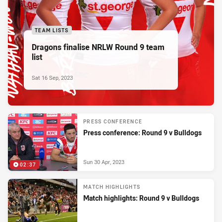
TEAM LISTS
Dragons finalise NRLW Round 9 team
list
Sat 16 Sep, 2023
PRESS CONFERENCE
Press conference: Round 9 v Bulldogs
Sun 30 Apr, 2023
02:37
MATCH HIGHLIGHTS
Match highlights: Round 9 v Bulldogs