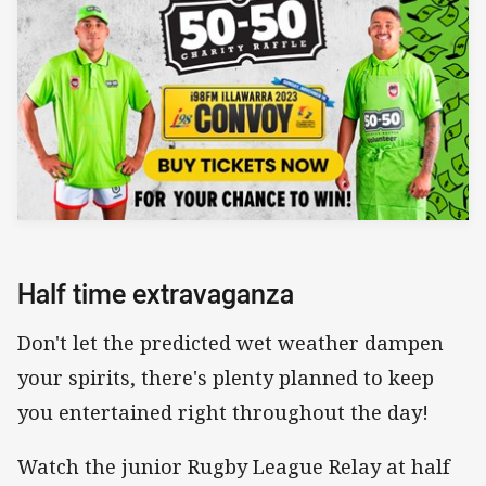
Half time extravaganza
Don't let the predicted wet weather dampen
your spirits, there's plenty planned to keep
you entertained right throughout the day!
Watch the junior Rugby League Relay at half