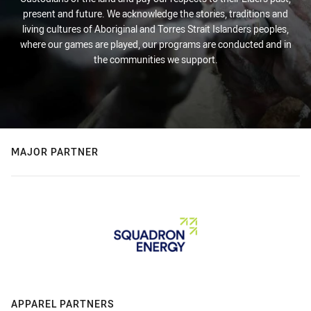
present and future. We acknowledge the stories, traditions and
living cultures of Aboriginal and Torres Strait Islanders peoples,
where our games are played, our programs are conducted and in
the communities we support.
MAJOR PARTNER
APPAREL PARTNERS