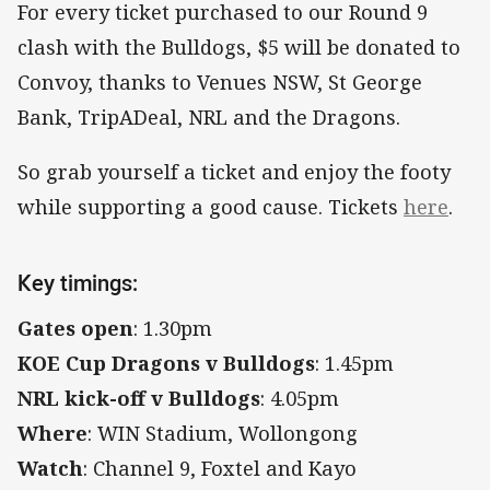
For every ticket purchased to our Round 9
clash with the Bulldogs, $5 will be donated to
Convoy, thanks to Venues NSW, St George
Bank, TripADeal, NRL and the Dragons.
So grab yourself a ticket and enjoy the footy
while supporting a good cause. Tickets
here
.
Key timings:
Gates open
: 1.30pm
KOE Cup Dragons v Bulldogs
: 1.45pm
NRL kick-off v Bulldogs
: 4.05pm
Where
: WIN Stadium, Wollongong
Watch
: Channel 9, Foxtel and Kayo