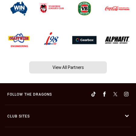
View All Partners
FOLLOW THE DRAGONS
CLUB SITES