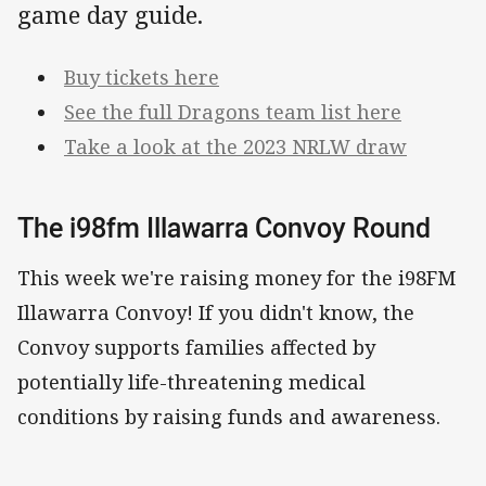
game day guide.
Buy tickets here
See the full Dragons team list here
Take a look at the 2023 NRLW draw
The i98fm Illawarra Convoy Round
This week we're raising money for the i98FM
Illawarra Convoy! If you didn't know, the
Convoy supports families affected by
potentially life-threatening medical
conditions by raising funds and awareness.