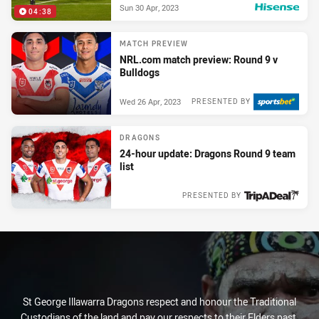
Sun 30 Apr, 2023
04:38
PRESENTED BY
MATCH PREVIEW
NRL.com match preview: Round 9 v
Bulldogs
Wed 26 Apr, 2023
PRESENTED BY
DRAGONS
24-hour update: Dragons Round 9 team
list
PRESENTED BY
Wed 26 Apr, 2023
St George Illawarra Dragons respect and honour the Traditional
Custodians of the land and pay our respects to their Elders past,