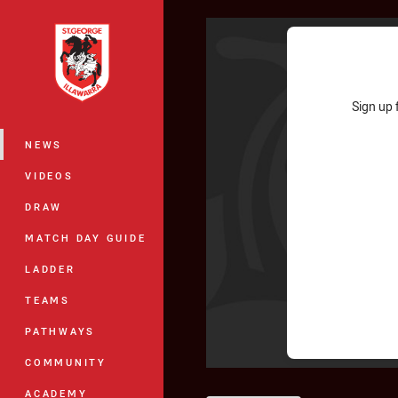
You have skipped the navigation, tab 
Main
Sign up 
NEWS
VIDEOS
DRAW
MATCH DAY GUIDE
LADDER
TEAMS
PATHWAYS
COMMUNITY
ACADEMY