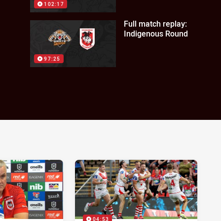
102:17
Full match replay:
Indigenous Round
97:25
04:53