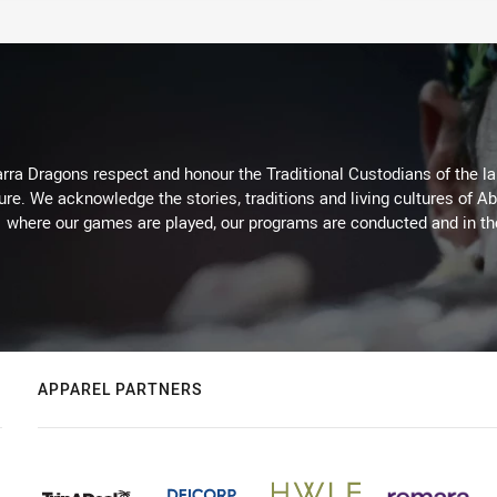
arra Dragons respect and honour the Traditional Custodians of the lan
ure. We acknowledge the stories, traditions and living cultures of Ab
where our games are played, our programs are conducted and in t
APPAREL PARTNERS