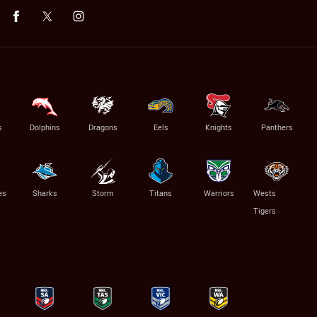
s
Dolphins
Dragons
Eels
Knights
Panthers
es
Sharks
Storm
Titans
Warriors
Wests
Tigers