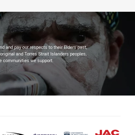
d and pay our respects to their Elders past,
original and Torres Strait Islanders peoples,
he communities we support.