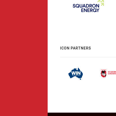
ICON PARTNERS