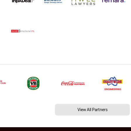
View All Partners