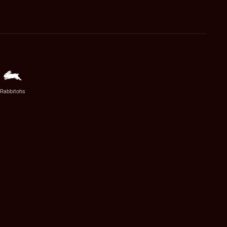
Rabbitohs