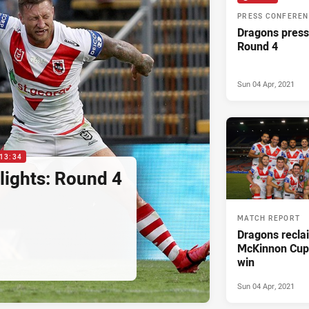
PRESS CONFERE
Dragons press
Round 4
Sun 04 Apr, 2021
13:34
lights: Round 4
MATCH REPORT
Dragons recla
McKinnon Cup 
win
Sun 04 Apr, 2021