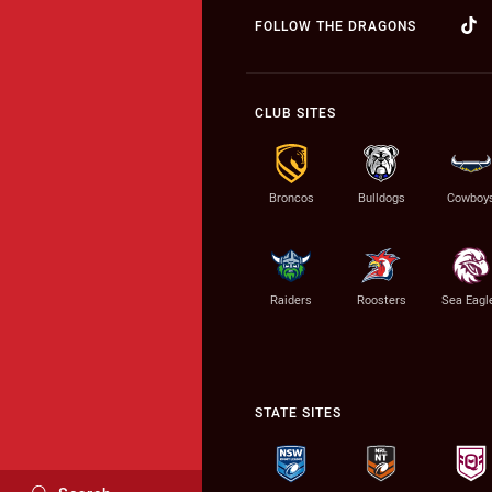
FOLLOW THE DRAGONS
CLUB SITES
Broncos
Bulldogs
Cowboy
Raiders
Roosters
Sea Eagl
STATE SITES