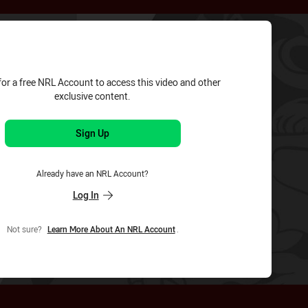
for page content
for a free NRL Account to access this video and other
exclusive content.
Sign Up
Already have an NRL Account?
Log In
Not sure?
Learn More About An NRL Account
.