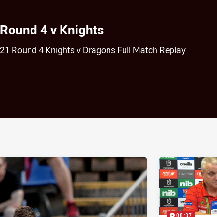
 Round 4 v Knights
021 Round 4 Knights v Dragons Full Match Replay
ia
it
ia Email
08:37