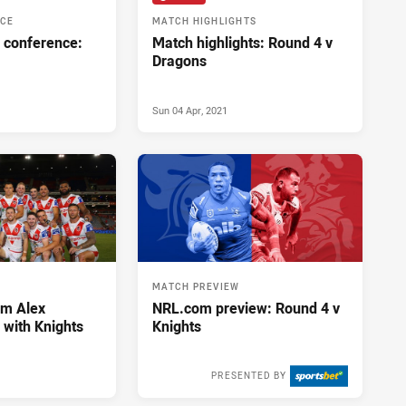
NCE
MATCH HIGHLIGHTS
 conference:
Match highlights: Round 4 v
Dragons
Sun 04 Apr, 2021
MATCH PREVIEW
im Alex
NRL.com preview: Round 4 v
with Knights
Knights
PRESENTED BY
Mon 29 Mar, 2021