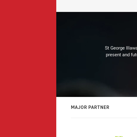
St George Illaw
present and fut
MAJOR PARTNER