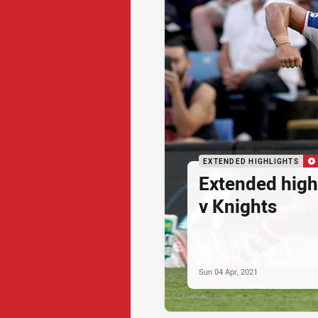
EXTENDED HIGHLIGHTS
Extended high
v Knights
Sun 04 Apr, 2021