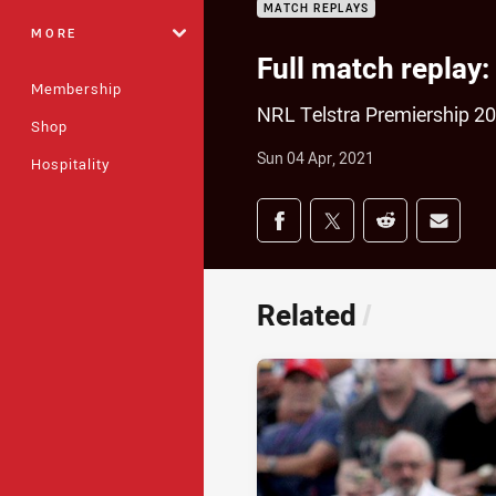
MATCH REPLAYS
MORE
Full match replay:
Membership
NRL Telstra Premiership 2
Shop
Sun 04 Apr, 2021
Hospitality
Share on social med
Share via Facebook
Share via Twitter
Share via Redd
Share v
Related
/