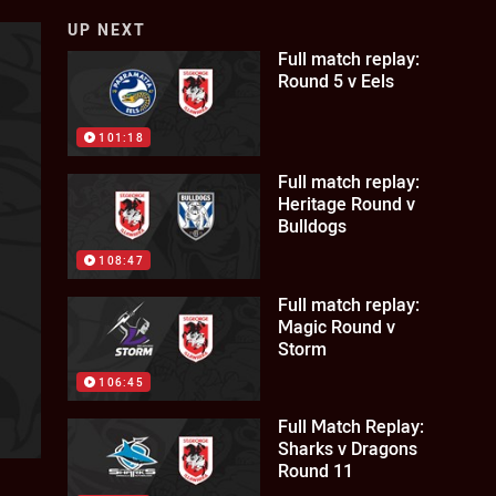
UP NEXT
Full match replay:
Round 5 v Eels
101:18
Full match replay:
Heritage Round v
Bulldogs
108:47
Full match replay:
Magic Round v
Storm
106:45
Full Match Replay:
Sharks v Dragons
Round 11