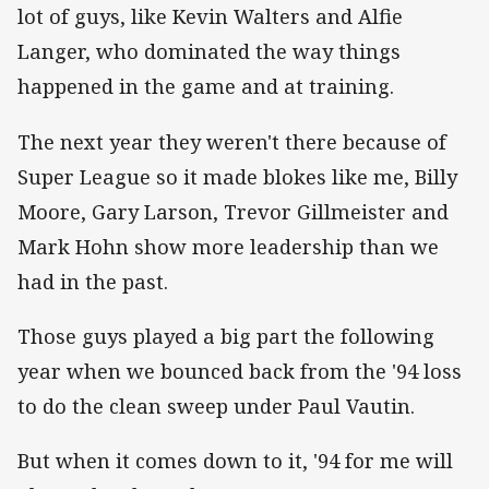
lot of guys, like Kevin Walters and Alfie
Langer, who dominated the way things
happened in the game and at training.
The next year they weren't there because of
Super League so it made blokes like me, Billy
Moore, Gary Larson, Trevor Gillmeister and
Mark Hohn show more leadership than we
had in the past.
Those guys played a big part the following
year when we bounced back from the '94 loss
to do the clean sweep under Paul Vautin.
But when it comes down to it, '94 for me will