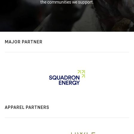
the communities we support.
MAJOR PARTNER
APPAREL PARTNERS