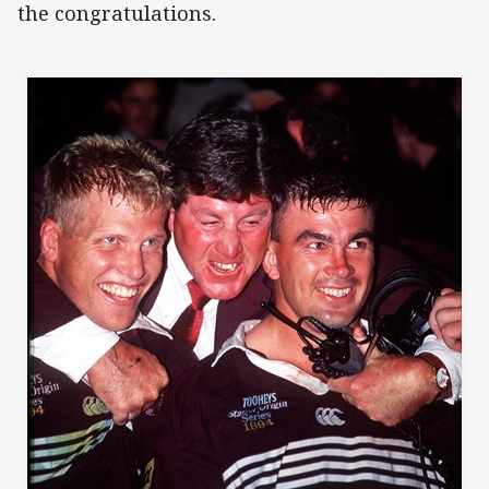
the congratulations.