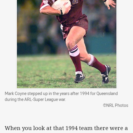
Mark Coyne stepped up in the years after 1994 for Queensland
during the ARL-Super League war.
©NRL Photos
When you look at that 1994 team there were a