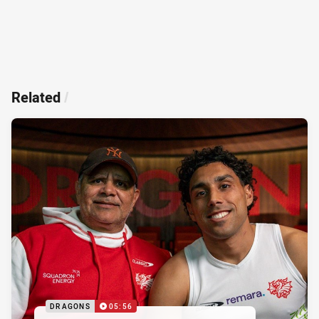
Related
/
DRAGONS
05:56