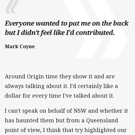
Everyone wanted to pat me on the back
but I didn't feel like I'd contributed.
Mark Coyne
Around Origin time they show it and are
always talking about it. I'd certainly like a
dollar for every time I've talked about it.
I can't speak on behalf of NSW and whether it
has haunted them but from a Queensland
point of view, I think that try highlighted our