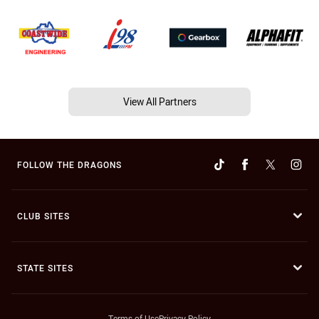
View All Partners
FOLLOW THE DRAGONS
CLUB SITES
STATE SITES
Terms of Use
Privacy Policy