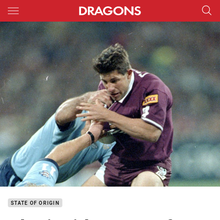
Main
You have skipped the navigation, tab for page content
STATE OF ORIGIN