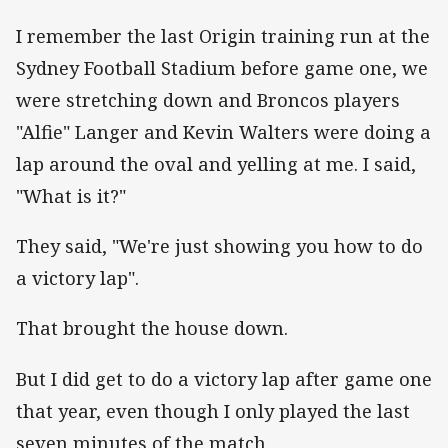
I remember the last Origin training run at the
Sydney Football Stadium before game one, we
were stretching down and Broncos players
"Alfie" Langer and Kevin Walters were doing a
lap around the oval and yelling at me. I said,
"What is it?"
They said, "We're just showing you how to do
a victory lap".
That brought the house down.
But I did get to do a victory lap after game one
that year, even though I only played the last
seven minutes of the match.