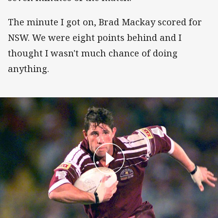
The minute I got on, Brad Mackay scored for
NSW. We were eight points behind and I
thought I wasn't much chance of doing
anything.