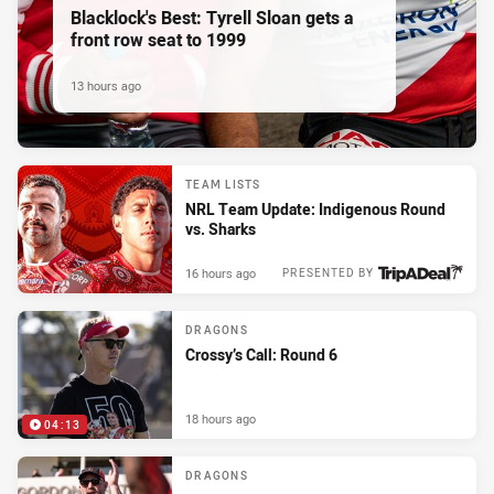
Blacklock's Best: Tyrell Sloan gets a
front row seat to 1999
13 hours ago
TEAM LISTS
NRL Team Update: Indigenous Round
vs. Sharks
16 hours ago
PRESENTED BY
DRAGONS
Crossy’s Call: Round 6
18 hours ago
04:13
DRAGONS