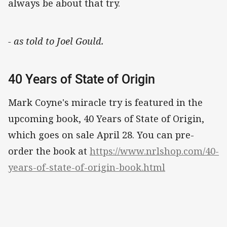
always be about that try.
- as told to Joel Gould.
40 Years of State of Origin
Mark Coyne's miracle try is featured in the
upcoming book, 40 Years of State of Origin,
which goes on sale April 28. You can pre-
order the book at
https://www.nrlshop.com/40-
years-of-state-of-origin-book.html