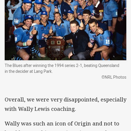
The Blues after winning the 1994 series 2-1, beating Queensland
in the decider at Lang Park.
©NRL Photos
Overall, we were very disappointed, especially
with Wally Lewis coaching.
Wally was such an icon of Origin and not to