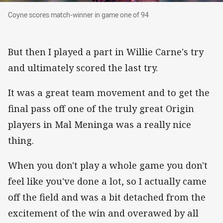
Coyne scores match-winner in game one of 94
Coyne scores match-winner in game one of 94
But then I played a part in Willie Carne's try
and ultimately scored the last try.
It was a great team movement and to get the
final pass off one of the truly great Origin
players in Mal Meninga was a really nice
thing.
When you don't play a whole game you don't
feel like you've done a lot, so I actually came
off the field and was a bit detached from the
excitement of the win and overawed by all