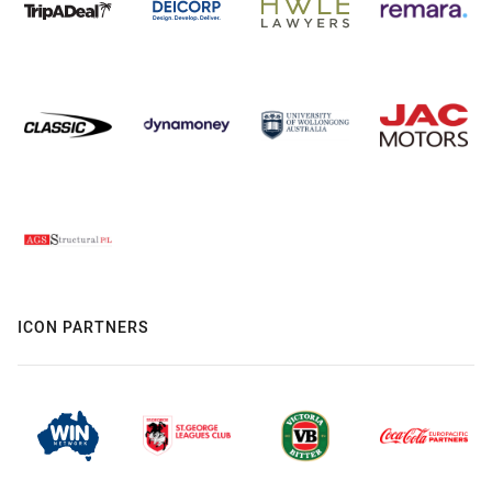
ICON PARTNERS