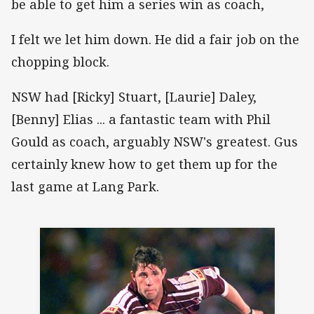
be able to get him a series win as coach,
I felt we let him down. He did a fair job on the
chopping block.
NSW had [Ricky] Stuart, [Laurie] Daley,
[Benny] Elias ... a fantastic team with Phil
Gould as coach, arguably NSW's greatest. Gus
certainly knew how to get them up for the
last game at Lang Park.