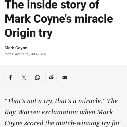
The inside story of
Mark Coyne's miracle
Origin try
Author
Mark Coyne
Timestamp
Mon 6 Apr 2020, 08:47 AM
Share on social media
Share via Facebook
Share via Twitter
Share via Whats-app
Share via Reddit
Share via Email
“That’s not a try, that’s a miracle.” The
Ray Warren exclamation when Mark
Coyne scored the match-winning try for