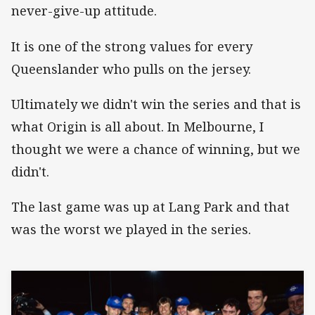
never-give-up attitude.
It is one of the strong values for every
Queenslander who pulls on the jersey.
Ultimately we didn't win the series and that is
what Origin is all about. In Melbourne, I
thought we were a chance of winning, but we
didn't.
The last game was up at Lang Park and that
was the worst we played in the series.