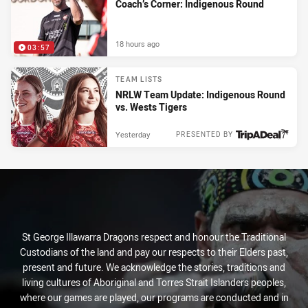
Coach’s Corner: Indigenous Round
18 hours ago
03:57
TEAM LISTS
NRLW Team Update: Indigenous Round
vs. Wests Tigers
Yesterday
PRESENTED BY
St George Illawarra Dragons respect and honour the Traditional
Custodians of the land and pay our respects to their Elders past,
present and future. We acknowledge the stories, traditions and
living cultures of Aboriginal and Torres Strait Islanders peoples,
where our games are played, our programs are conducted and in