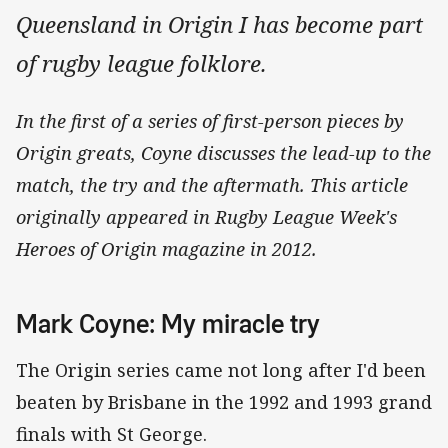
Queensland in Origin I has become part
of rugby league folklore.
In the first of a series of first-person pieces by
Origin greats, Coyne discusses the lead-up to the
match, the try and the aftermath.
This article
originally appeared in Rugby League Week's
Heroes of Origin magazine in 2012.
Mark Coyne: My miracle try
The Origin series came not long after I'd been
beaten by Brisbane in the 1992 and 1993 grand
finals with St George.