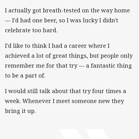
I actually got breath-tested on the way home
— I'd had one beer, so I was lucky I didn't
celebrate too hard.
I'd like to think I had a career where I
achieved a lot of great things, but people only
remember me for that try — a fantastic thing
to be a part of.
I would still talk about that try four times a
week. Whenever I meet someone new they
bring it up.