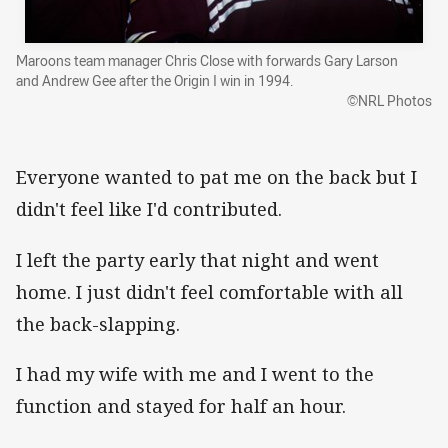
Maroons team manager Chris Close with forwards Gary Larson
and Andrew Gee after the Origin I win in 1994.
©NRL Photos
Everyone wanted to pat me on the back but I
didn't feel like I'd contributed.
I left the party early that night and went
home. I just didn't feel comfortable with all
the back-slapping.
I had my wife with me and I went to the
function and stayed for half an hour.