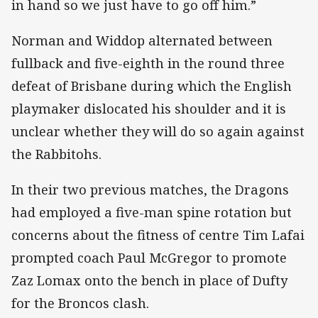
in hand so we just have to go off him.”
Norman and Widdop alternated between
fullback and five-eighth in the round three
defeat of Brisbane during which the English
playmaker dislocated his shoulder and it is
unclear whether they will do so again against
the Rabbitohs.
In their two previous matches, the Dragons
had employed a five-man spine rotation but
concerns about the fitness of centre Tim Lafai
prompted coach Paul McGregor to promote
Zaz Lomax onto the bench in place of Dufty
for the Broncos clash.