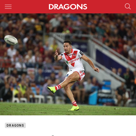
Main
You have skipped the navigation, tab for page content
DRAGONS