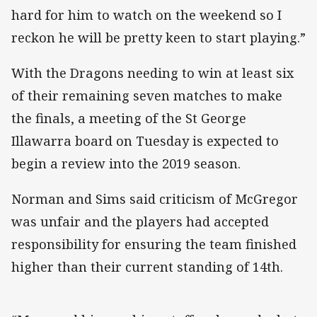
hard for him to watch on the weekend so I
reckon he will be pretty keen to start playing.”
With the Dragons needing to win at least six
of their remaining seven matches to make
the finals, a meeting of the St George
Illawarra board on Tuesday is expected to
begin a review into the 2019 season.
Norman and Sims said criticism of McGregor
was unfair and the players had accepted
responsibility for ensuring the team finished
higher than their current standing of 14th.