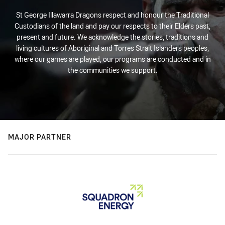
St George Illawarra Dragons respect and honour the Traditional
Custodians of the land and pay our respects to their Elders past,
present and future. We acknowledge the stories, traditions and
living cultures of Aboriginal and Torres Strait Islanders peoples,
where our games are played, our programs are conducted and in
the communities we support.
MAJOR PARTNER