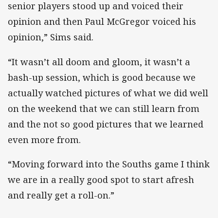
senior players stood up and voiced their
opinion and then Paul McGregor voiced his
opinion,” Sims said.
“It wasn’t all doom and gloom, it wasn’t a
bash-up session, which is good because we
actually watched pictures of what we did well
on the weekend that we can still learn from
and the not so good pictures that we learned
even more from.
“Moving forward into the Souths game I think
we are in a really good spot to start afresh
and really get a roll-on.”