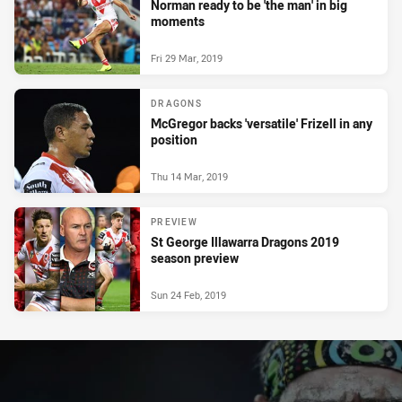
Norman ready to be 'the man' in big
moments
Fri 29 Mar, 2019
DRAGONS
McGregor backs 'versatile' Frizell in any
position
Thu 14 Mar, 2019
PREVIEW
St George Illawarra Dragons 2019
season preview
Sun 24 Feb, 2019