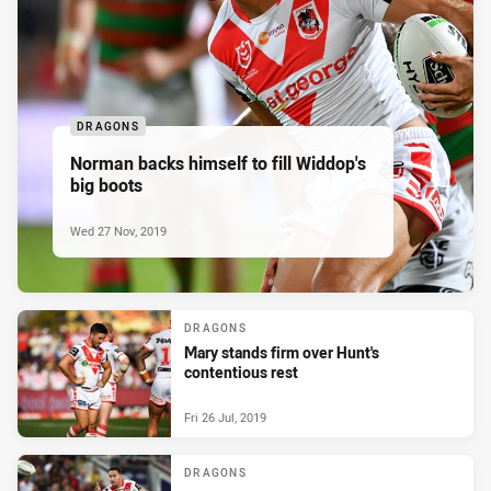
DRAGONS
Norman backs himself to fill Widdop's
big boots
Wed 27 Nov, 2019
DRAGONS
Mary stands firm over Hunt's
contentious rest
Fri 26 Jul, 2019
DRAGONS