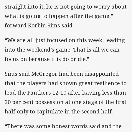
straight into it, he is not going to worry about
what is going to happen after the game,”
forward Korbin Sims said.
“We are all just focused on this week, leading
into the weekend’s game. That is all we can
focus on because it is do or die.”
Sims said McGregor had been disappointed
that the players had shown great resilience to
lead the Panthers 12-10 after having less than
30 per cent possession at one stage of the first
half only to capitulate in the second half.
“There was some honest words said and the