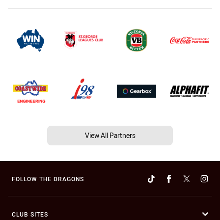
View All Partners
FOLLOW THE DRAGONS
CLUB SITES