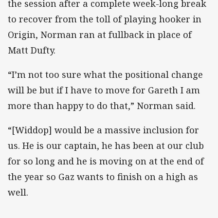
the session after a complete week-long break
to recover from the toll of playing hooker in
Origin, Norman ran at fullback in place of
Matt Dufty.
“I’m not too sure what the positional change
will be but if I have to move for Gareth I am
more than happy to do that,” Norman said.
“[Widdop] would be a massive inclusion for
us. He is our captain, he has been at our club
for so long and he is moving on at the end of
the year so Gaz wants to finish on a high as
well.