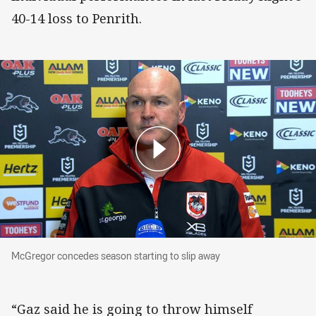
40-14 loss to Penrith.
McGregor concedes season starting to slip aw
McGregor concedes season starting to slip away
“Gaz said he is going to throw himself