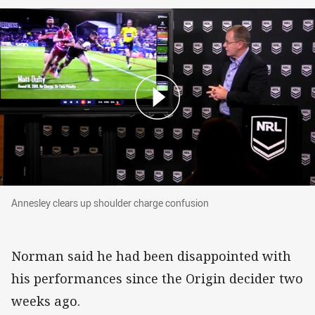
Annesley clears up shoulder charge confusion
Annesley clears up shoulder charge confusion
Norman said he had been disappointed with
his performances since the Origin decider two
weeks ago.