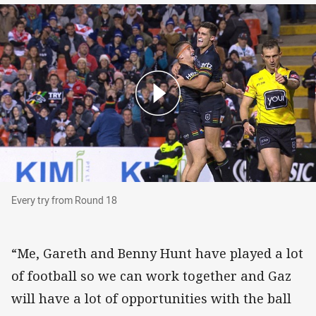
Every try from Round 18
Every try from Round 18
“Me, Gareth and Benny Hunt have played a lot
of football so we can work together and Gaz
will have a lot of opportunities with the ball