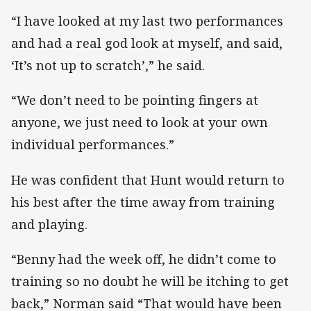
“I have looked at my last two performances
and had a real god look at myself, and said,
‘It’s not up to scratch’,” he said.
“We don’t need to be pointing fingers at
anyone, we just need to look at your own
individual performances.”
He was confident that Hunt would return to
his best after the time away from training
and playing.
“Benny had the week off, he didn’t come to
training so no doubt he will be itching to get
back,” Norman said “That would have been