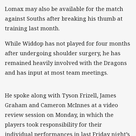
Lomax may also be available for the match
against Souths after breaking his thumb at
training last month.
While Widdop has not played for four months
after undergoing shoulder surgery, he has
remained heavily involved with the Dragons
and has input at most team meetings.
He spoke along with Tyson Frizell, James
Graham and Cameron McInnes at a video
review session on Monday, in which the
players took responsibility for their
individual performances in last Friday night’s