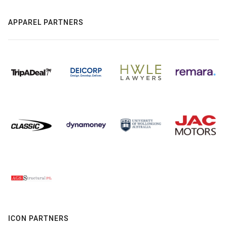
APPAREL PARTNERS
ICON PARTNERS