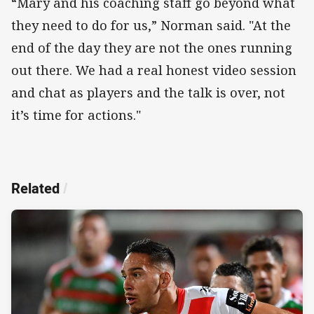
“Mary and his coaching staff go beyond what
they need to do for us,” Norman said. "At the
end of the day they are not the ones running
out there. We had a real honest video session
and chat as players and the talk is over, not
it’s time for actions."
Related
/