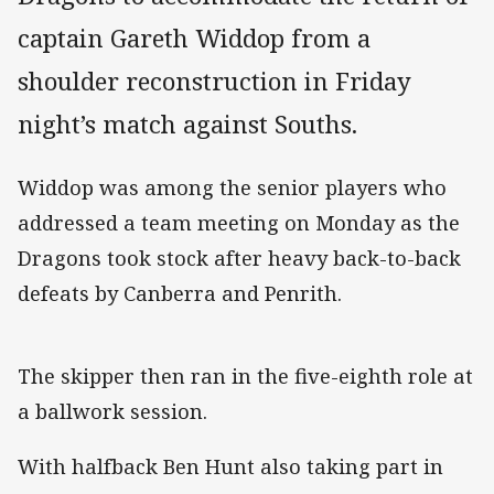
captain Gareth Widdop from a
shoulder reconstruction in Friday
night’s match against Souths.
Widdop was among the senior players who
addressed a team meeting on Monday as the
Dragons took stock after heavy back-to-back
defeats by Canberra and Penrith.
The skipper then ran in the five-eighth role at
a ballwork session.
With halfback Ben Hunt also taking part in