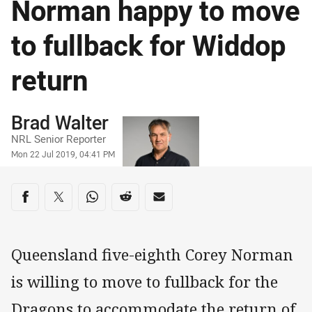
Norman happy to move
to fullback for Widdop
return
Author
Brad Walter
NRL Senior Reporter
Timestamp
Mon 22 Jul 2019, 04:41 PM
Share on social media
Share via Facebook
Share via Twitter
Share via Whats-app
Share via Reddit
Share via Email
Queensland five-eighth Corey Norman
is willing to move to fullback for the
Dragons to accommodate the return of