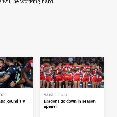
ne will be working hard
TS
MATCH REPORT
ts: Round 1 v
Dragons go down in season
opener