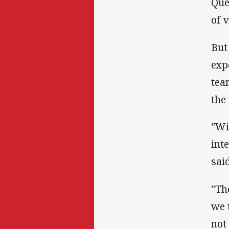
Que
of 
But
exp
tea
the
"Wi
int
said
"Th
we 
not 