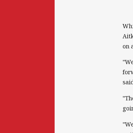
Whi
Ait
on 
"We
for
said
"Th
goi
"We