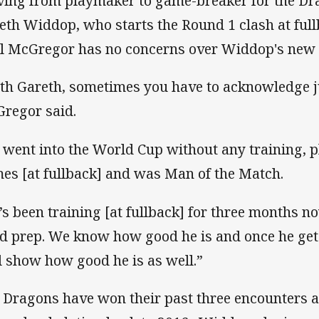
ing from playmaker to game-breaker for the Dra
eth Widdop, who starts the Round 1 clash at ful
l McGregor has no concerns over Widdop's new 
th Gareth, sometimes you have to acknowledge j
regor said.
 went into the World Cup without any training, pl
es [at fullback] and was Man of the Match.
’s been training [at fullback] for three months no
d prep. We know how good he is and once he gets
ll show how good he is as well.”
 Dragons have won their past three encounters 