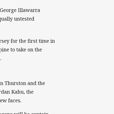
t George Illawarra
qually untested
ey for the first time in
ine to take on the
.
an Thurston and the
rdan Kahu, the
new faces.