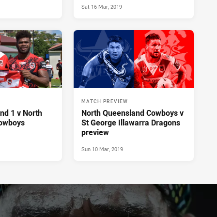
Sat 16 Mar, 2019
MATCH PREVIEW
nd 1 v North
North Queensland Cowboys v
owboys
St George Illawarra Dragons
preview
Sun 10 Mar, 2019