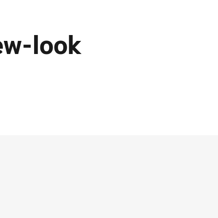
ew-look