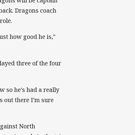
gons will be captain
lback. Dragons coach
role.
ust how good he is,"
ayed three of the four
w so he's had a really
 out there I'm sure
against North