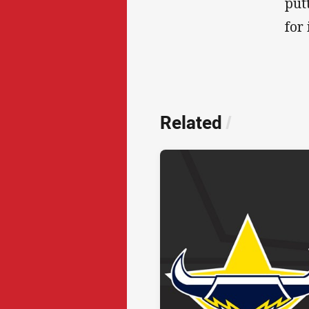
put
for 
Related
/