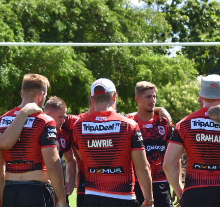
for page content