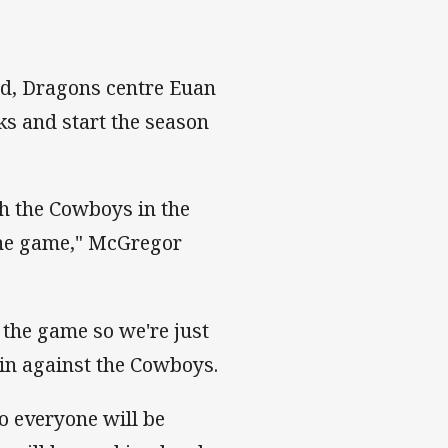
eld, Dragons centre Euan
ks and start the season
h the Cowboys in the
the game," McGregor
 the game so we're just
win against the Cowboys.
o everyone will be