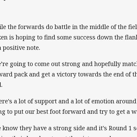
le the forwards do battle in the middle of the fi
ken is hoping to find some success down the flan
a positive note.
’re going to come out strong and hopefully matc
ward pack and get a victory towards the end of 
.
ere's a lot of support and a lot of emotion around
ng to put our best foot forward and try to get a 
 know they have a strong side and it's Round 1 s