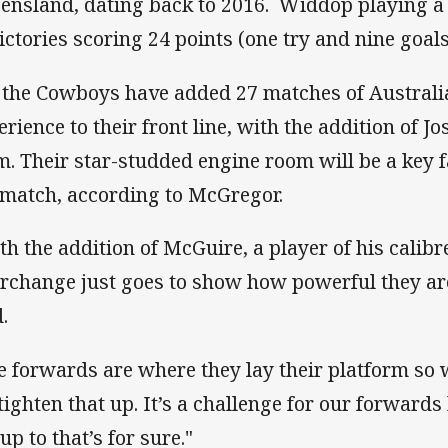
ensland, dating back to 2016. Widdop playing a st
victories scoring 24 points (one try and nine goals
 the Cowboys have added 27 matches of Australi
erience to their front line, with the addition of J
m. Their star-studded engine room will be a key f
 match, according to McGregor.
th the addition of McGuire, a player of his calibr
erchange just goes to show how powerful they are
.
e forwards are where they lay their platform so
tighten that up. It’s a challenge for our forwards 
up to that’s for sure."