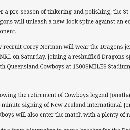
er a pre-season of tinkering and polishing, the S
gons will unleash a new-look spine against an e
onent.
 recruit Corey Norman will wear the Dragons jers
 NRL on Saturday, joining a reshuffled Dragons sp
th Queensland Cowboys at 1300SMILES Stadium
lowing the retirement of Cowboys legend Jonath
t-minute signing of New Zealand international Jo
boys will also enter the match with a plenty of 