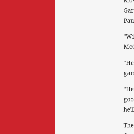
Mov
Gar
Pau
"Wi
McG
"He
gam
"He
goo
he'
The