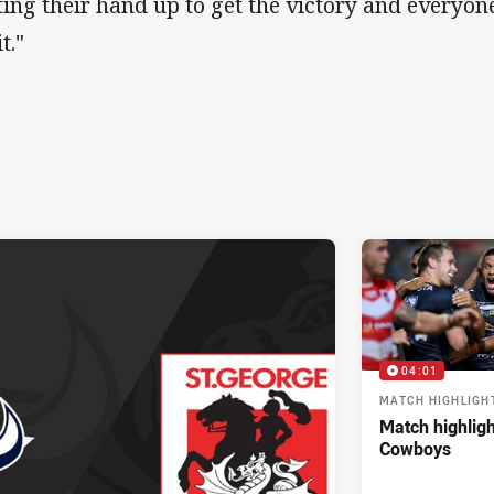
ting their hand up to get the victory and everyo
it."
04:01
MATCH HIGHLIGH
Match highligh
Cowboys