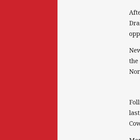
Aft
Dra
opp
New
the
Nor
Fol
las
Cow