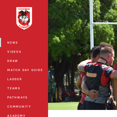
You have skipped the navigation, tab 
Main
NEWS
VIDEOS
DRAW
MATCH DAY GUIDE
LADDER
TEAMS
PATHWAYS
COMMUNITY
ACADEMY