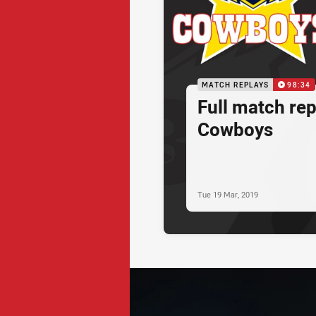
MATCH REPLAYS
98:34
Full match rep
Cowboys
Tue 19 Mar, 2019