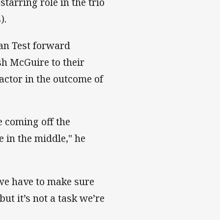
arring role in the trio
).
an Test forward
osh McGuire to their
actor in the outcome of
e coming off the
 in the middle," he
 we have to make sure
but it’s not a task we’re