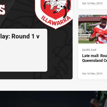
Sat 16 Mar, 2019
lay: Round 1 v
GAME DAY
Late mail: Rou
Queensland C
Sat 16 Mar, 2019