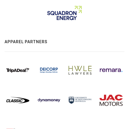
APPAREL PARTNERS