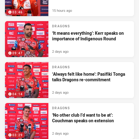
15 hours ago
03:46
DRAGONS
‘It means everything’: Kerr speaks on
importance of Indigenous Round
2 days ago
09:47
DRAGONS
‘Always felt like home’: Pasifiki Tonga
talks Dragons re-commitment
2 days ago
04:14
DRAGONS
‘No other club I’d want to be at’:
Couchman speaks on extension
2 days ago
03:29