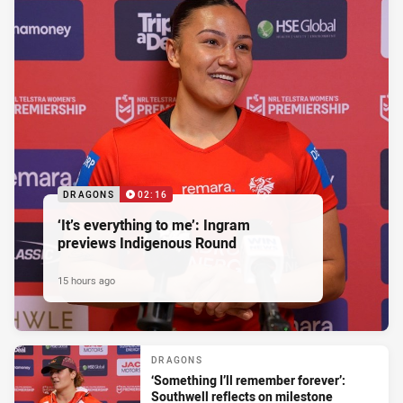
DRAGONS
02:16
‘It’s everything to me’: Ingram
previews Indigenous Round
15 hours ago
DRAGONS
‘Something I’ll remember forever’:
Southwell reflects on milestone