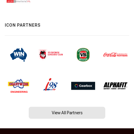
ICON PARTNERS
View All Partners