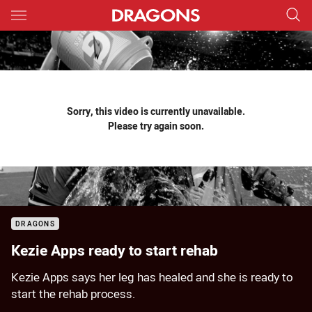
Main
You have skipped the navigation, tab for page content
Sorry, this video is currently unavailable.
Please try again soon.
DRAGONS
Kezie Apps ready to start rehab
Kezie Apps says her leg has healed and she is ready to
start the rehab process.