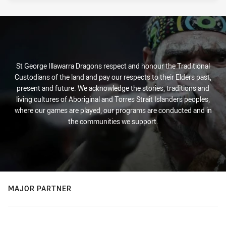
St George Illawarra Dragons respect and honour the Traditional
Custodians of the land and pay our respects to their Elders past,
present and future. We acknowledge the stories, traditions and
living cultures of Aboriginal and Torres Strait Islanders peoples,
where our games are played, our programs are conducted and in
the communities we support.
MAJOR PARTNER