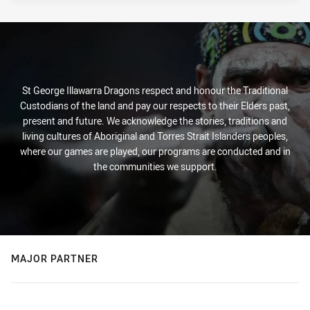
St George Illawarra Dragons respect and honour the Traditional
Custodians of the land and pay our respects to their Elders past,
present and future. We acknowledge the stories, traditions and
living cultures of Aboriginal and Torres Strait Islanders peoples,
where our games are played, our programs are conducted and in
the communities we support.
MAJOR PARTNER