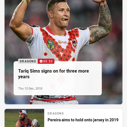
DRAGONS
05:53
Tariq Sims signs on for three more
years
Thu 13 Dec, 2018
DRAGONS
Pereira aims to hold onto jersey in 2019