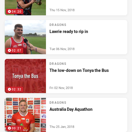
Thu 15 Nov, 2018
04:20
DRAGONS
Lawrie ready to rip in
Tue 06 Nov, 2018
02:07
DRAGONS
The low-down on Tonya the Bus
Fri 02 Nov, 2018
02:32
DRAGONS
Australia Day Aquathon
Thu 25 Jan, 2018
00:21