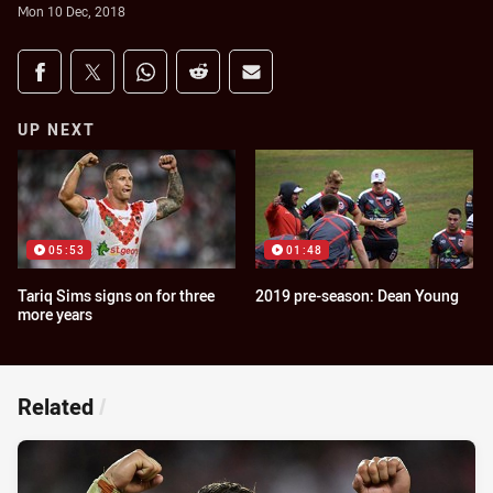
Mon 10 Dec, 2018
Share on social media
Share via Facebook
Share via Twitter
Share via Whats-app
Share via Reddit
Share via Email
UP NEXT
05:53
01:48
Tariq Sims signs on for three
2019 pre-season: Dean Young
more years
Related
/