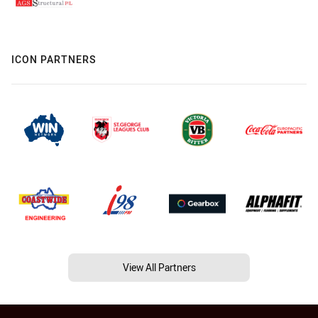
ICON PARTNERS
View All Partners