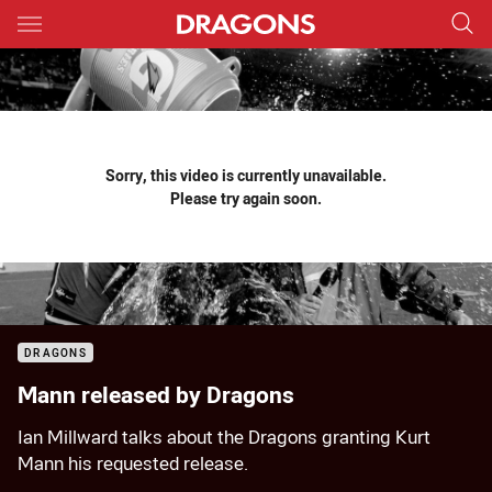
Main
You have skipped the navigation, tab for page content
Sorry, this video is currently unavailable.
Please try again soon.
DRAGONS
Mann released by Dragons
Ian Millward talks about the Dragons granting Kurt
Mann his requested release.