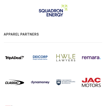
APPAREL PARTNERS