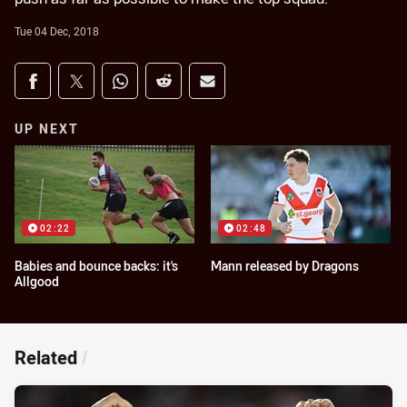
Tue 04 Dec, 2018
Share on social media
Share via Facebook
Share via Twitter
Share via Whats-app
Share via Reddit
Share via Email
UP NEXT
02:22
02:48
Babies and bounce backs: it's
Mann released by Dragons
Allgood
Related
/