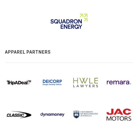
APPAREL PARTNERS