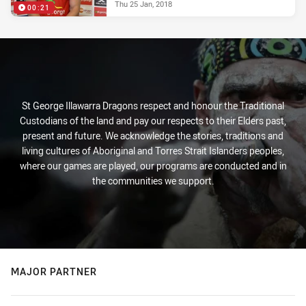
Thu 25 Jan, 2018
00:21
St George Illawarra Dragons respect and honour the Traditional
Custodians of the land and pay our respects to their Elders past,
present and future. We acknowledge the stories, traditions and
living cultures of Aboriginal and Torres Strait Islanders peoples,
where our games are played, our programs are conducted and in
the communities we support.
MAJOR PARTNER