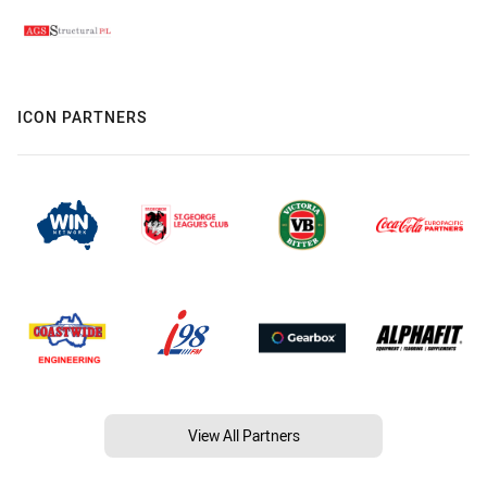
ICON PARTNERS
View All Partners