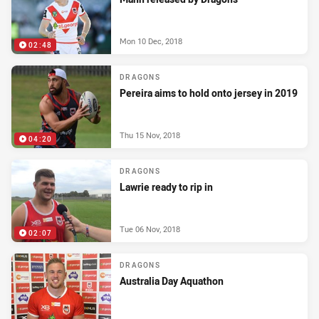
Mon 10 Dec, 2018
02:48
DRAGONS
Pereira aims to hold onto jersey in 2019
Thu 15 Nov, 2018
04:20
DRAGONS
Lawrie ready to rip in
Tue 06 Nov, 2018
02:07
DRAGONS
Australia Day Aquathon