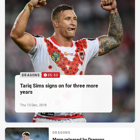
DRAGONS
05:53
Tariq Sims signs on for three more
years
Thu 13 Dec, 2018
DRAGONS
Mann released by Dragons