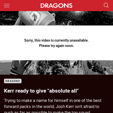
Main
You have skipped the navigation, tab for page content
Sorry, this video is currently unavailable.
Please try again soon.
DRAGONS
Kerr ready to give "absolute all"
Trying to make a name for himself in one of the best
forward packs in the world; Josh Kerr isn't afraid to
push as far as possible to make the top squad.