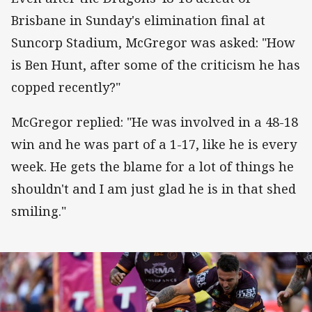
Brisbane in Sunday's elimination final at
Suncorp Stadium, McGregor was asked: "How
is Ben Hunt, after some of the criticism he has
copped recently?"
McGregor replied: "He was involved in a 48-18
win and he was part of a 1-17, like he is every
week. He gets the blame for a lot of things he
shouldn't and I am just glad he is in that shed
smiling."