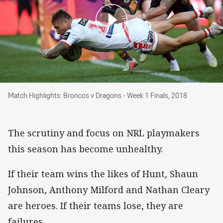
Match Highlights: Broncos v Dragons - Week 1 
Match Highlights: Broncos v Dragons - Week 1 Finals, 2018
The scrutiny and focus on NRL playmakers
this season has become unhealthy.
If their team wins the likes of Hunt, Shaun
Johnson, Anthony Milford and Nathan Cleary
are heroes. If their teams lose, they are
failures.