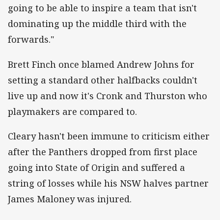
going to be able to inspire a team that isn't
dominating up the middle third with the
forwards."
Brett Finch once blamed Andrew Johns for
setting a standard other halfbacks couldn't
live up and now it's Cronk and Thurston who
playmakers are compared to.
Cleary hasn't been immune to criticism either
after the Panthers dropped from first place
going into State of Origin and suffered a
string of losses while his NSW halves partner
James Maloney was injured.