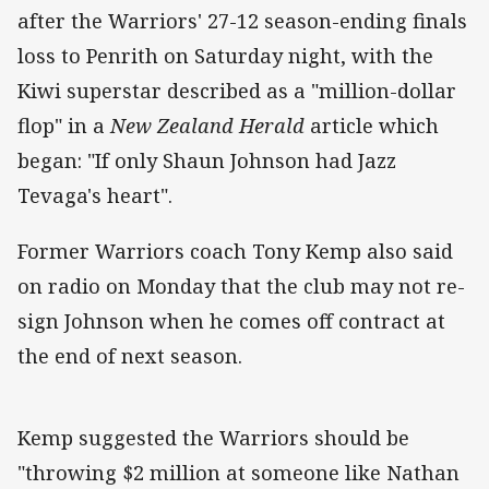
after the Warriors' 27-12 season-ending finals
loss to Penrith on Saturday night, with the
Kiwi superstar described as a "million-dollar
flop" in a
New Zealand Herald
article which
began: "If only Shaun Johnson had Jazz
Tevaga's heart".
Former Warriors coach Tony Kemp also said
on radio on Monday that the club may not re-
sign Johnson when he comes off contract at
the end of next season.
Kemp suggested the Warriors should be
"throwing $2 million at someone like Nathan