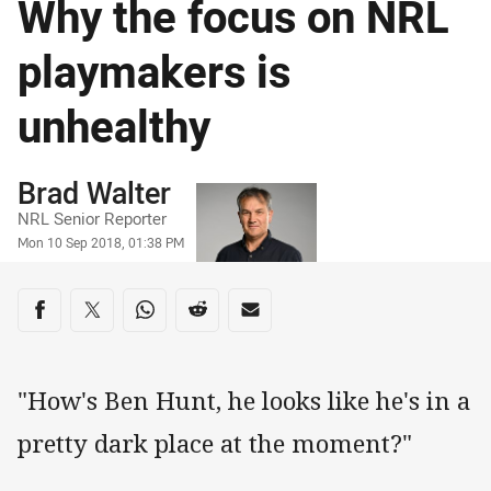
Why the focus on NRL
playmakers is
unhealthy
Author
Brad Walter
NRL Senior Reporter
Timestamp
Mon 10 Sep 2018, 01:38 PM
Share on social media
Share via Facebook
Share via Twitter
Share via Whats-app
Share via Reddit
Share via Email
"How's Ben Hunt, he looks like he's in a
pretty dark place at the moment?"