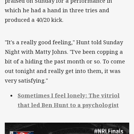
praised on Sunday for a performance in
which he had a hand in three tries and
produced a 40/20 kick.
"It's a really good feeling," Hunt told Sunday
Night with Matty Johns. "I've been copping a
bit of a hiding the past month or so. To come
out tonight and really get into them, it was
very satisfying."
Sometimes I feel lonely: The vitriol
that led Ben Hunt to a psychologist