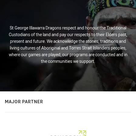
St George Illawarra Dragons respect and honour the Traditional
Custodians of the land and pay our respects to their Elders past,
present and future. We acknowledge the stories, traditions and
living cultures of Aboriginal and Torres Strait Islanders peoples,
where our games are played, our programs are conducted and in
the communities we support.
MAJOR PARTNER