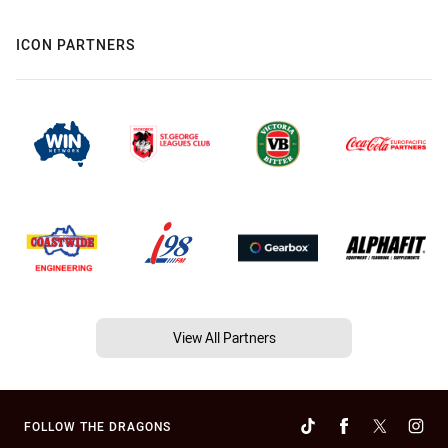
ICON PARTNERS
View All Partners
FOLLOW THE DRAGONS