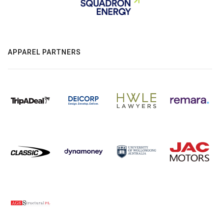
APPAREL PARTNERS