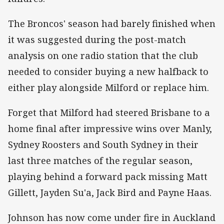
The Broncos' season had barely finished when
it was suggested during the post-match
analysis on one radio station that the club
needed to consider buying a new halfback to
either play alongside Milford or replace him.
Forget that Milford had steered Brisbane to a
home final after impressive wins over Manly,
Sydney Roosters and South Sydney in their
last three matches of the regular season,
playing behind a forward pack missing Matt
Gillett, Jayden Su'a, Jack Bird and Payne Haas.
Johnson has now come under fire in Auckland