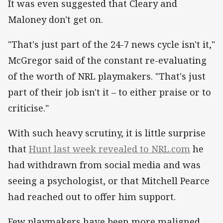
It was even suggested that Cleary and
Maloney don't get on.
"That's just part of the 24-7 news cycle isn't it,"
McGregor said of the constant re-evaluating
of the worth of NRL playmakers. "That's just
part of their job isn't it – to either praise or to
criticise."
With such heavy scrutiny, it is little surprise
that
Hunt last week revealed to NRL.com
he
had withdrawn from social media and was
seeing a psychologist, or that Mitchell Pearce
had reached out to offer him support.
Few playmakers have been more maligned