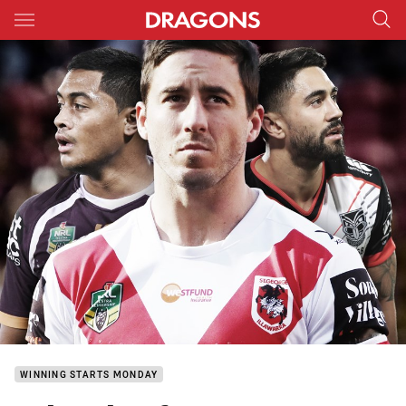
Main
You have skipped the navigation, tab for page content
WINNING STARTS MONDAY