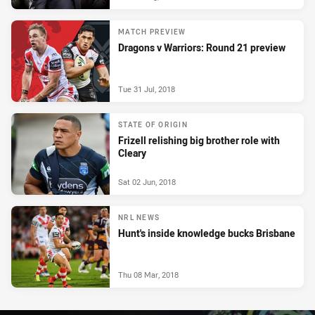
MATCH PREVIEW
Dragons v Warriors: Round 21 preview
Tue 31 Jul, 2018
STATE OF ORIGIN
Frizell relishing big brother role with
Cleary
Sat 02 Jun, 2018
NRL NEWS
Hunt's inside knowledge bucks Brisbane
Thu 08 Mar, 2018