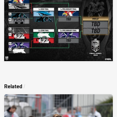
Related
/