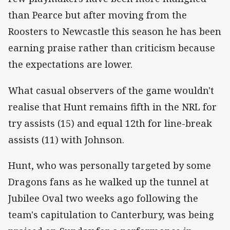
than Pearce but after moving from the
Roosters to Newcastle this season he has been
earning praise rather than criticism because
the expectations are lower.
What casual observers of the game wouldn't
realise that Hunt remains fifth in the NRL for
try assists (15) and equal 12th for line-break
assists (11) with Johnson.
Hunt, who was personally targeted by some
Dragons fans as he walked up the tunnel at
Jubilee Oval two weeks ago following the
team's capitulation to Canterbury, was being