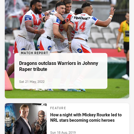
MATCH REPORT
Dragons outclass Warriors in Johnny
Raper tribute
Sat 21 May, 2022
FEATURE
How a night with Mickey Rourke led to
NRL stars becoming comic heroes
Sun 18 Aug, 2019