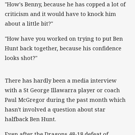
"How's Benny, because he has copped a lot of
criticism and it would have to knock him
about a little bit?"
"How have you worked on trying to put Ben
Hunt back together, because his confidence
looks shot?"
There has hardly been a media interview
with a St George Illawarra player or coach
Paul McGregor during the past month which
hasn't involved a question about star
halfback Ben Hunt.
Even after the Dragons 48-18 defeat of