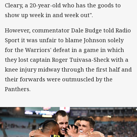
Cleary, a 20-year-old who has the goods to
show up week in and week out".
However, commentator Dale Budge told Radio
Sport it was unfair to blame Johnson solely
for the Warriors' defeat in a game in which
they lost captain Roger Tuivasa-Sheck with a
knee injury midway through the first half and
their forwards were outmuscled by the
Panthers.