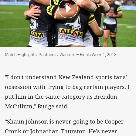
Match Highlights: Panthers v Warriors – Final
Match Highlights: Panthers v Warriors – Finals Week 1, 2018
"I don't understand New Zealand sports fans'
obsession with trying to bag certain players. I
put him in the same category as Brendon
McCullum," Budge said.
"Shaun Johnson is never going to be Cooper
Cronk or Johnathan Thurston. He's never