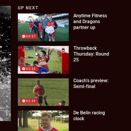
UP NEXT
Anytime Fitness
and Dragons
partner up
00:57
Throwback
Thursday: Round
25
02:50
Coach's preview:
Semi-final
02:59
De Belin racing
clock