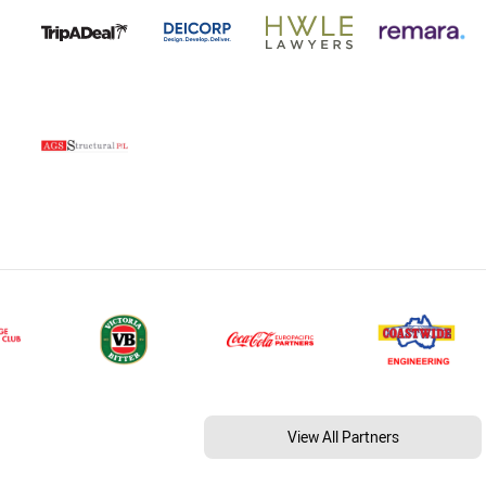
View All Partners