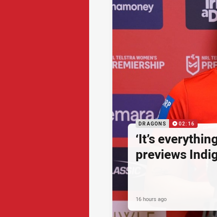
DRAGONS
02:16
‘It’s everythin
previews Ind
16 hours ago