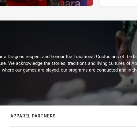
arra Dragons respect and honour the Traditional Custodians of the lan
ure. We acknowledge the stories, traditions and living cultures of Ab
where our games are played, our programs are conducted and in t
APPAREL PARTNERS