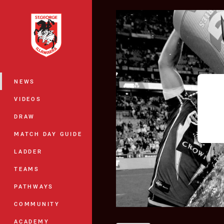
You have skipped the navigation, tab 
Main
NEWS
VIDEOS
DRAW
MATCH DAY GUIDE
LADDER
TEAMS
PATHWAYS
COMMUNITY
ACADEMY