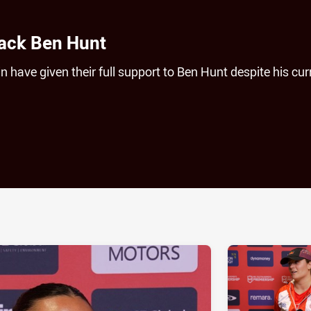
back Ben Hunt
 have given their full support to Ben Hunt despite his cur
ia
it
ia Email