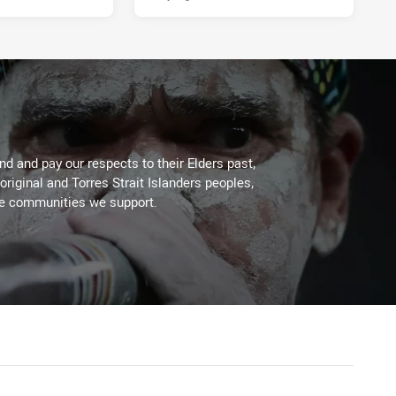
d and pay our respects to their Elders past,
original and Torres Strait Islanders peoples,
he communities we support.