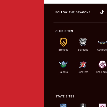
FOLLOW THE DRAGONS
CLUB SITES
Broncos
Bulldogs
Cowboy
Raiders
Roosters
Sea Eagl
STATE SITES