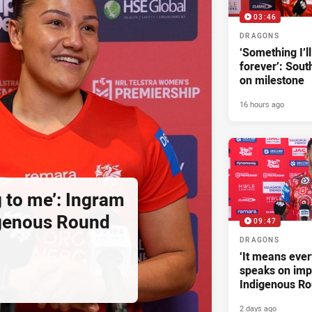
03:46
DRAGONS
‘Something I’
forever’: Sout
on milestone
16 hours ago
g to me’: Ingram
igenous Round
09:47
DRAGONS
‘It means ever
speaks on imp
Indigenous R
2 days ago