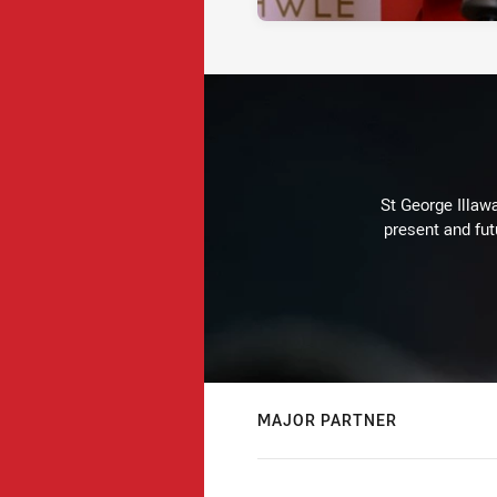
St George Illaw
present and fut
MAJOR PARTNER