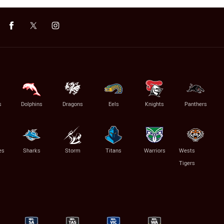
s
Dolphins
Dragons
Eels
Knights
Panthers
es
Sharks
Storm
Titans
Warriors
Wests
Tigers