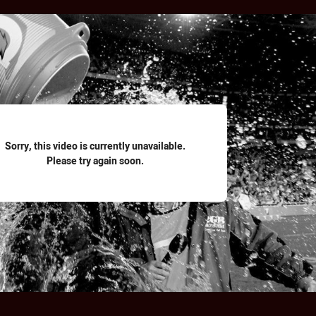
for page content
Sorry, this video is currently unavailable.
Please try again soon.