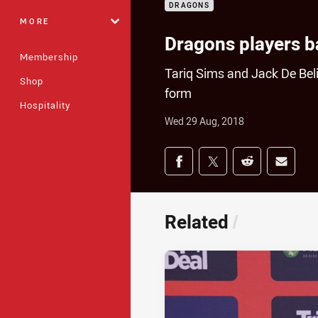
DRAGONS
MORE
Dragons players 
Membership
Tariq Sims and Jack De Belin
Shop
form
Hospitality
Wed 29 Aug, 2018
Share on social med
Share via Facebook
Share via Twitter
Share via Redd
Share v
Related
/