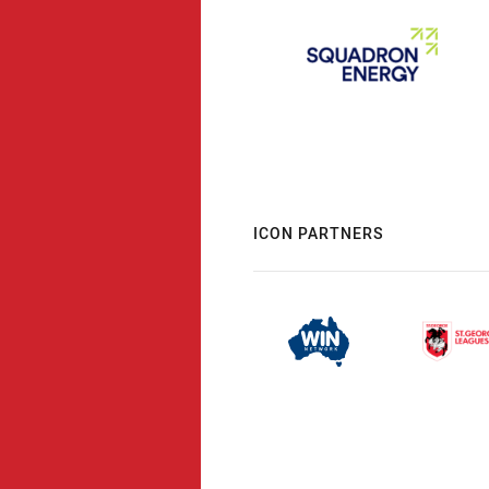
ICON PARTNERS