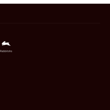
Rabbitohs