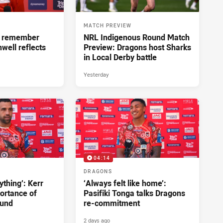
MATCH PREVIEW
ll remember
NRL Indigenous Round Match
hwell reflects
Preview: Dragons host Sharks
in Local Derby battle
Yesterday
04:14
DRAGONS
ything’: Kerr
‘Always felt like home’:
ortance of
Pasifiki Tonga talks Dragons
ound
re-commitment
2 days ago