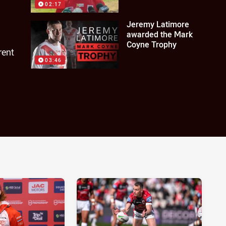
02:17
Jeremy Latimore
awarded the Mark
Coyne Trophy
rent
03:46