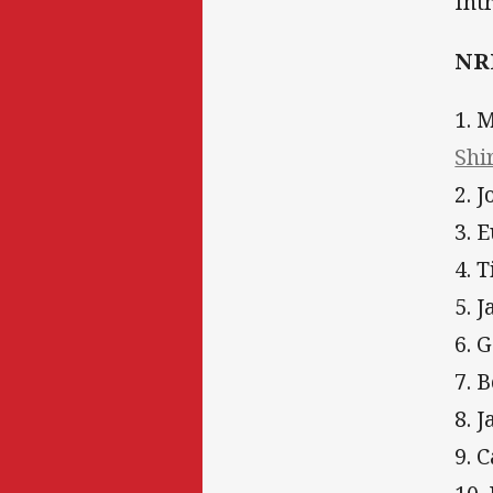
Int
NRL
1. 
Shi
2. 
3. 
4. 
5. 
6. 
7. 
8. 
9. 