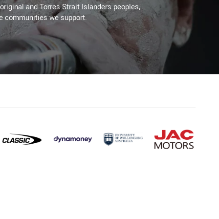
original and Torres Strait Islanders peoples,
he communities we support.