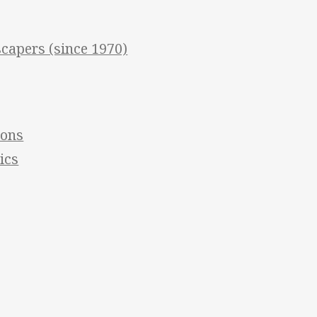
apers (since 1970)
ions
ics