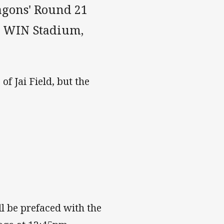
agons' Round 21
t WIN Stadium,
of Jai Field, but the
l be prefaced with the