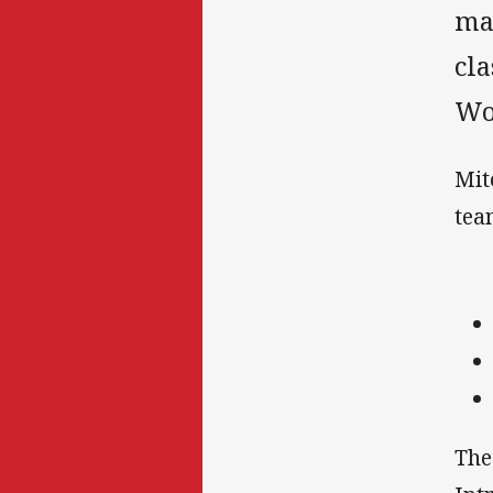
ma
cl
Wo
Mit
tea
The