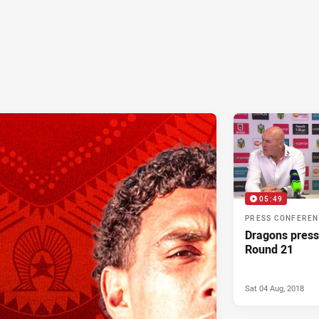
05:49
PRESS CONFERE
Dragons press
Round 21
Sat 04 Aug, 2018