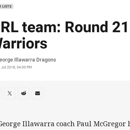
 LISTS
RL team: Round 21
arriors
or
eorge Illawarra Dragons
stamp
 Jul 2018, 04:00 PM
re on social media
are via Facebook
Share via Twitter
Share via Reddit
Share via Email
 George Illawarra coach Paul McGregor