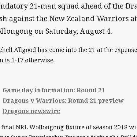
ndatory 21-man squad ahead of the Dr
ash against the New Zealand Warriors a
llongong on Saturday, August 4.
chell Allgood has come into the 21 at the expense 
m is 1-17 otherwise.
Game day information: Round 21
Dragons v Warriors: Round 21 preview
Dragons newswire
 final NRL Wollongong fixture of season 2018 wil