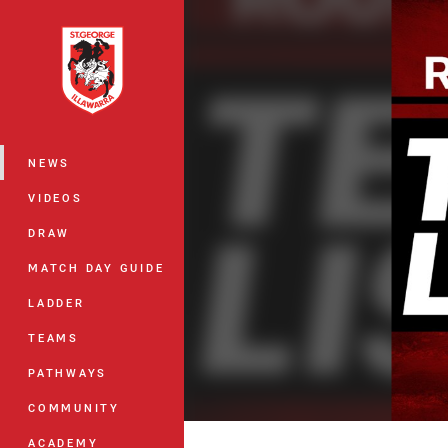
You have skipped the navigation, tab 
Main
NEWS
VIDEOS
DRAW
MATCH DAY GUIDE
LADDER
TEAMS
PATHWAYS
COMMUNITY
ACADEMY