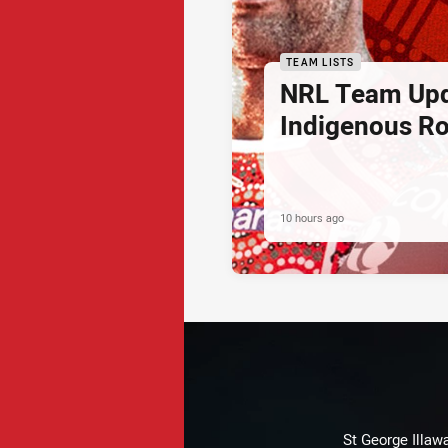
TEAM LISTS
NRL Team Upd
Indigenous Ro
10 hours ago
St George Illaw