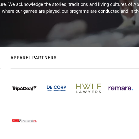
ure. We acknowledge the stories, traditions and living cultures of Ab
where our games are played, our programs are conducted and in t
APPAREL PARTNERS