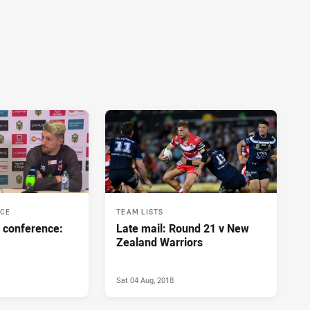
NCE
TEAM LISTS
 conference:
Late mail: Round 21 v New
Zealand Warriors
Sat 04 Aug, 2018