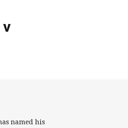
 v
 has named his