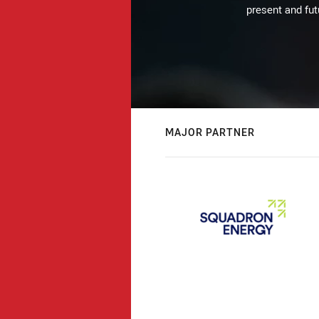
present and fut
MAJOR PARTNER