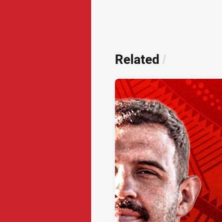
Related
/