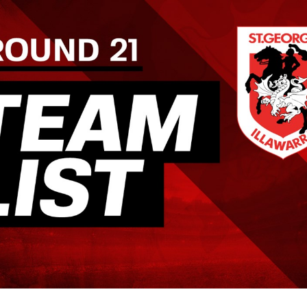
for page content