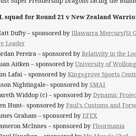
rust Super Premiership Dragons facing the Bulld
 squad for Round 21 v New Zealand Warrio
Matt Dufty – sponsored by
Illawarra Mercury
/
St 
re Leader
Jordan Pereira – sponsored by
Relativity in the Lo
Euan Aitken – sponsored by
University of Wollon
Tim Lafai – sponsored by
Kingsgrove Sports Cent
Jason Nightingale– sponsored by
SMAI
Gareth Widdop (c) – sponsored by
Dynamic Proje
Ben Hunt– sponsored by
Paul's Customs and Forw
James Graham – sponsored by
EFEX
Cameron McInnes – sponsored by
Floormania