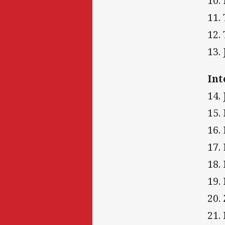
10.
11.
12.
13.
Int
14.
15.
16.
17.
18.
19.
20.
21.