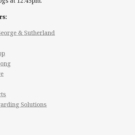
ogs at 12:45pm.
rs:
George & Sutherland
op
gong
re
cts
arding Solutions