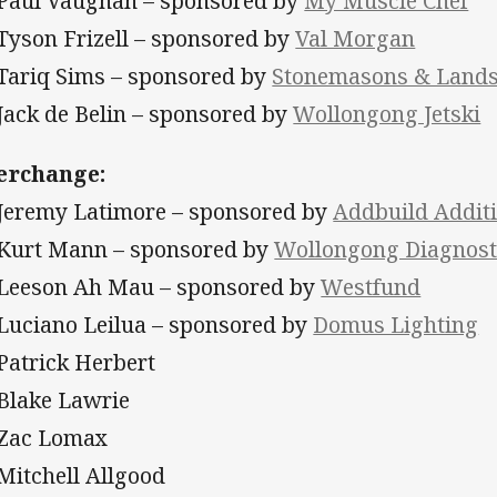
 Paul Vaughan – sponsored by
My Muscle Chef
 Tyson Frizell – sponsored by
Val Morgan
 Tariq Sims – sponsored by
Stonemasons & Landsc
 Jack de Belin – sponsored by
Wollongong Jetski
erchange:
 Jeremy Latimore – sponsored by
Addbuild Addit
 Kurt Mann – sponsored by
Wollongong Diagnost
 Leeson Ah Mau – sponsored by
Westfund
 Luciano Leilua – sponsored by
Domus Lighting
 Patrick Herbert
 Blake Lawrie
 Zac Lomax
 Mitchell Allgood