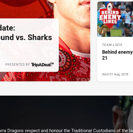
ate:
und vs. Sharks
TEAM LISTS
Behind enemy 
21
PRESENTED BY
Wed 01 Aug, 2018
arra Dragons respect and honour the Traditional Custodians of the lan