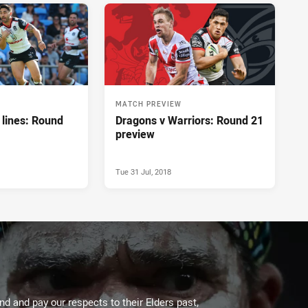
MATCH PREVIEW
lines: Round
Dragons v Warriors: Round 21
preview
Tue 31 Jul, 2018
d and pay our respects to their Elders past,