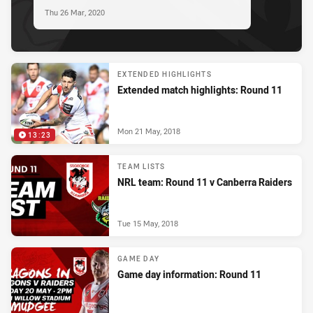
Thu 26 Mar, 2020
EXTENDED HIGHLIGHTS
Extended match highlights: Round 11
Mon 21 May, 2018
13:23
TEAM LISTS
NRL team: Round 11 v Canberra Raiders
Tue 15 May, 2018
GAME DAY
Game day information: Round 11