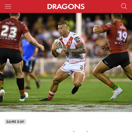
Main
You have skipped the navigation, tab for page content
GAME DAY