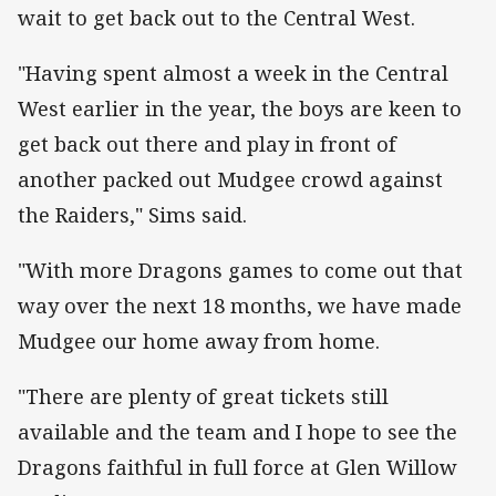
wait to get back out to the Central West.
"Having spent almost a week in the Central
West earlier in the year, the boys are keen to
get back out there and play in front of
another packed out Mudgee crowd against
the Raiders," Sims said.
"With more Dragons games to come out that
way over the next 18 months, we have made
Mudgee our home away from home.
"There are plenty of great tickets still
available and the team and I hope to see the
Dragons faithful in full force at Glen Willow