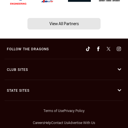
View All Partners
FOLLOW THE DRAGONS
CLUB SITES
STATE SITES
Terms of Use
Privacy Policy
Careers
Help
Contact Us
Advertise With Us