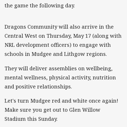
the game the following day.
Dragons Community will also arrive in the
Central West on Thursday, May 17 (along with
NRL development officers) to engage with
schools in Mudgee and Lithgow regions.
They will deliver assemblies on wellbeing,
mental wellness, physical activity, nutrition
and positive relationships.
Let's turn Mudgee red and white once again!
Make sure you get out to Glen Willow
Stadium this Sunday.