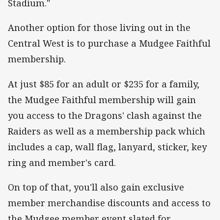
Stadium."
Another option for those living out in the
Central West is to purchase a Mudgee Faithful
membership.
At just $85 for an adult or $235 for a family,
the Mudgee Faithful membership will gain
you access to the Dragons' clash against the
Raiders as well as a membership pack which
includes a cap, wall flag, lanyard, sticker, key
ring and member's card.
On top of that, you'll also gain exclusive
member merchandise discounts and access to
the Mudgee member event slated for