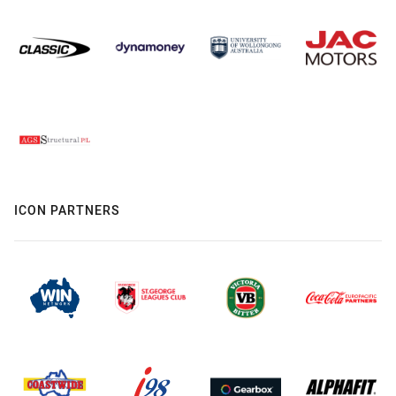
ICON PARTNERS