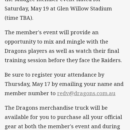
Saturday, May 19 at Glen Willow Stadium
(time TBA).
The member's event will provide an
opportunity to mix and mingle with the
Dragons players as well as watch their final
training session before they face the Raiders.
Be sure to register your attendance by
Thursday, May 17 by emailing your name and
member number to
redv@dragons.com.au
The Dragons merchandise truck will be
available for you to purchase all your official
gear at both the member's event and during