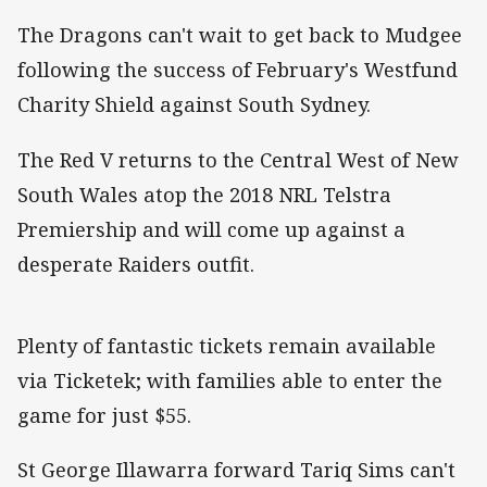
The Dragons can't wait to get back to Mudgee
following the success of February's Westfund
Charity Shield against South Sydney.
The Red V returns to the Central West of New
South Wales atop the 2018 NRL Telstra
Premiership and will come up against a
desperate Raiders outfit.
Plenty of fantastic tickets remain available
via Ticketek; with families able to enter the
game for just $55.
St George Illawarra forward Tariq Sims can't