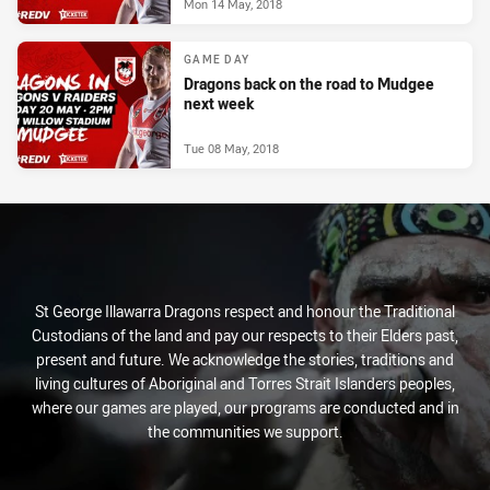
Mon 14 May, 2018
GAME DAY
Dragons back on the road to Mudgee
next week
Tue 08 May, 2018
St George Illawarra Dragons respect and honour the Traditional
Custodians of the land and pay our respects to their Elders past,
present and future. We acknowledge the stories, traditions and
living cultures of Aboriginal and Torres Strait Islanders peoples,
where our games are played, our programs are conducted and in
the communities we support.