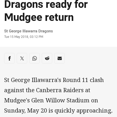
Dragons ready for
Mudgee return
Author
St George Illawarra Dragons
Timestamp
Tue 15 May 2018, 03:12 PM
Share on social media
Share via Facebook
Share via Twitter
Share via Whats-app
Share via Reddit
Share via Email
St George Illawarra's Round 11 clash
against the Canberra Raiders at
Mudgee's Glen Willow Stadium on
Sunday, May 20 is quickly approaching.