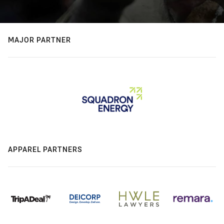
MAJOR PARTNER
APPAREL PARTNERS