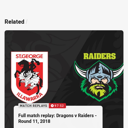
Related
/
MATCH REPLAYS
97:52
Full match replay: Dragons v Raiders -
Round 11, 2018