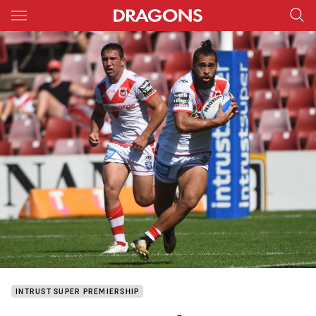
Main
You have skipped the navigation, tab for page content
INTRUST SUPER PREMIERSHIP