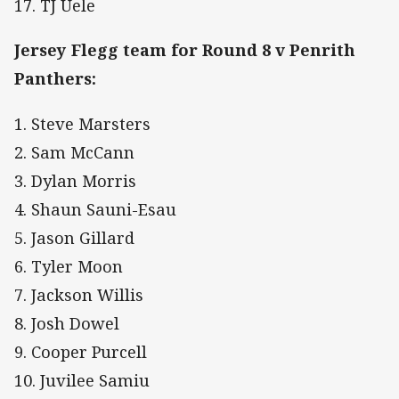
17. TJ Uele
Jersey Flegg team for Round 8 v Penrith
Panthers:
1. Steve Marsters
2. Sam McCann
3. Dylan Morris
4. Shaun Sauni-Esau
5. Jason Gillard
6. Tyler Moon
7. Jackson Willis
8. Josh Dowel
9. Cooper Purcell
10. Juvilee Samiu