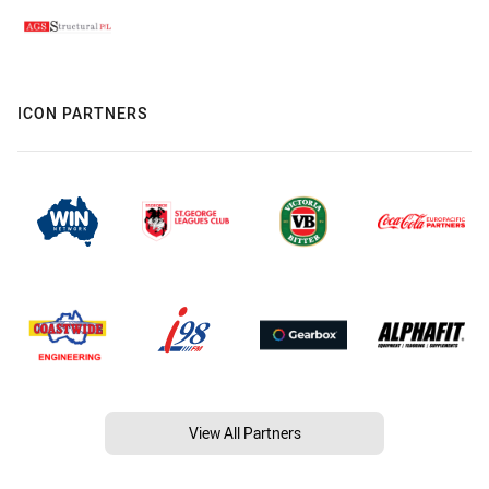
ICON PARTNERS
View All Partners