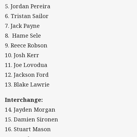
5. Jordan Pereira
6. Tristan Sailor
7. Jack Payne
8. Hame Sele
9. Reece Robson
10. Josh Kerr
11. Joe Lovodua
12. Jackson Ford
13. Blake Lawrie
Interchange:
14. Jayden Morgan
15. Damien Sironen
16. Stuart Mason