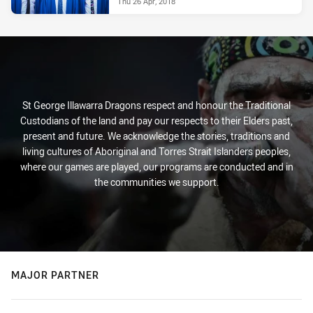
Thu 26 Apr, 2018
St George Illawarra Dragons respect and honour the Traditional
Custodians of the land and pay our respects to their Elders past,
present and future. We acknowledge the stories, traditions and
living cultures of Aboriginal and Torres Strait Islanders peoples,
where our games are played, our programs are conducted and in
the communities we support.
MAJOR PARTNER