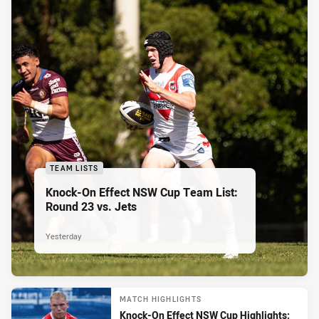
TEAM LISTS
Knock-On Effect NSW Cup Team List:
Round 23 vs. Jets
Yesterday
MATCH HIGHLIGHTS
Knock-On Effect NSW Cup Highlights: