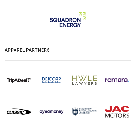
APPAREL PARTNERS