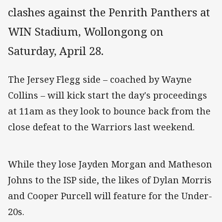
clashes against the Penrith Panthers at
WIN Stadium, Wollongong on
Saturday, April 28.
The Jersey Flegg side – coached by Wayne
Collins – will kick start the day's proceedings
at 11am as they look to bounce back from the
close defeat to the Warriors last weekend.
While they lose Jayden Morgan and Matheson
Johns to the ISP side, the likes of Dylan Morris
and Cooper Purcell will feature for the Under-
20s.