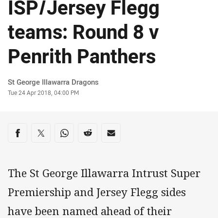
ISP/Jersey Flegg
teams: Round 8 v
Penrith Panthers
Author
St George Illawarra Dragons
Timestamp
Tue 24 Apr 2018, 04:00 PM
Share on social media
Share via Facebook
Share via Twitter
Share via Whats-app
Share via Reddit
Share via Email
The St George Illawarra Intrust Super
Premiership and Jersey Flegg sides
have been named ahead of their