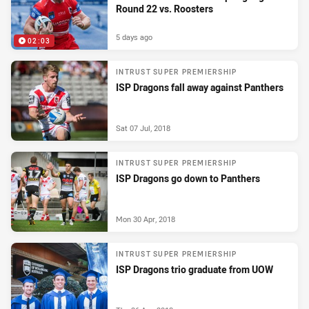
Round 22 vs. Roosters
5 days ago
02:03
INTRUST SUPER PREMIERSHIP
ISP Dragons fall away against Panthers
Sat 07 Jul, 2018
INTRUST SUPER PREMIERSHIP
ISP Dragons go down to Panthers
Mon 30 Apr, 2018
INTRUST SUPER PREMIERSHIP
ISP Dragons trio graduate from UOW