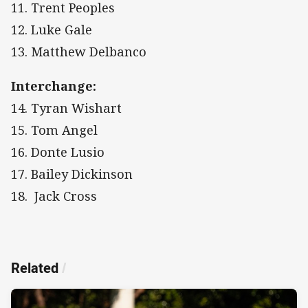
11. Trent Peoples
12. Luke Gale
13. Matthew Delbanco
Interchange:
14. Tyran Wishart
15. Tom Angel
16. Donte Lusio
17. Bailey Dickinson
18.
Jack Cross
Related
/