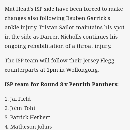
Mat Head's ISP side have been forced to make
changes also following Reuben Garrick's
ankle injury. Tristan Sailor maintains his spot
in the side as Darren Nicholls continues his
ongoing rehabilitation of a throat injury.
The ISP team will follow their Jersey Flegg
counterparts at 1pm in Wollongong.
ISP team for Round 8 v Penrith Panthers:
1. Jai Field
2. John Tohi
3. Patrick Herbert
4. Matheson Johns