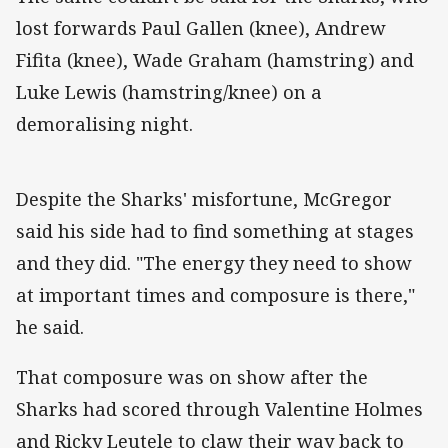
lost forwards Paul Gallen (knee), Andrew
Fifita (knee), Wade Graham (hamstring) and
Luke Lewis (hamstring/knee) on a
demoralising night.
Despite the Sharks' misfortune, McGregor
said his side had to find something at stages
and they did. "The energy they need to show
at important times and composure is there,"
he said.
That composure was on show after the
Sharks had scored through Valentine Holmes
and Ricky Leutele to claw their way back to