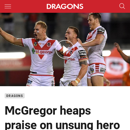
Main
You have skipped the navigation, tab for page content
Match Highlights: Dragons v Sharks - Round 6; 2018
DRAGONS
McGregor heaps
praise on unsung hero