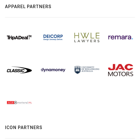
APPAREL PARTNERS
ICON PARTNERS