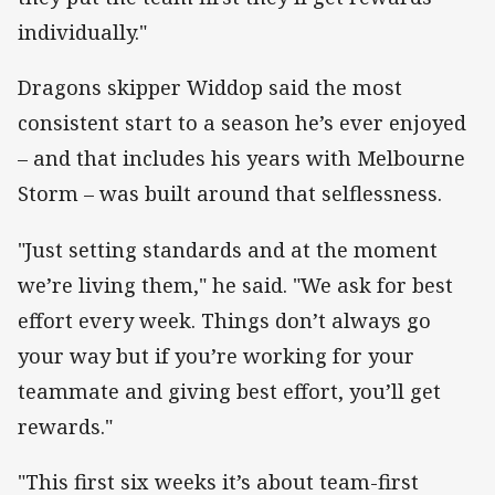
individually."
Dragons skipper Widdop said the most
consistent start to a season he’s ever enjoyed
– and that includes his years with Melbourne
Storm – was built around that selflessness.
"Just setting standards and at the moment
we’re living them," he said. "We ask for best
effort every week. Things don’t always go
your way but if you’re working for your
teammate and giving best effort, you’ll get
rewards."
"This first six weeks it’s about team-first