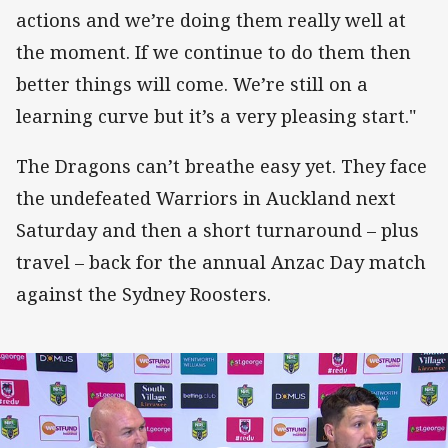
actions and we’re doing them really well at
the moment. If we continue to do them then
better things will come. We’re still on a
learning curve but it’s a very pleasing start."
The Dragons can’t breathe easy yet. They face
the undefeated Warriors in Auckland next
Saturday and then a short turnaround – plus
travel – back for the annual Anzac Day match
against the Sydney Roosters.