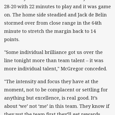
28-20 with 22 minutes to play and it was game
on. The home side steadied and Jack de Belin
stormed over from close range in the 64th
minute to stretch the margin back to 14
points.
"Some individual brilliance got us over the
line tonight more than team talent – it was
more individual talent," McGregor conceded.
"The intensity and focus they have at the
moment, not to be complacent or settling for
anything but excellence, is real good. It’s
about ‘we’ not ‘me’ in this team. They know if
they put the team first they’ll get rewards