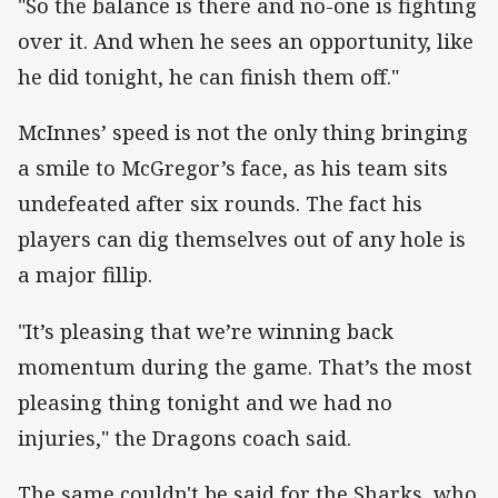
"So the balance is there and no-one is fighting
over it. And when he sees an opportunity, like
he did tonight, he can finish them off."
McInnes’ speed is not the only thing bringing
a smile to McGregor’s face, as his team sits
undefeated after six rounds. The fact his
players can dig themselves out of any hole is
a major fillip.
"It’s pleasing that we’re winning back
momentum during the game. That’s the most
pleasing thing tonight and we had no
injuries," the Dragons coach said.
The same couldn't be said for the Sharks, who