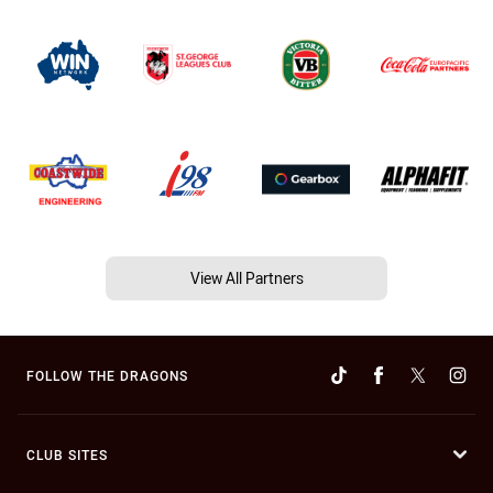
View All Partners
FOLLOW THE DRAGONS
CLUB SITES