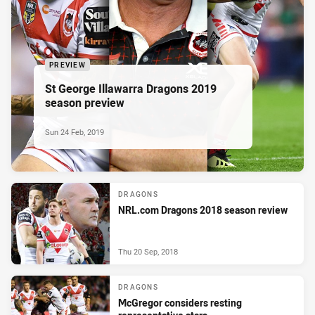
PREVIEW
St George Illawarra Dragons 2019
season preview
Sun 24 Feb, 2019
DRAGONS
NRL.com Dragons 2018 season review
Thu 20 Sep, 2018
DRAGONS
McGregor considers resting