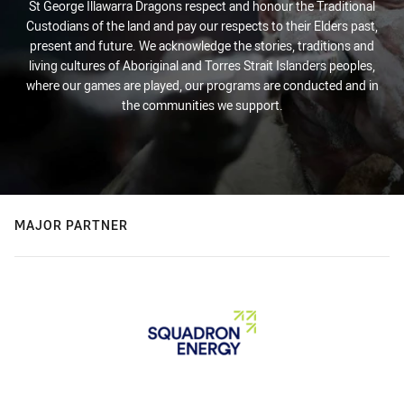
St George Illawarra Dragons respect and honour the Traditional
Custodians of the land and pay our respects to their Elders past,
present and future. We acknowledge the stories, traditions and
living cultures of Aboriginal and Torres Strait Islanders peoples,
where our games are played, our programs are conducted and in
the communities we support.
MAJOR PARTNER