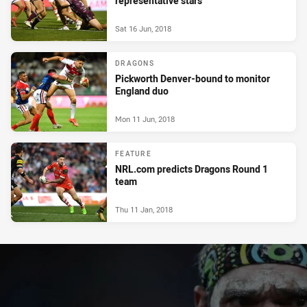
representative stars
Sat 16 Jun, 2018
DRAGONS
Pickworth Denver-bound to monitor
England duo
Mon 11 Jun, 2018
FEATURE
NRL.com predicts Dragons Round 1
team
Thu 11 Jan, 2018