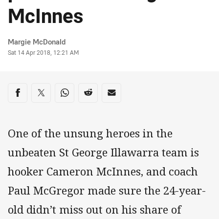
McInnes
Author
Margie McDonald
Timestamp
Sat 14 Apr 2018, 12:21 AM
Share on social media
Share via Facebook
Share via Twitter
Share via Whats-app
Share via Reddit
Share via Email
One of the unsung heroes in the
unbeaten St George Illawarra team is
hooker Cameron McInnes, and coach
Paul McGregor made sure the 24-year-
old didn’t miss out on his share of