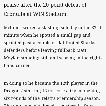
praise after the 20-point defeat of
Cronulla at WIN Stadium.
McInnes scored a slashing solo try in the 33rd
minute when he spotted a small gap and
sprinted past a couple of flat-footed Sharks
defenders before leaving fullback Matt
Moylan standing still and scoring in the right-
hand corner.
In doing so he became the 12th player in the
Dragons' starting 13 to score a try in opening
six rounds of the Telstra Premiership season.
The only one who hasn’t registered a four-