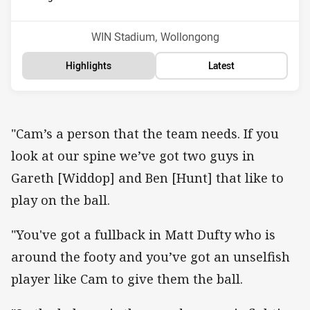
Position
Position
1st
13th
Venue:
WIN Stadium, Wollongong
Highlights
Latest
"Cam’s a person that the team needs. If you
look at our spine we’ve got two guys in
Gareth [Widdop] and Ben [Hunt] that like to
play on the ball.
"You've got a fullback in Matt Dufty who is
around the footy and you’ve got an unselfish
player like Cam to give them the ball.