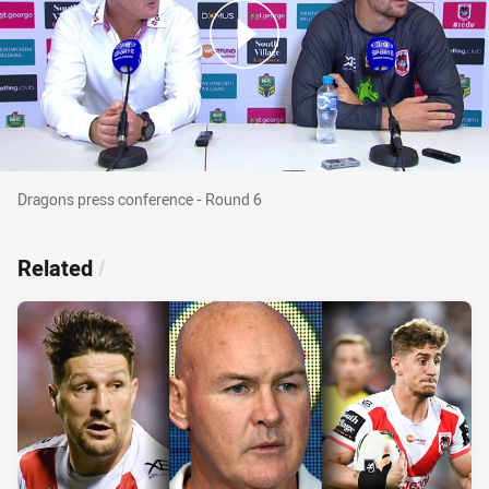
Dragons press conference - Round 6
Dragons press conference - Round 6
Related
/