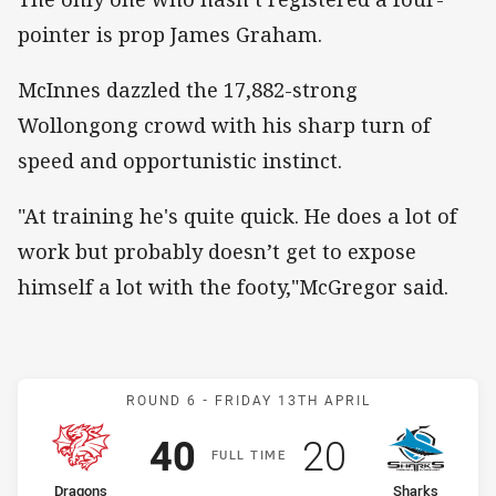
pointer is prop James Graham.
McInnes dazzled the 17,882-strong
Wollongong crowd with his sharp turn of
speed and opportunistic instinct.
"At training he's quite quick. He does a lot of
work but probably doesn’t get to expose
himself a lot with the footy,"McGregor said.
Match: Dragons v Sharks
ROUND 6 -
FRIDAY 13TH APRIL
Scored
points
Scored
points
40
20
F
ULL
T
IME
home Team
away Team
Dragons
Sharks