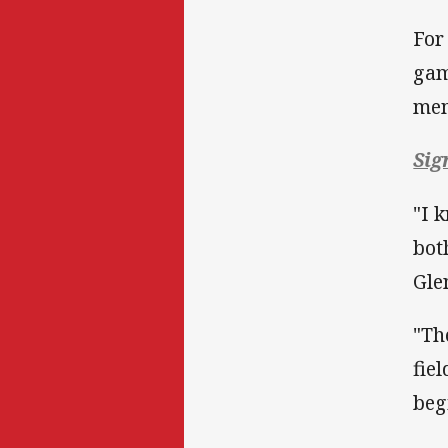
For
gam
mem
Sig
"I 
bot
Gle
"Th
fie
beg