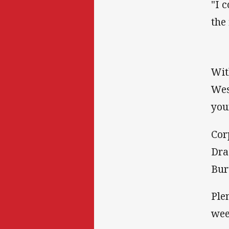
"I 
the
Wit
Wes
you
Cor
Dra
Bur
Ple
wee