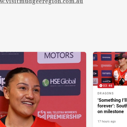
w.visitmudgeeregion.com.au
03:46
DRAGONS
‘Something I’
forever’: Sout
on milestone
17 hours ago