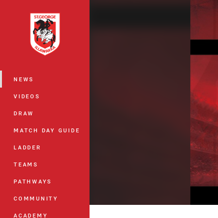
You have skipped the navigation, tab 
Main
NEWS
VIDEOS
DRAW
MATCH DAY GUIDE
LADDER
TEAMS
PATHWAYS
COMMUNITY
ACADEMY