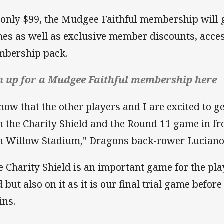
 only $99, the Mudgee Faithful membership will g
es as well as exclusive member discounts, acces
bership pack.
n up for a Mudgee Faithful membership here
know that the other players and I are excited to 
h the Charity Shield and the Round 11 game in fro
n Willow Stadium," Dragons back-rower Luciano 
e Charity Shield is an important game for the play
ld but also on it as it is our final trial game bef
ins.