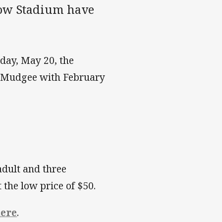
low Stadium have
nday, May 20, the
n Mudgee with February
adult and three
 the low price of $50.
ere
.