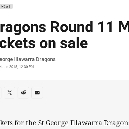
B NEWS
ragons Round 11 
ickets on sale
or
eorge Illawarra Dragons
stamp
4 Jan 2018, 12:30 PM
re on social media
are via Facebook
Share via Twitter
Share via Reddit
Share via Email
kets for the St George Illawarra Dragon