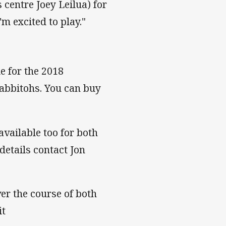
 centre Joey Leilua) for
'm excited to play."
le for the 2018
abbitohs. You can buy
vailable too for both
details contact Jon
er the course of both
it