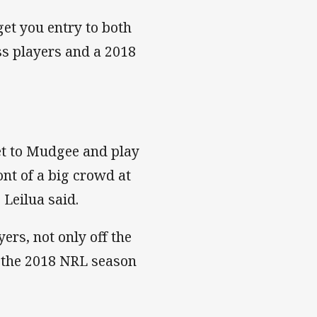
et you entry to both
s players and a 2018
get to Mudgee and play
nt of a big crowd at
Leilua said.
ers, not only off the
ore the 2018 NRL season