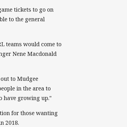
game tickets to go on
ble to the general
NRL teams would come to
inger Nene Macdonald
g out to Mudgee
people in the area to
o have growing up."
tion for those wanting
n 2018.