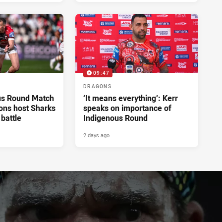
09:47
DRAGONS
us Round Match
‘It means everything’: Kerr
ons host Sharks
speaks on importance of
 battle
Indigenous Round
2 days ago