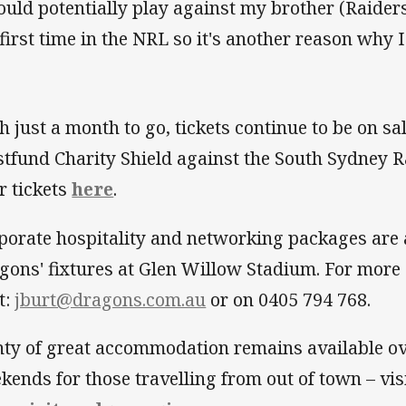
could potentially play against my brother (Raiders
 first time in the NRL so it's another reason why I
h just a month to go, tickets continue to be on sa
tfund Charity Shield against the South Sydney R
r tickets
here
.
porate hospitality and networking packages are a
gons' fixtures at Glen Willow Stadium. For more 
t:
jburt@dragons.com.au
or on 0405 794 768.
nty of great accommodation remains available ov
kends for those travelling from out of town – vis