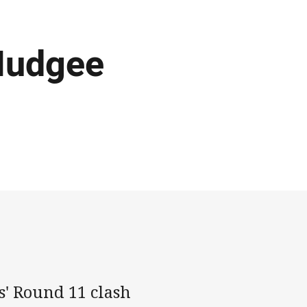
Mudgee
s' Round 11 clash