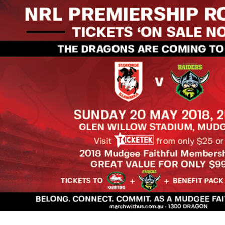
for page content