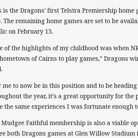
s is the Dragons' first Telstra Premiership home 
e. The remaining home games are set to be availa
lic on February 13.
e of the highlights of my childhood was when 
hometown of Cairns to play games," Dragons w
.
r me to now be in this position and to be headin
oughout the year, it's a great opportunity for the 
e the same experiences I was fortunate enough t
 Mudgee Faithful membership is also a viable op
see both Dragons games at Glen Willow Stadium i