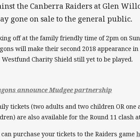
ainst the Canberra Raiders at Glen Wil
ay gone on sale to the general public.
king off at the family friendly time of 2pm on Su
gons will make their second 2018 appearance i
s Westfund Charity Shield still yet to be played.
gons announce Mudgee partnership
ily tickets (two adults and two children OR one 
ldren) are also available for the Round 11 clash at
 can purchase your tickets to the Raiders game
h