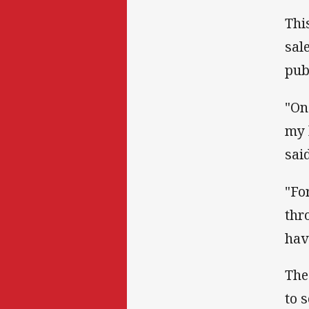
Thi
sal
pub
"On
my 
said
"Fo
thr
hav
The
to 