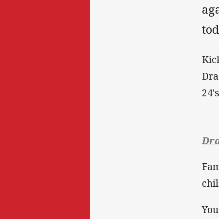
ag
tod
Kic
Dra
24'
Dra
Fam
chi
You