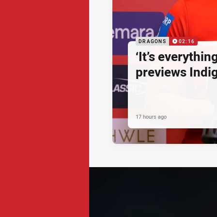
DRAGONS
02:16
‘It’s everythin
previews Ind
17 hours ago