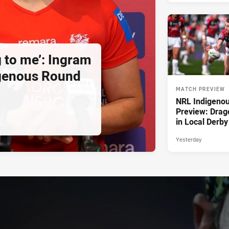
g to me’: Ingram
igenous Round
MATCH PREVIEW
NRL Indigeno
Preview: Drag
in Local Derby
Yesterday