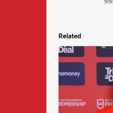
ww
Related
/