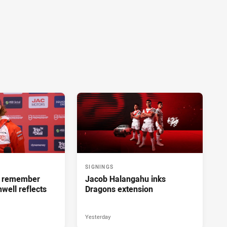
SIGNINGS
ll remember
Jacob Halangahu inks
hwell reflects
Dragons extension
Yesterday