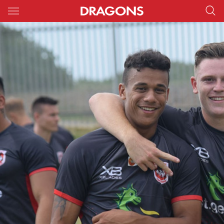
Main
You have skipped the navigation, tab for page content