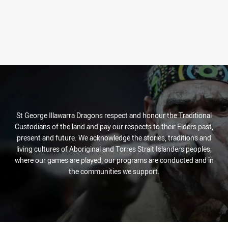
St George Illawarra Dragons respect and honour the Traditional
Custodians of the land and pay our respects to their Elders past,
present and future. We acknowledge the stories, traditions and
living cultures of Aboriginal and Torres Strait Islanders peoples,
where our games are played, our programs are conducted and in
the communities we support.