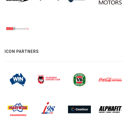
ICON PARTNERS