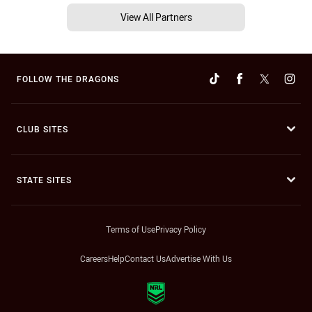
View All Partners
FOLLOW THE DRAGONS
CLUB SITES
STATE SITES
Terms of Use
Privacy Policy
Careers
Help
Contact Us
Advertise With Us