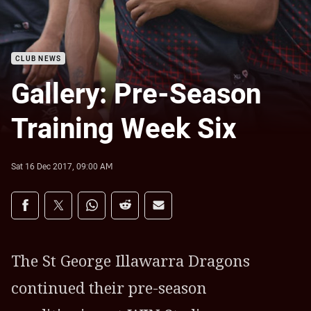
CLUB NEWS
Gallery: Pre-Season
Training Week Six
Sat 16 Dec 2017, 09:00 AM
Share on social media
Share via Facebook
Share via Twitter
Share via Whats-app
Share via Reddit
Share via Email
The St George Illawarra Dragons
continued their pre-season