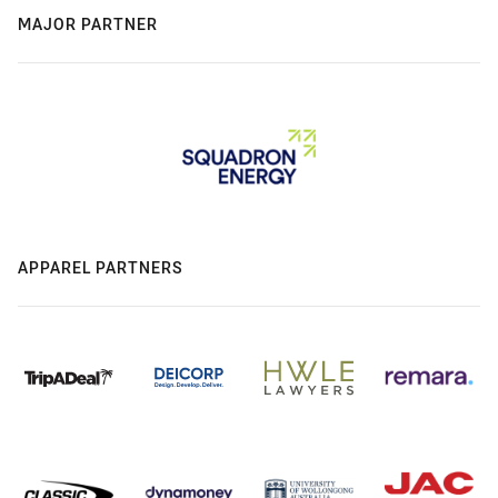
MAJOR PARTNER
APPAREL PARTNERS