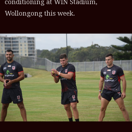
conditioning at WIN Stadium,
Wollongong this week.