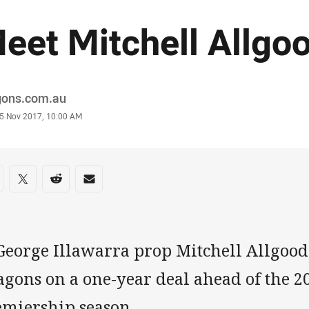
eet Mitchell Allgo
or
gons.com.au
stamp
5 Nov 2017, 10:00 AM
re on social media
are via Facebook
Share via Twitter
Share via Reddit
Share via Email
George Illawarra prop Mitchell Allgood
gons on a one-year deal ahead of the 20
emiership season.