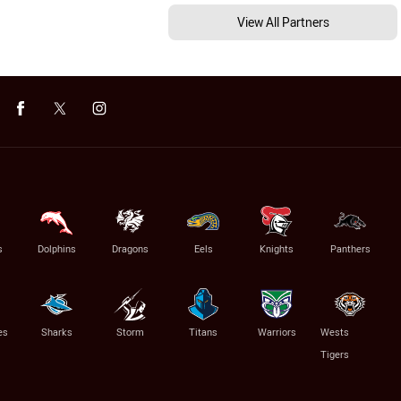
View All Partners
s
Dolphins
Dragons
Eels
Knights
Panthers
es
Sharks
Storm
Titans
Warriors
Wests
Tigers