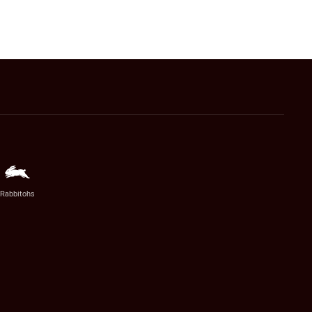
Rabbitohs