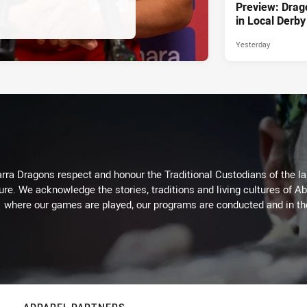
Preview: Drag
in Local Derby
Yesterday
arra Dragons respect and honour the Traditional Custodians of the lan
ure. We acknowledge the stories, traditions and living cultures of Ab
where our games are played, our programs are conducted and in t