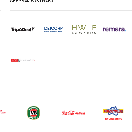
APPAREL PARTNERS