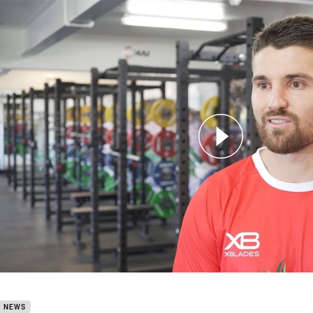
for page content
New Recruit Mitchell Allgood
B NEWS