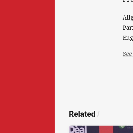
All
Par
Eng
See
Related
/