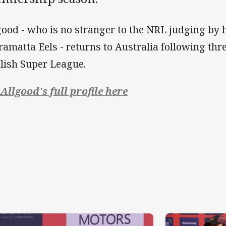
good - who is no stranger to the NRL judging by h
ramatta Eels - returns to Australia following thr
lish Super League.
 Allgood's full profile here