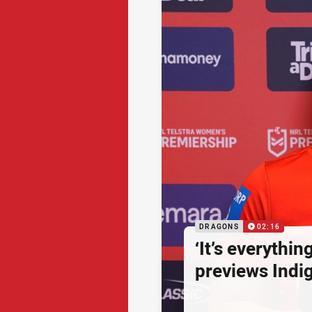
DRAGONS
02:16
‘It’s everythin
previews Ind