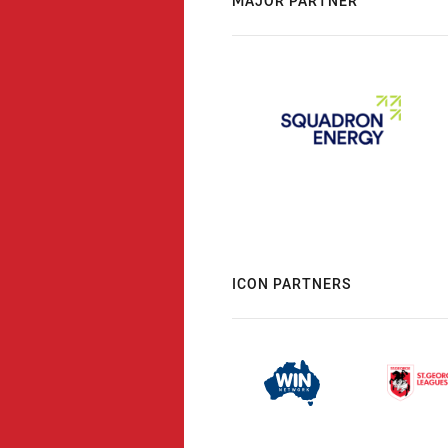
MAJOR PARTNER
ICON PARTNERS