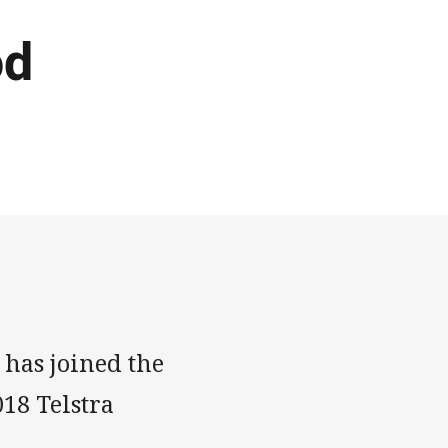
od
 has joined the
18 Telstra