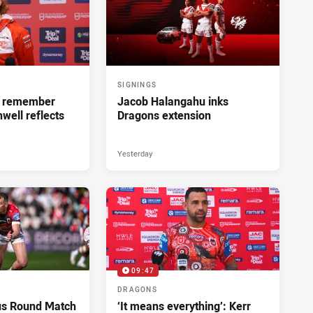
SIGNINGS
ll remember
Jacob Halangahu inks
hwell reflects
Dragons extension
Yesterday
09:47
DRAGONS
us Round Match
‘It means everything’: Kerr