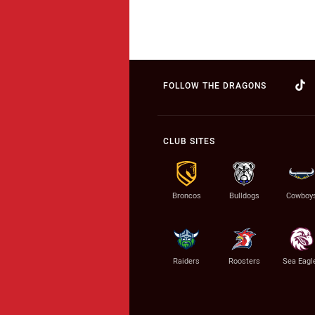
FOLLOW THE DRAGONS
CLUB SITES
Broncos
Bulldogs
Cowboy
Raiders
Roosters
Sea Eagl