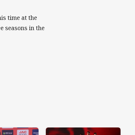
is time at the
ee seasons in the