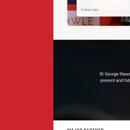
6 hours ago
St George Illaw
present and fut