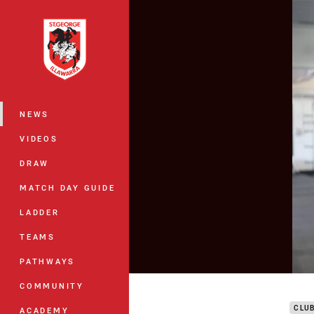
You have skipped the navigation, tab 
Main
NEWS
VIDEOS
DRAW
MATCH DAY GUIDE
LADDER
TEAMS
PATHWAYS
DTV 
COMMUNITY
CLU
ACADEMY