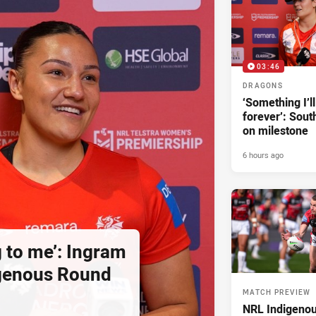
03:46
DRAGONS
‘Something I’
forever’: Sout
on milestone
6 hours ago
g to me’: Ingram
igenous Round
MATCH PREVIEW
NRL Indigeno