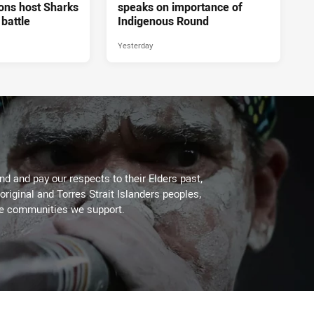
ons host Sharks
speaks on importance of
 battle
Indigenous Round
Yesterday
d and pay our respects to their Elders past,
original and Torres Strait Islanders peoples,
he communities we support.