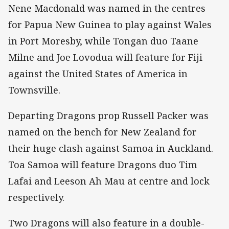
Nene Macdonald was named in the centres
for Papua New Guinea to play against Wales
in Port Moresby, while Tongan duo Taane
Milne and Joe Lovodua will feature for Fiji
against the United States of America in
Townsville.
Departing Dragons prop Russell Packer was
named on the bench for New Zealand for
their huge clash against Samoa in Auckland.
Toa Samoa will feature Dragons duo Tim
Lafai and Leeson Ah Mau at centre and lock
respectively.
Two Dragons will also feature in a double-