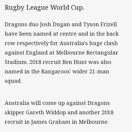
Rugby League World Cup.
Dragons duo Josh Dugan and Tyson Frizell
have been named at centre and in the back
row respectively for Australia's huge clash
against England at Melbourne Rectangular
Stadium. 2018 recruit Ben Hunt was also
named in the Kangaroos' wider 21-man
squad.
Australia will come up against Dragons
skipper Gareth Widdop and another 2018
recruit in James Graham in Melbourne.