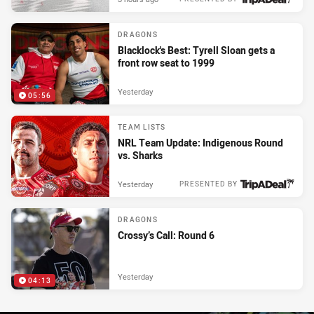
DRAGONS
Blacklock's Best: Tyrell Sloan gets a
front row seat to 1999
Yesterday
05:56
TEAM LISTS
NRL Team Update: Indigenous Round
vs. Sharks
Yesterday
PRESENTED BY
DRAGONS
Crossy’s Call: Round 6
Yesterday
04:13