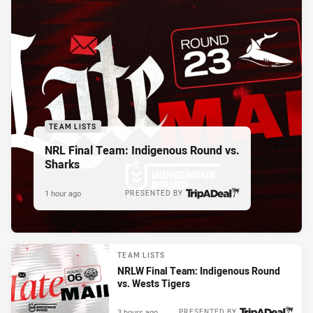
TEAM LISTS
NRL Final Team: Indigenous Round vs.
Sharks
1 hour ago
PRESENTED BY
TEAM LISTS
NRLW Final Team: Indigenous Round
vs. Wests Tigers
3 hours ago
PRESENTED BY