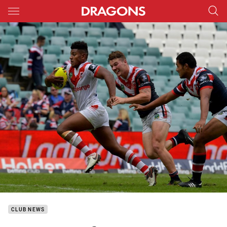
Main
You have skipped the navigation, tab for page content
CLUB NEWS