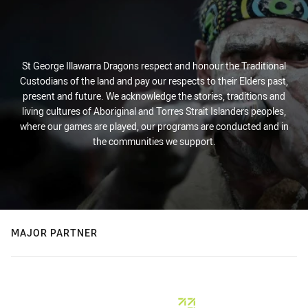
St George Illawarra Dragons respect and honour the Traditional
Custodians of the land and pay our respects to their Elders past,
present and future. We acknowledge the stories, traditions and
living cultures of Aboriginal and Torres Strait Islanders peoples,
where our games are played, our programs are conducted and in
the communities we support.
MAJOR PARTNER