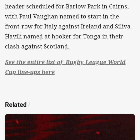
header scheduled for Barlow Park in Cairns,
with Paul Vaughan named to start in the
front-row for Italy against Ireland and Siliva
Havili named at hooker for Tonga in their
clash against Scotland.
See the entire list of Rugby League World
Cup line-ups here
Related
/