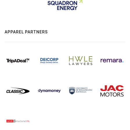
APPAREL PARTNERS