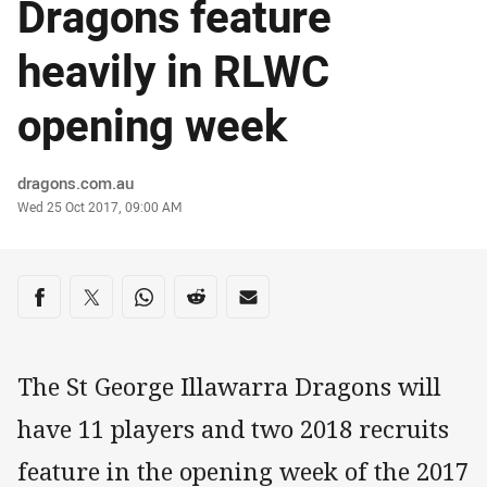
Dragons feature
heavily in RLWC
opening week
Author
dragons.com.au
Timestamp
Wed 25 Oct 2017, 09:00 AM
Share on social media
Share via Facebook
Share via Twitter
Share via Whats-app
Share via Reddit
Share via Email
The St George Illawarra Dragons will
have 11 players and two 2018 recruits
feature in the opening week of the 2017