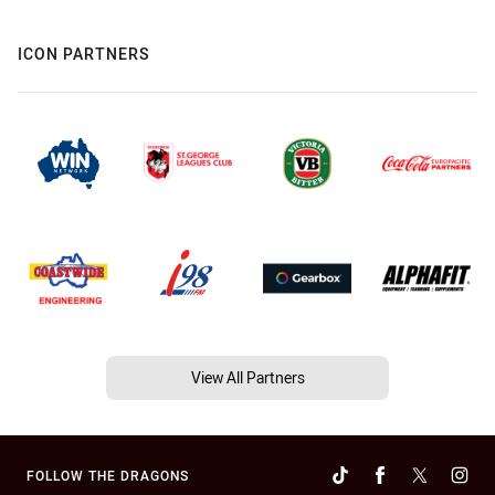
ICON PARTNERS
View All Partners
FOLLOW THE DRAGONS