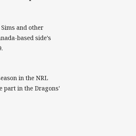
n Sims and other
anada-based side's
9.
season in the NRL
 part in the Dragons'