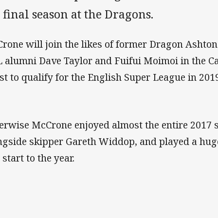
 final season at the Dragons.
rone will join the likes of former Dragon Ashto
 alumni Dave Taylor and Fuifui Moimoi in the C
st to qualify for the English Super League in 201
erwise McCrone enjoyed almost the entire 2017 
ngside skipper Gareth Widdop, and played a huge
 start to the year.