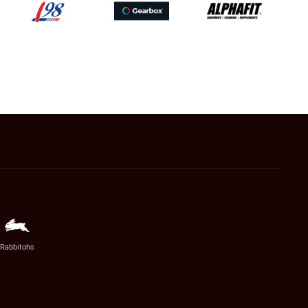
Rabbitohs