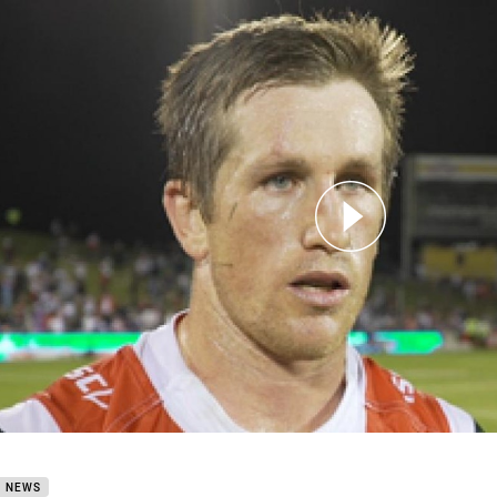
for page content
 Season Review Josh McCrone
B NEWS