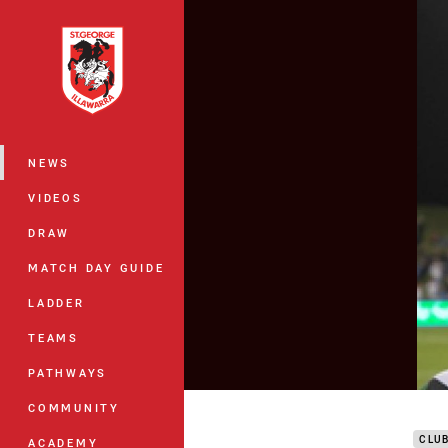
You have skipped the navigation, tab 
Main
NEWS
VIDEOS
DRAW
MATCH DAY GUIDE
LADDER
TEAMS
PATHWAYS
DTV
COMMUNITY
CLU
ACADEMY