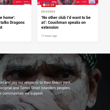
03:29
DRAGONS
ke home’:
‘No other club I’d want to be
 talks Dragons
at’: Couchman speaks on
nt
extension
17 hours ago
d and pay our respects to their Elders past,
original and Torres Strait Islanders peoples,
he communities we support.