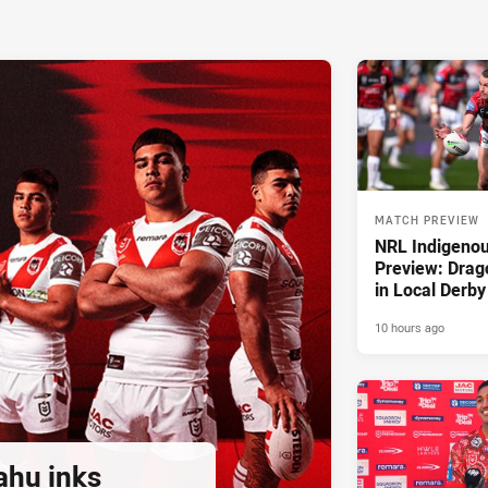
MATCH PREVIEW
NRL Indigeno
Preview: Drag
in Local Derby
10 hours ago
ahu inks