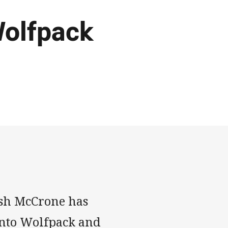
Wolfpack
osh McCrone has
onto Wolfpack and