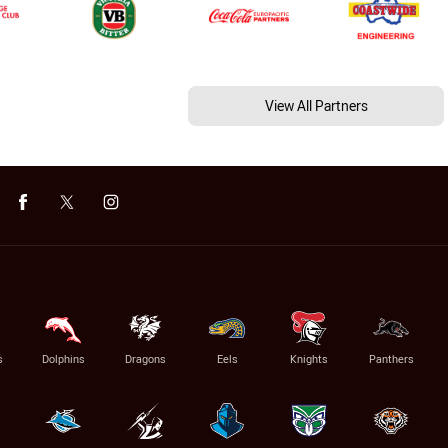
View All Partners
s
Dolphins
Dragons
Eels
Knights
Panthers