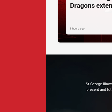
Dragons exte
8 hours ago
St George Illaw
present and fut