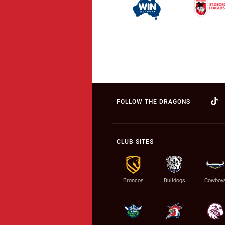
FOLLOW THE DRAGONS
CLUB SITES
Broncos
Bulldogs
Cowboy