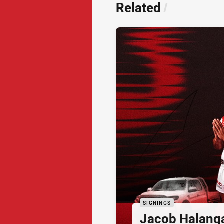
Related
/
SIGNINGS
Jacob Halang