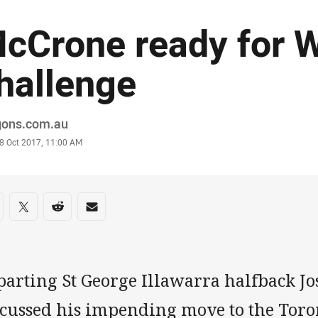
cCrone ready for 
hallenge
or
gons.com.au
stamp
8 Oct 2017, 11:00 AM
re on social media
are via Facebook
Share via Twitter
Share via Reddit
Share via Email
parting St George Illawarra halfback J
scussed his impending move to the Tor