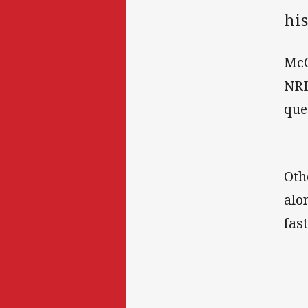
his
McC
NRL
que
Oth
alo
fast