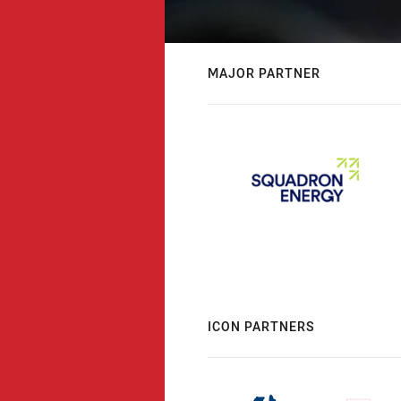
MAJOR PARTNER
ICON PARTNERS