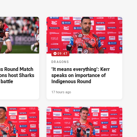
09:47
DRAGONS
us Round Match
‘It means everything’: Kerr
ons host Sharks
speaks on importance of
 battle
Indigenous Round
17 hours ago