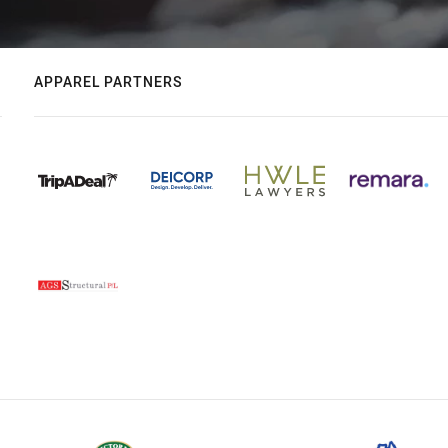
APPAREL PARTNERS