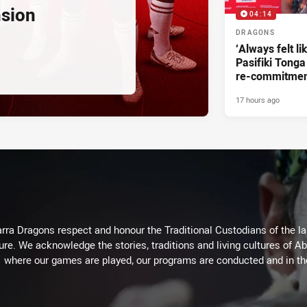
nsion
04:14
DRAGONS
‘Always felt li
Pasifiki Tonga
re-commitme
17 hours ago
arra Dragons respect and honour the Traditional Custodians of the lan
ure. We acknowledge the stories, traditions and living cultures of Ab
where our games are played, our programs are conducted and in t