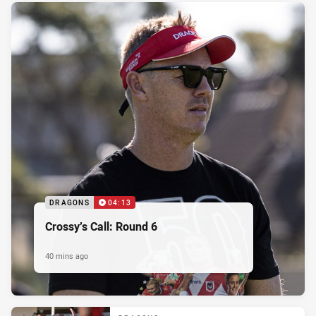
DRAGONS
04:13
Crossy’s Call: Round 6
40 mins ago