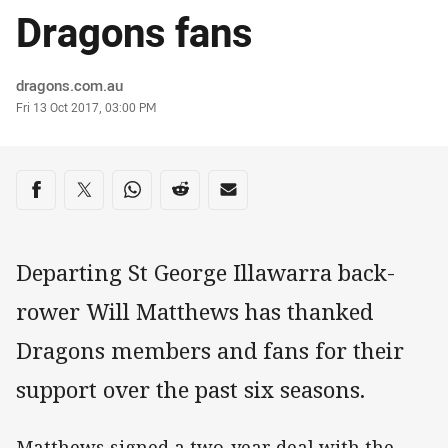
Dragons fans
Author
dragons.com.au
Timestamp
Fri 13 Oct 2017, 03:00 PM
Share on social media
Share via Facebook
Share via Twitter
Share via Whats-app
Share via Reddit
Share via Email
Departing St George Illawarra back-
rower Will Matthews has thanked
Dragons members and fans for their
support over the past six seasons.
Matthews signed a two-year deal with the