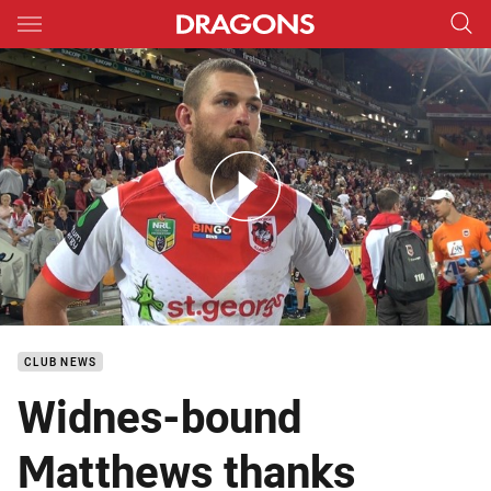
Main
You have skipped the navigation, tab for page content
DTV Season Review Will Matthews
CLUB NEWS
Widnes-bound
Matthews thanks