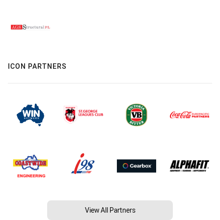
ICON PARTNERS
View All Partners