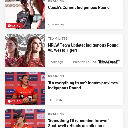
DRAGONS
Coach’s Corner: Indigenous Round
40 mins ago
03:57
TEAM LISTS
NRLW Team Update: Indigenous Round
vs. Wests Tigers
1 hour ago
PRESENTED BY
DRAGONS
‘It’s everything to me’: Ingram previews
Indigenous Round
Yesterday
02:16
DRAGONS
‘Something I’ll remember forever’:
Southwell reflects on milestone