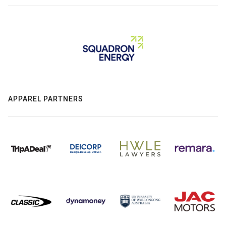
APPAREL PARTNERS