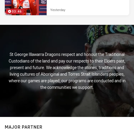
Yesterday
03:46
St George Illawarra Dragons respect and honour the Traditional
Custodians of the land and pay our respects to their Elders past,
present and future. We acknowledge the stories, traditions and
living cultures of Aboriginal and Torres Strait Islanders peoples,
where our games are played, our programs are conducted and in
the communities we support.
MAJOR PARTNER