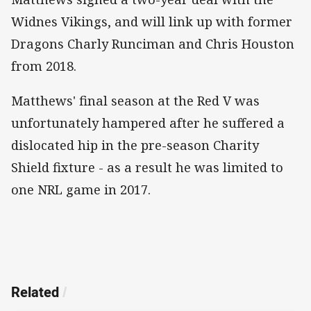
Widnes Vikings, and will link up with former
Dragons Charly Runciman and Chris Houston
from 2018.
Matthews' final season at the Red V was
unfortunately hampered after he suffered a
dislocated hip in the pre-season Charity
Shield fixture - as a result he was limited to
one NRL game in 2017.
Related
/