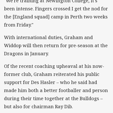
"We're training at Newington College, It's
been intense. Fingers crossed I get the nod for
the [England squad] camp in Perth two weeks
from Friday."
With international duties, Graham and
Widdop will then return for pre-season at the
Dragons in January.
Of the recent coaching upheaval at his now-
former club, Graham reiterated his public
support for Des Hasler – who he said had
made him both a better footballer and person
during their time together at the Bulldogs –
but also for chairman Ray Dib.