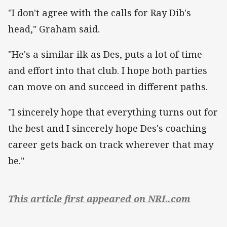
"I don't agree with the calls for Ray Dib's
head," Graham said.
"He's a similar ilk as Des, puts a lot of time
and effort into that club. I hope both parties
can move on and succeed in different paths.
"I sincerely hope that everything turns out for
the best and I sincerely hope Des's coaching
career gets back on track wherever that may
be."
This article first appeared on NRL.com