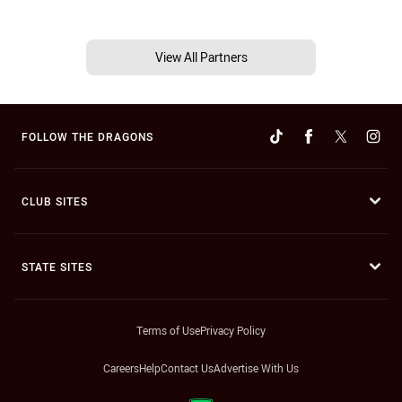
View All Partners
FOLLOW THE DRAGONS
CLUB SITES
STATE SITES
Terms of Use
Privacy Policy
Careers
Help
Contact Us
Advertise With Us