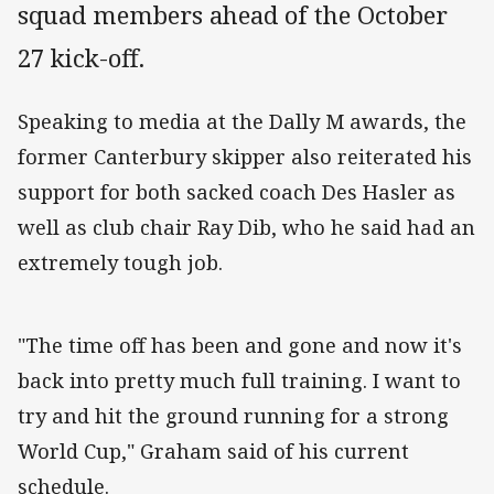
squad members ahead of the October
27 kick-off.
Speaking to media at the Dally M awards, the
former Canterbury skipper also reiterated his
support for both sacked coach Des Hasler as
well as club chair Ray Dib, who he said had an
extremely tough job.
"The time off has been and gone and now it's
back into pretty much full training. I want to
try and hit the ground running for a strong
World Cup," Graham said of his current
schedule.