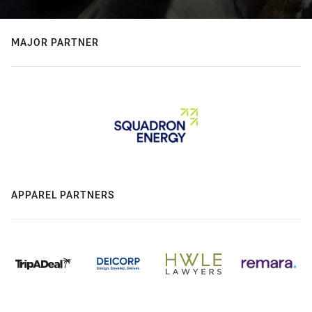
MAJOR PARTNER
APPAREL PARTNERS