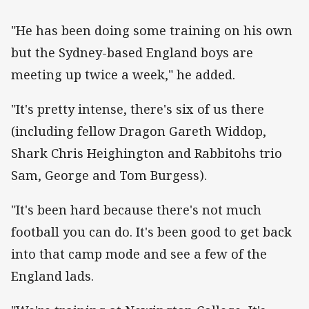
"He has been doing some training on his own
but the Sydney-based England boys are
meeting up twice a week," he added.
"It's pretty intense, there's six of us there
(including fellow Dragon Gareth Widdop,
Shark Chris Heighington and Rabbitohs trio
Sam, George and Tom Burgess).
"It's been hard because there's not much
football you can do. It's been good to get back
into that camp mode and see a few of the
England lads.