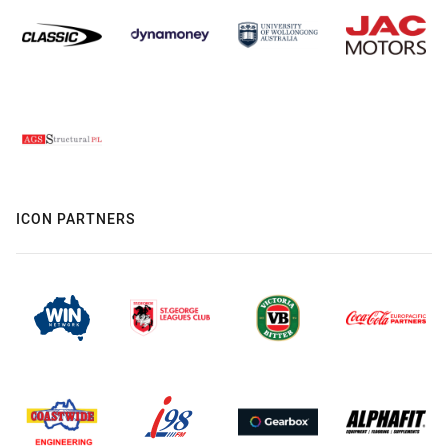
ICON PARTNERS