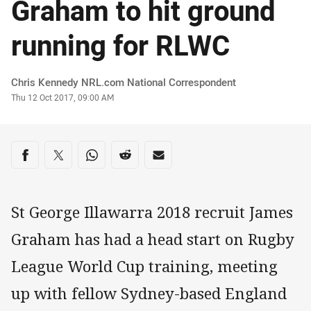
Graham to hit ground
running for RLWC
Author
Chris Kennedy NRL.com National Correspondent
Timestamp
Thu 12 Oct 2017, 09:00 AM
Share on social media
Share via Facebook
Share via Twitter
Share via Whats-app
Share via Reddit
Share via Email
St George Illawarra 2018 recruit James
Graham has had a head start on Rugby
League World Cup training, meeting
up with fellow Sydney-based England