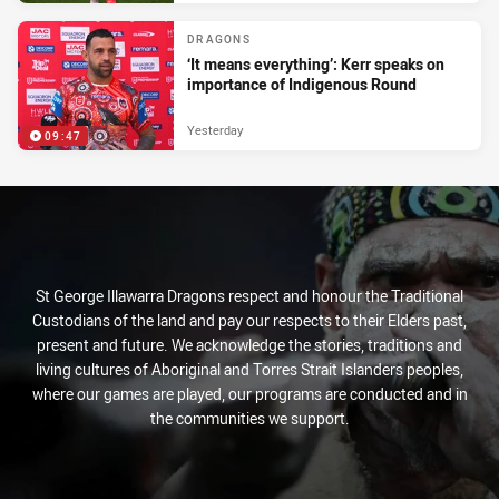
DRAGONS
‘It means everything’: Kerr speaks on
importance of Indigenous Round
Yesterday
09:47
St George Illawarra Dragons respect and honour the Traditional
Custodians of the land and pay our respects to their Elders past,
present and future. We acknowledge the stories, traditions and
living cultures of Aboriginal and Torres Strait Islanders peoples,
where our games are played, our programs are conducted and in
the communities we support.