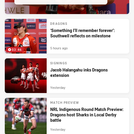
DRAGONS
‘Something I’ll remember forever’:
Southwell reflects on milestone
5 hours ago
03:46
SIGNINGS
Jacob Halangahu inks Dragons
extension
Yesterday
MATCH PREVIEW
NRL Indigenous Round Match Preview:
Dragons host Sharks in Local Derby
battle
Yesterday