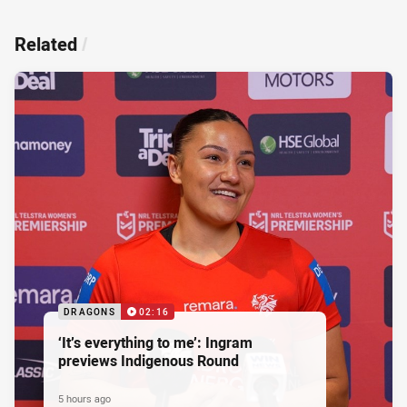
Related
/
DRAGONS
02:16
‘It’s everything to me’: Ingram
previews Indigenous Round
5 hours ago