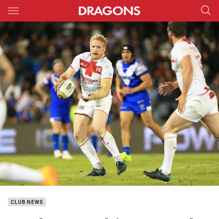
Main
You have skipped the navigation, tab for page content
CLUB NEWS