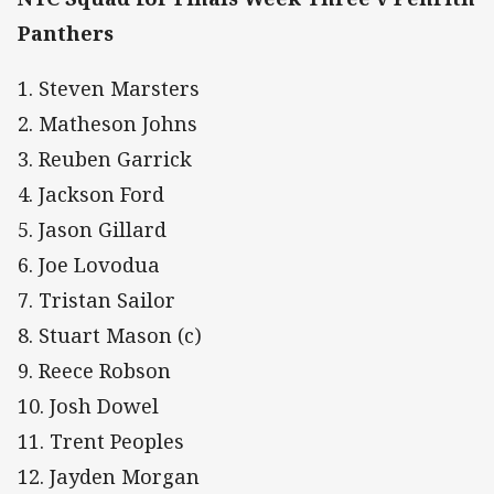
Panthers
1. Steven Marsters
2. Matheson Johns
3. Reuben Garrick
4. Jackson Ford
5. Jason Gillard
6. Joe Lovodua
7. Tristan Sailor
8. Stuart Mason (c)
9. Reece Robson
10. Josh Dowel
11. Trent Peoples
12. Jayden Morgan