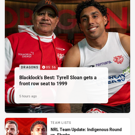
DRAGONS
05:56
Blacklock's Best: Tyrell Sloan gets a
front row seat to 1999
5 hours ago
TEAM LISTS
NRL Team Update: Indigenous Round
vs. Sharks