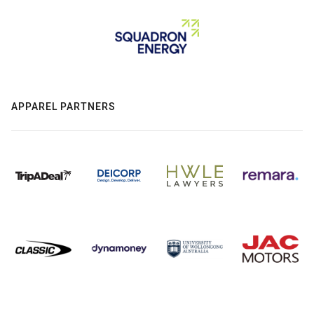
APPAREL PARTNERS