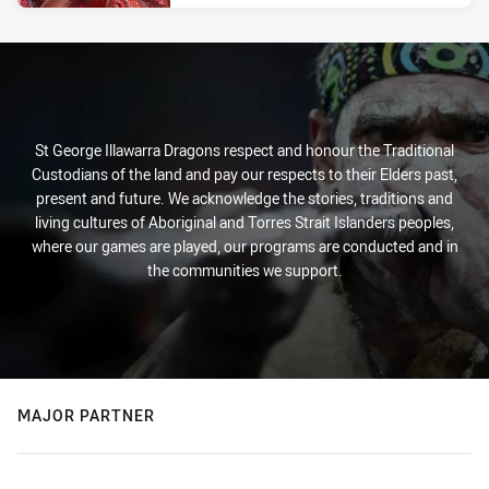
St George Illawarra Dragons respect and honour the Traditional
Custodians of the land and pay our respects to their Elders past,
present and future. We acknowledge the stories, traditions and
living cultures of Aboriginal and Torres Strait Islanders peoples,
where our games are played, our programs are conducted and in
the communities we support.
MAJOR PARTNER