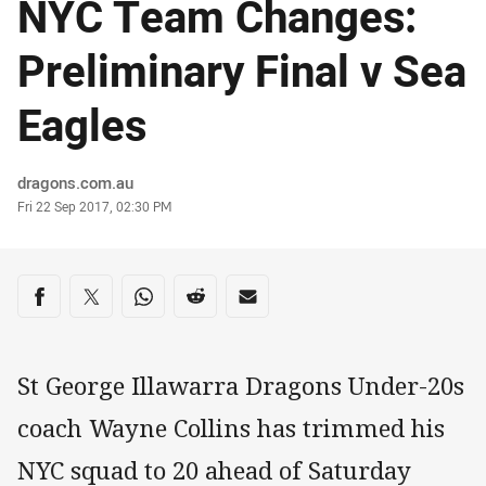
NYC Team Changes:
Preliminary Final v Sea
Eagles
Author
dragons.com.au
Timestamp
Fri 22 Sep 2017, 02:30 PM
Share on social media
Share via Facebook
Share via Twitter
Share via Whats-app
Share via Reddit
Share via Email
St George Illawarra Dragons Under-20s
coach Wayne Collins has trimmed his
NYC squad to 20 ahead of Saturday