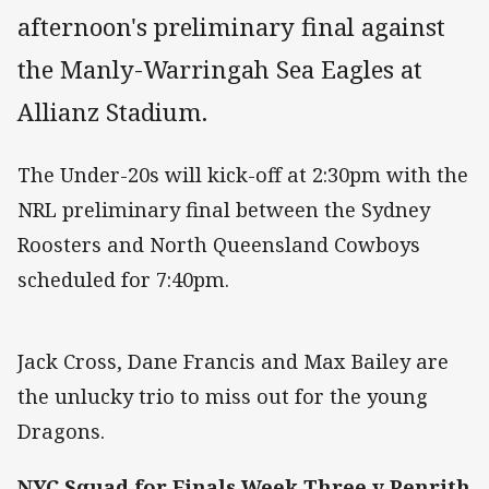
afternoon's preliminary final against
the Manly-Warringah Sea Eagles at
Allianz Stadium.
The Under-20s will kick-off at 2:30pm with the
NRL preliminary final between the Sydney
Roosters and North Queensland Cowboys
scheduled for 7:40pm.
Jack Cross, Dane Francis and Max Bailey are
the unlucky trio to miss out for the young
Dragons.
NYC Squad for Finals Week Three v Penrith