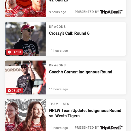
9 hours ago
PRESENTED BY
DRAGONS
Crossy’s Call: Round 6
11 hours ago
04:13
DRAGONS
Coach’s Corner: Indigenous Round
11 hours ago
03:57
TEAM LISTS
NRLW Team Update: Indigenous Round
vs. Wests Tigers
11 hours ago
PRESENTED BY