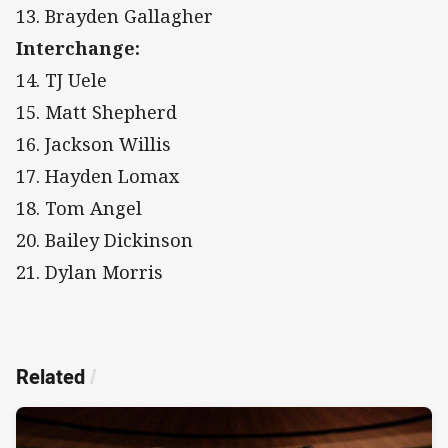
13. Brayden Gallagher
Interchange:
14. TJ Uele
15. Matt Shepherd
16. Jackson Willis
17. Hayden Lomax
18. Tom Angel
20. Bailey Dickinson
21. Dylan Morris
Related
/