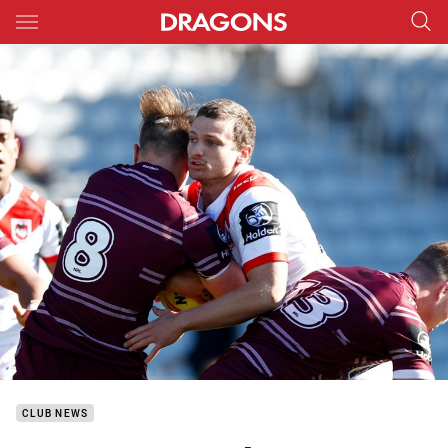
Main
You have skipped the navigation, tab for page content
CLUB NEWS