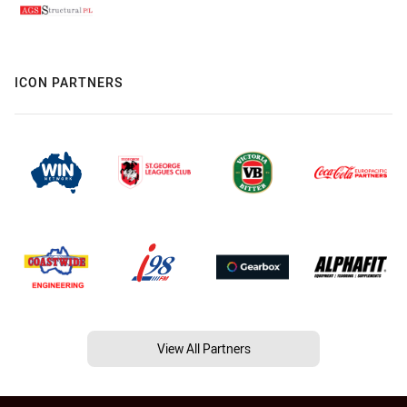
ICON PARTNERS
View All Partners