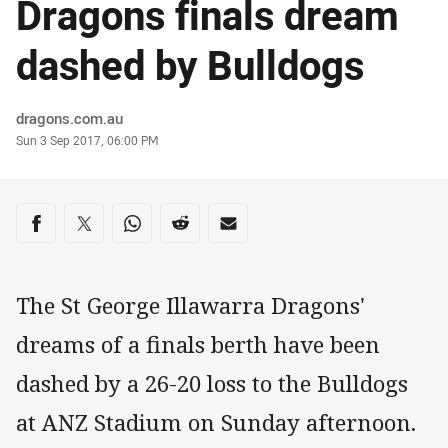
Dragons finals dream
dashed by Bulldogs
Author
dragons.com.au
Timestamp
Sun 3 Sep 2017, 06:00 PM
Share on social media
Share via Facebook
Share via Twitter
Share via Whats-app
Share via Reddit
Share via Email
The St George Illawarra Dragons'
dreams of a finals berth have been
dashed by a 26-20 loss to the Bulldogs
at ANZ Stadium on Sunday afternoon.