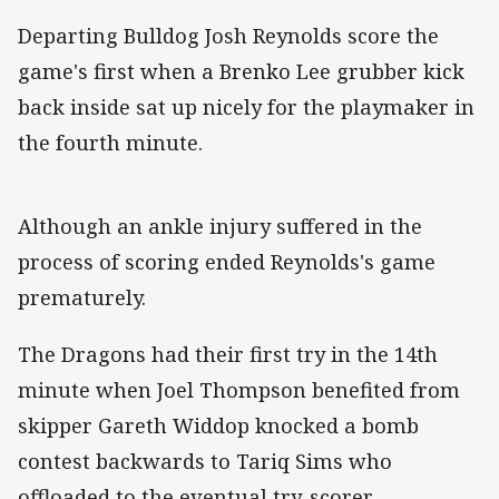
Departing Bulldog Josh Reynolds score the
game's first when a Brenko Lee grubber kick
back inside sat up nicely for the playmaker in
the fourth minute.
Although an ankle injury suffered in the
process of scoring ended Reynolds's game
prematurely.
The Dragons had their first try in the 14th
minute when Joel Thompson benefited from
skipper Gareth Widdop knocked a bomb
contest backwards to Tariq Sims who
offloaded to the eventual try-scorer.