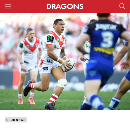
Main
You have skipped the navigation, tab for page content
CLUB NEWS