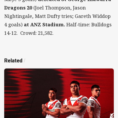
Dragons 20
(Joel Thompson, Jason
Nightingale, Matt Dufty tries; Gareth Widdop
4 goals)
at ANZ Stadium.
Half-time: Bulldogs
14-12. Crowd: 21,582.
Related
/