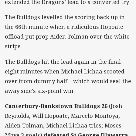
extended the Dragons' lead to a converted try.
The Bulldogs levelled the scoring back up in
the 66th minute when a ridiculous Hopoate
offload put prop Aiden Tolman over the white
stripe.
The Bulldogs hit the lead again in the final
eight minutes when Michael Lichaa scooted
over from dummy half – which would seal the
away side's six-point win.
Canterbury-Bankstown Bulldogs 26
(Josh
Reynolds, Will Hopoate, Marcelo Montoya,
Aiden Tolman, Michael Lichaa tries; Moses
Mbye 3 goals)
defeated St George Illawarra