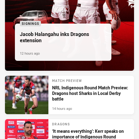
SIGNINGS
Jacob Halangahu inks Dragons
extension
12 hours ago
MATCH PREVIEW
NRL Indigenous Round Match Preview:
Dragons host Sharks in Local Derby
battle
14 hours ago
DRAGONS
‘It means everything’: Kerr speaks on
importance of Indigenous Round