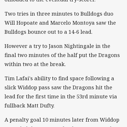
Two tries in three minutes to Bulldogs duo
Will Hopoate and Marcelo Montoya saw the
Bulldogs bounce out to a 14-6 lead.
However a try to Jason Nightingale in the
final two minutes of the half put the Dragons
within two at the break.
Tim Lafai's ability to find space following a
slick Widdop pass saw the Dragons hit the
lead for the first time in the 53rd minute via
fullback Matt Dufty.
A penalty goal 10 minutes later from Widdop