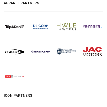
APPAREL PARTNERS
ICON PARTNERS