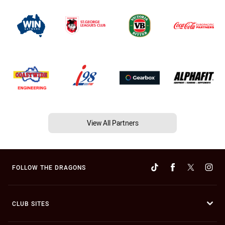
View All Partners
FOLLOW THE DRAGONS
CLUB SITES