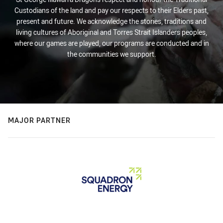
Custodians of the land and pay our respects to their Elders past,
present and future. We acknowledge the stories, traditions and
living cultures of Aboriginal and Torres Strait Islanders peoples,
where our games are played, our programs are conducted and in
the communities we support.
MAJOR PARTNER