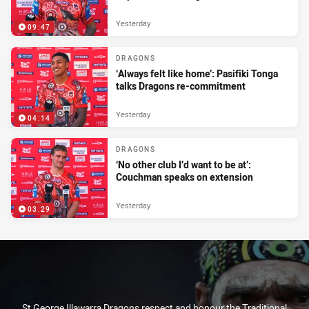
Yesterday
09:47
DRAGONS
‘Always felt like home’: Pasifiki Tonga
talks Dragons re-commitment
Yesterday
04:14
DRAGONS
‘No other club I’d want to be at’:
Couchman speaks on extension
Yesterday
03:29
St George Illawarra Dragons respect and honour the Traditional