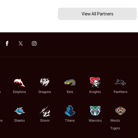
View All Partners
s
Dolphins
Dragons
Eels
Knights
Panthers
es
Sharks
Storm
Titans
Warriors
Wests
Tigers