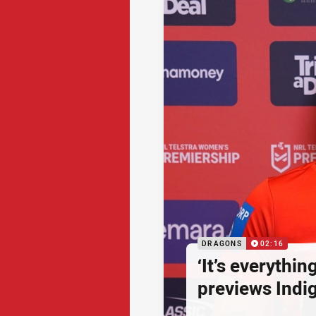
DRAGONS
02:16
‘It’s everythin
previews Ind