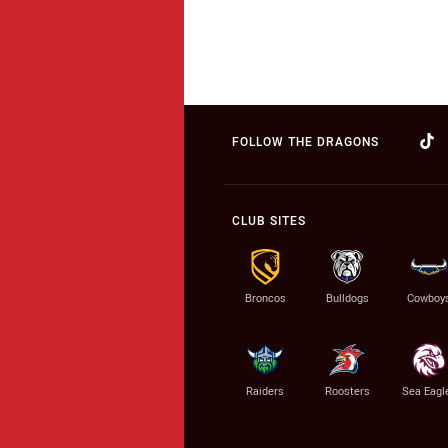
FOLLOW THE DRAGONS
CLUB SITES
Broncos
Bulldogs
Cowboy
Raiders
Roosters
Sea Eagl