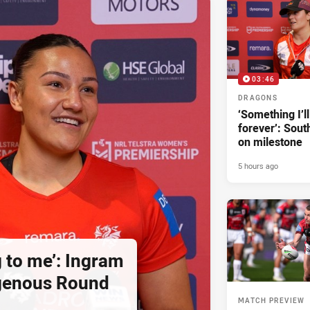
03:46
DRAGONS
‘Something I’
forever’: Sout
on milestone
5 hours ago
g to me’: Ingram
igenous Round
MATCH PREVIEW