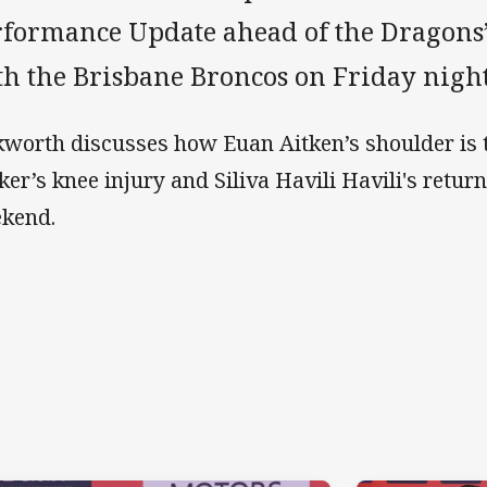
rformance Update ahead of the Dragons’
th the Brisbane Broncos on Friday night
kworth discusses how Euan Aitken’s shoulder is t
ker’s knee injury and Siliva Havili Havili's return
kend.