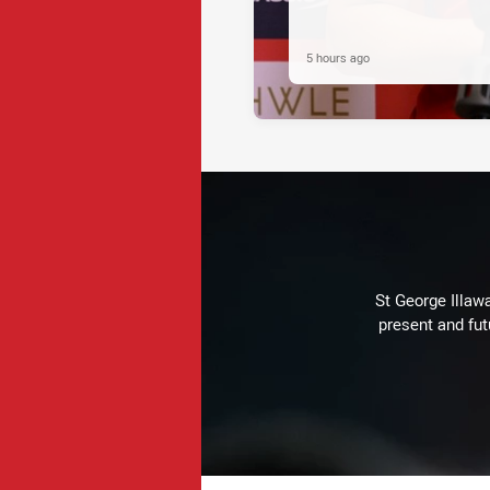
5 hours ago
St George Illaw
present and fut