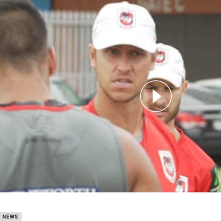
for page content
SMAI High Performance Update Round 24
B NEWS