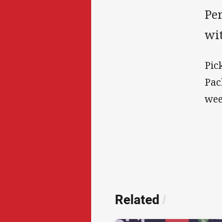
Pe
wi
Pic
Pac
wee
Related
/