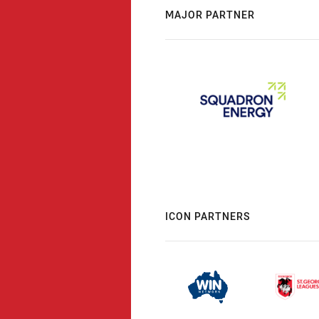
MAJOR PARTNER
ICON PARTNERS