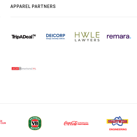
APPAREL PARTNERS