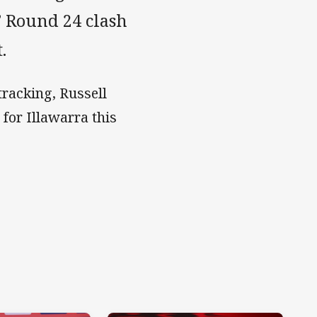
 Round 24 clash
.
racking, Russell
 for Illawarra this