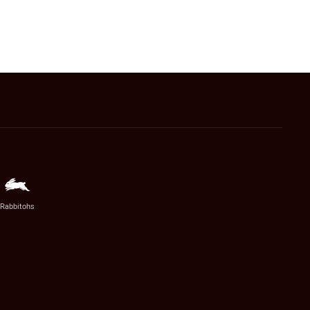
Rabbitohs