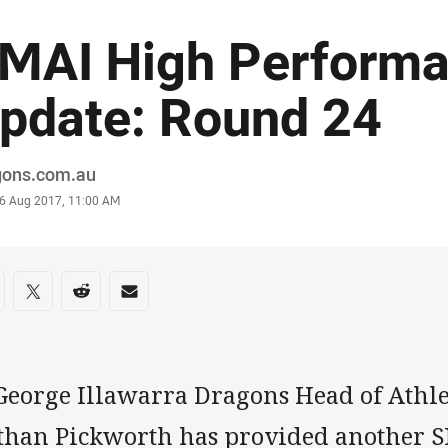
MAI High Perform
pdate: Round 24
or
gons.com.au
stamp
6 Aug 2017, 11:00 AM
re on social media
are via Facebook
Share via Twitter
Share via Reddit
Share via Email
 George Illawarra Dragons Head of Athl
than Pickworth has provided another 