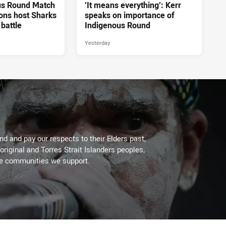
us Round Match
‘It means everything’: Kerr
ons host Sharks
speaks on importance of
 battle
Indigenous Round
Yesterday
d and pay our respects to their Elders past,
original and Torres Strait Islanders peoples,
he communities we support.