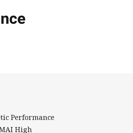
ance
etic Performance
SMAI High