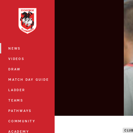
You have skipped the navigation, tab 
Main
NEWS
VIDEOS
DRAW
MATCH DAY GUIDE
LADDER
TEAMS
PATHWAYS
DTV 
COMMUNITY
CLU
ACADEMY