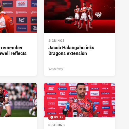
SIGNINGS
ll remember
Jacob Halangahu inks
hwell reflects
Dragons extension
Yesterday
09:47
DRAGONS