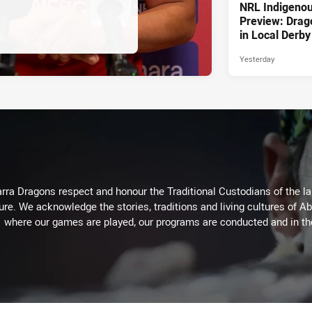
NRL Indigeno
Preview: Drag
in Local Derby
Yesterday
arra Dragons respect and honour the Traditional Custodians of the lan
ure. We acknowledge the stories, traditions and living cultures of Ab
where our games are played, our programs are conducted and in t