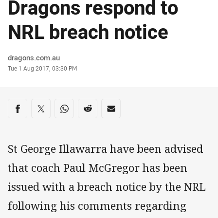
Dragons respond to
NRL breach notice
Author
dragons.com.au
Timestamp
Tue 1 Aug 2017, 03:30 PM
Share on social media
Share via Facebook
Share via Twitter
Share via Whats-app
Share via Reddit
Share via Email
St George Illawarra have been advised
that coach Paul McGregor has been
issued with a breach notice by the NRL
following his comments regarding