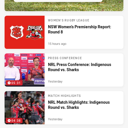
WOMEN'S RUGBY LEAGUE
NSW Women’s Premiership Report:
Round 8
15 hours ago
PRESS CONFERENCE
NRL Press Conference: Indigenous
Round vs. Sharks
Yesterday
05:31
MATCH HIGHLIGHTS
NRL Match Highlights: Indigenous
Round vs. Sharks
Yesterday
04:38