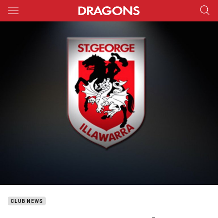
Main
You have skipped the navigation, tab for page content
CLUB NEWS