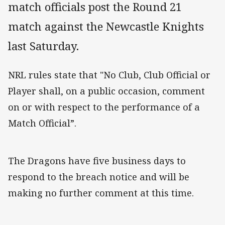
match officials post the Round 21
match against the Newcastle Knights
last Saturday.
NRL rules state that "No Club, Club Official or
Player shall, on a public occasion, comment
on or with respect to the performance of a
Match Official”.
The Dragons have five business days to
respond to the breach notice and will be
making no further comment at this time.