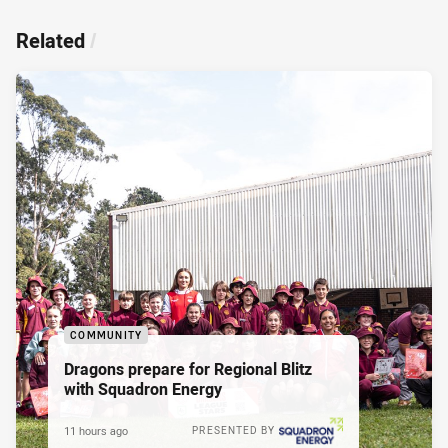
Related
/
COMMUNITY
Dragons prepare for Regional Blitz
with Squadron Energy
11 hours ago
PRESENTED BY