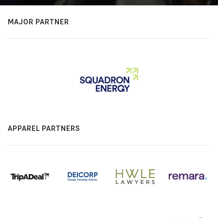
MAJOR PARTNER
APPAREL PARTNERS