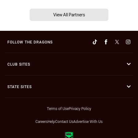
View All Partners
FOLLOW THE DRAGONS
CLUB SITES
STATE SITES
Terms of Use
Privacy Policy
Careers
Help
Contact Us
Advertise With Us