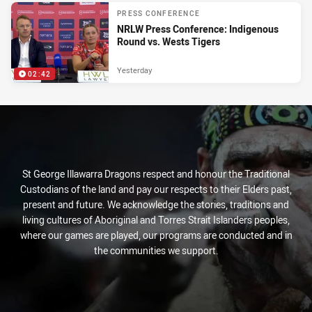
PRESS CONFERENCE
NRLW Press Conference: Indigenous
Round vs. Wests Tigers
Yesterday
02:42
St George Illawarra Dragons respect and honour the Traditional
Custodians of the land and pay our respects to their Elders past,
present and future. We acknowledge the stories, traditions and
living cultures of Aboriginal and Torres Strait Islanders peoples,
where our games are played, our programs are conducted and in
the communities we support.