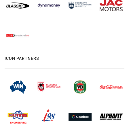
ICON PARTNERS