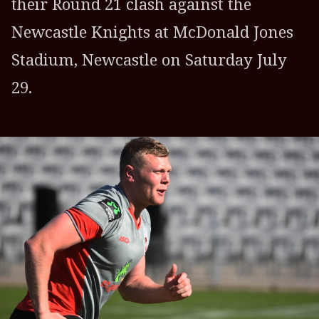
their Round 21 clash against the
Newcastle Knights at McDonald Jones
Stadium, Newcastle on Saturday July
29.