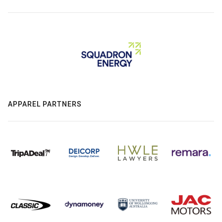
APPAREL PARTNERS