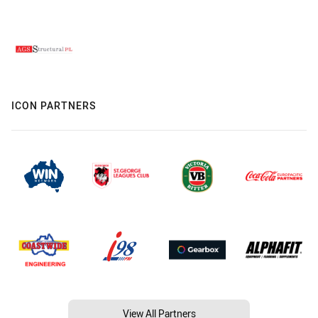
ICON PARTNERS
View All Partners