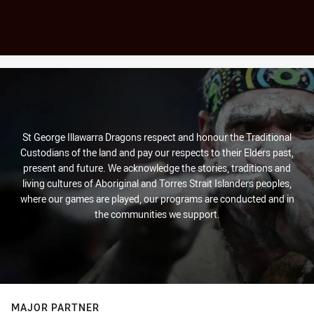
St George Illawarra Dragons respect and honour the Traditional
Custodians of the land and pay our respects to their Elders past,
present and future. We acknowledge the stories, traditions and
living cultures of Aboriginal and Torres Strait Islanders peoples,
where our games are played, our programs are conducted and in
the communities we support.
MAJOR PARTNER