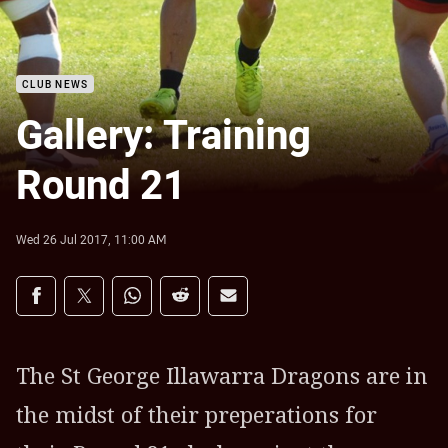
CLUB NEWS
Gallery: Training
Round 21
Wed 26 Jul 2017, 11:00 AM
Share on social media
Share via Facebook
Share via Twitter
Share via Whats-app
Share via Reddit
Share via Email
The St George Illawarra Dragons are in
the midst of their preperations for