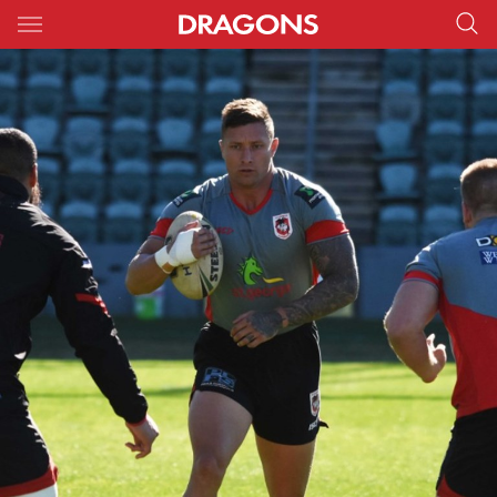
Main
You have skipped the navigation, tab for page content