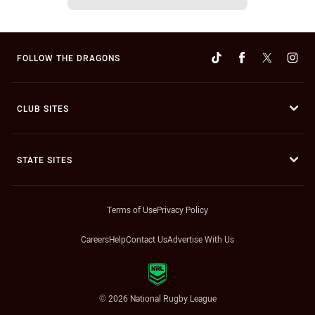
FOLLOW THE DRAGONS
CLUB SITES
STATE SITES
Terms of Use
Privacy Policy
Careers
Help
Contact Us
Advertise With Us
© 2026 National Rugby League