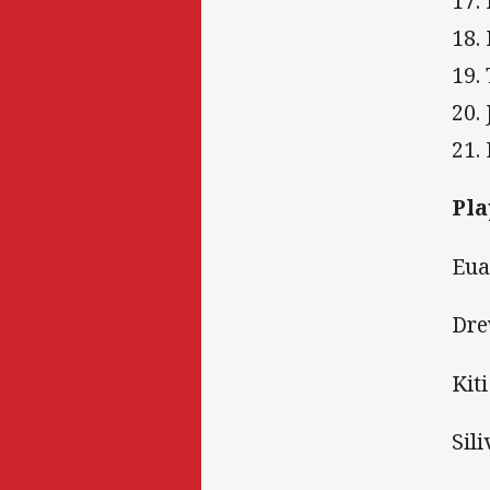
17.
18.
19.
20.
21.
Pla
Eua
Dre
Kit
Sili