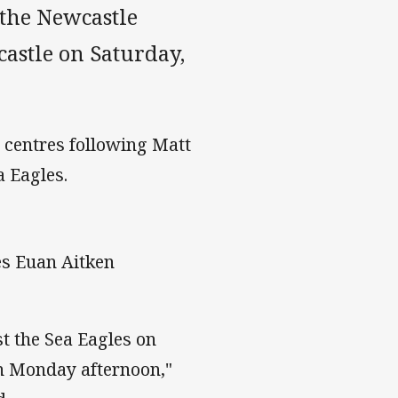
 the Newcastle
astle on Saturday,
e centres following Matt
a Eagles.
es Euan Aitken
t the Sea Eagles on
n Monday afternoon,"