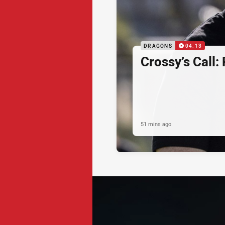
DRAGONS
04:13
Crossy’s Call:
51 mins ago