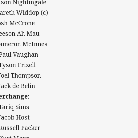
Jason Nightingale
Gareth Widdop (c)
Josh McCrone
Leeson Ah Mau
Cameron McInnes
 Paul Vaughan
 Tyson Frizell
 Joel Thompson
 Jack de Belin
erchange:
 Tariq Sims
 Jacob Host
 Russell Packer