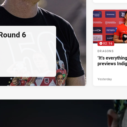
 Round 6
02:16
DRAGONS
‘It’s everythin
previews Indi
Yesterday