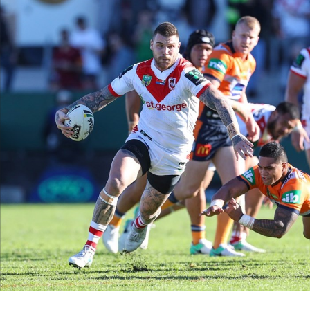
for page content