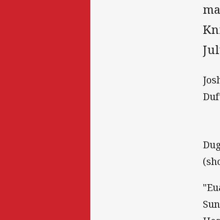
ma
Kn
Jul
Jos
Duf
Dug
(sh
"Eu
Sun