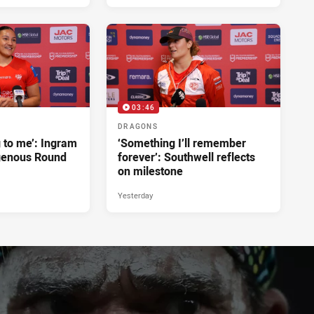
1 hour ago
03:46
DRAGONS
g to me’: Ingram
‘Something I’ll remember
genous Round
forever’: Southwell reflects
on milestone
Yesterday