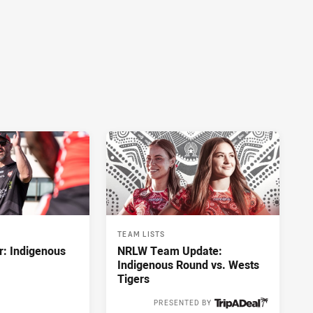
TEAM LISTS
r: Indigenous
NRLW Team Update:
Indigenous Round vs. Wests
Tigers
PRESENTED BY