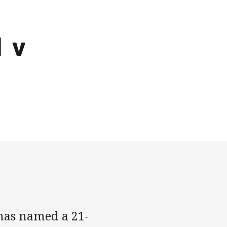
 v
has named a 21-