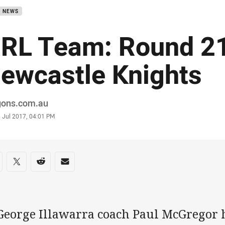
B NEWS
RL Team: Round 21
ewcastle Knights
or
gons.com.au
stamp
 Jul 2017, 04:01 PM
re on social media
are via Facebook
Share via Twitter
Share via Reddit
Share via Email
 George Illawarra coach Paul McGregor 