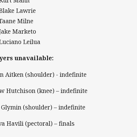
 Kurt Mann
 Blake Lawrie
 Taane Milne
 Jake Marketo
 Luciano Leilua
yers unavailable:
n Aitken (shoulder) - indefinite
w Hutchison (knee) – indefinite
i Glymin (shoulder) – indefinite
va Havili (pectoral) – finals