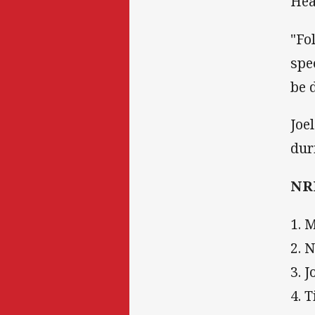
Hea
"Fo
spe
be 
Joe
dur
NRL
1. 
2. 
3. 
4. 