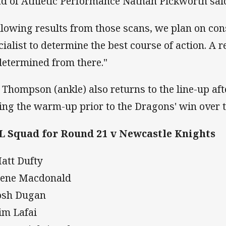
d of Athletic Performance Nathan Pickworth sai
llowing results from those scans, we plan on con
cialist to determine the best course of action. A r
determined from there."
l Thompson (ankle) also returns to the line-up a
ing the warm-up prior to the Dragons' win over t
 Squad for Round 21 v Newcastle Knights
Matt Dufty
Nene Macdonald
Josh Dugan
Tim Lafai