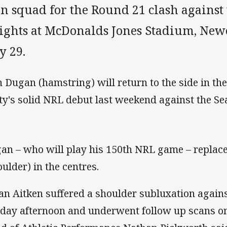
n squad for the Round 21 clash against
ights at McDonalds Jones Stadium, Newc
y 29.
h Dugan (hamstring) will return to the side in th
ty's solid NRL debut last weekend against the Se
an – who will play his 150th NRL game – replac
oulder) in the centres.
an Aitken suffered a shoulder subluxation agains
day afternoon and underwent follow up scans o