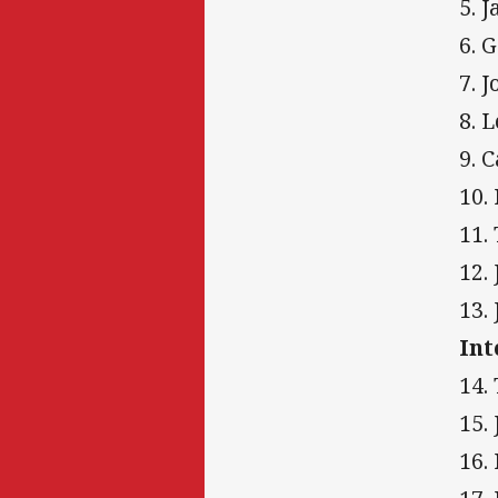
5. 
6. 
7. 
8. 
9. 
10.
11.
12.
13.
Int
14.
15.
16.