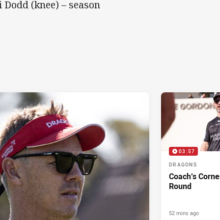
i Dodd (knee) – season
03:57
DRAGONS
Coach’s Corne
Round
52 mins ago