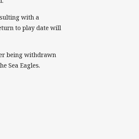
d.
sulting with a
eturn to play date will
fter being withdrawn
he Sea Eagles.