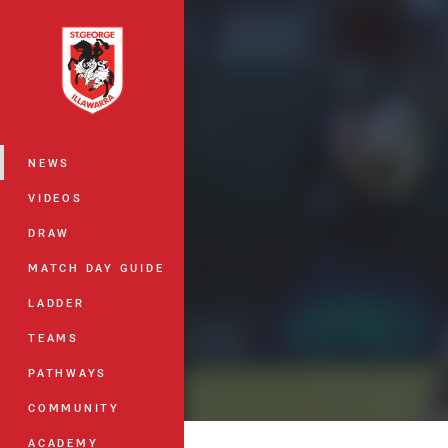
You have skipped the navigation, tab 
Main
NEWS
VIDEOS
DRAW
MATCH DAY GUIDE
LADDER
TEAMS
PATHWAYS
COMMUNITY
ACADEMY