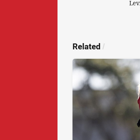
Lev
Related
/