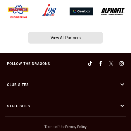
View All Partners
FOLLOW THE DRAGONS
CLUB SITES
STATE SITES
Terms of Use
Privacy Policy