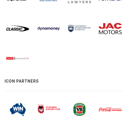
ICON PARTNERS