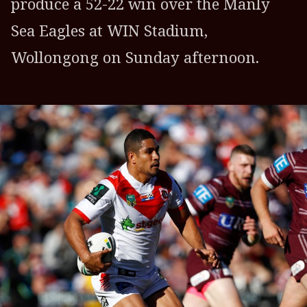
produce a 52-22 win over the Manly
Sea Eagles at WIN Stadium,
Wollongong on Sunday afternoon.