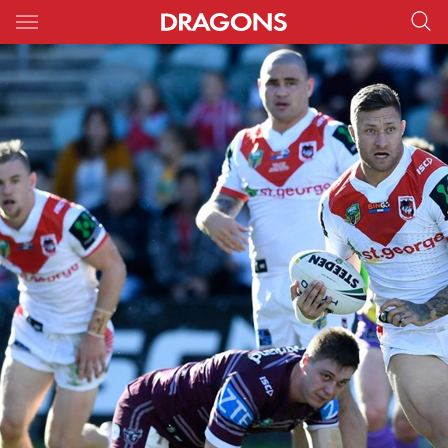
Main
You have skipped the navigation, tab for page content