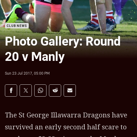
CLUB NEWS
Photo Gallery: Round
20 v Manly
Sun 23 Jul 2017, 05:00 PM
Share on social media
Share via Facebook
Share via Twitter
Share via Whats-app
Share via Reddit
Share via Email
The St George Illawarra Dragons have
survived an early second half scare to