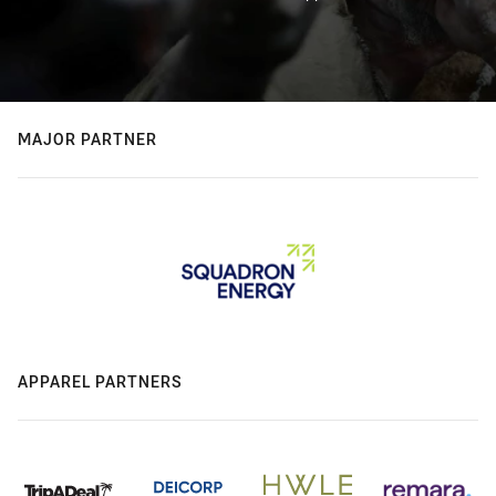
MAJOR PARTNER
APPAREL PARTNERS