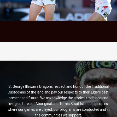
St George Illawarra Dragons respect and honour the Traditional
Custodians of the land and pay our respects to their Elders past,
present and future. We acknowledge the stories, traditions and
living cultures of Aboriginal and Torres Strait Islanders peoples,
where our games are played, our programs are conducted and in
the communities we support.