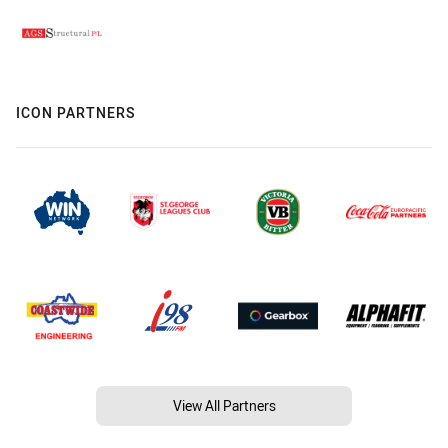
ICON PARTNERS
View All Partners