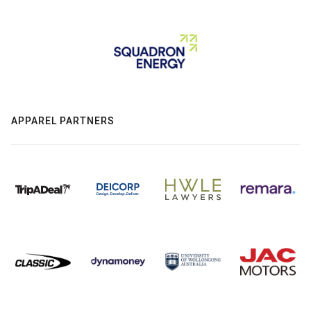
APPAREL PARTNERS