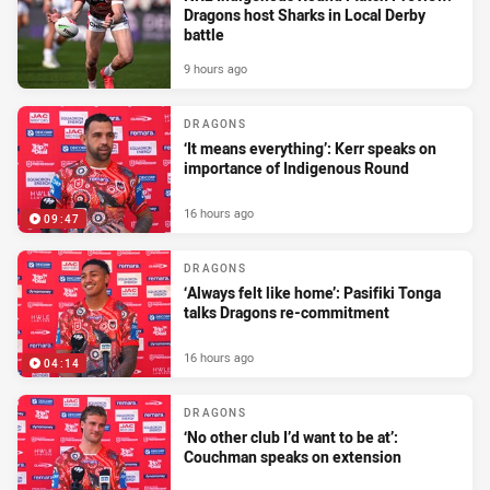
Dragons host Sharks in Local Derby
battle
9 hours ago
DRAGONS
‘It means everything’: Kerr speaks on
importance of Indigenous Round
16 hours ago
09:47
DRAGONS
‘Always felt like home’: Pasifiki Tonga
talks Dragons re-commitment
16 hours ago
04:14
DRAGONS
‘No other club I’d want to be at’:
Couchman speaks on extension