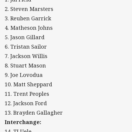
2. Steven Marsters
3. Reuben Garrick
4. Matheson Johns
5. Jason Gillard
6. Tristan Sailor
7. Jackson Willis
8. Stuart Mason
9. Joe Lovodua
10. Matt Sheppard
11. Trent Peoples
12. Jackson Ford
13. Brayden Gallagher
Interchange:
14. TJ Uele