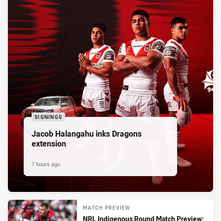
SIGNINGS
Jacob Halangahu inks Dragons
extension
7 hours ago
MATCH PREVIEW
NRL Indigenous Round Match Preview: