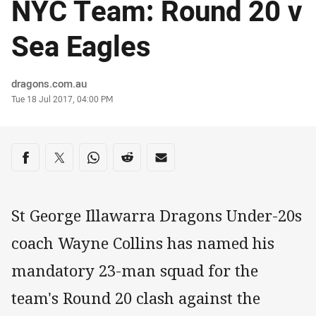
NYC Team: Round 20 v
Sea Eagles
Author
dragons.com.au
Timestamp
Tue 18 Jul 2017, 04:00 PM
Share on social media
Share via Facebook
Share via Twitter
Share via Whats-app
Share via Reddit
Share via Email
St George Illawarra Dragons Under-20s
coach Wayne Collins has named his
mandatory 23-man squad for the
team's Round 20 clash against the