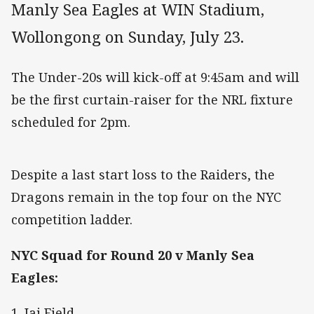
Manly Sea Eagles at WIN Stadium,
Wollongong on Sunday, July 23.
The Under-20s will kick-off at 9:45am and will
be the first curtain-raiser for the NRL fixture
scheduled for 2pm.
Despite a last start loss to the Raiders, the
Dragons remain in the top four on the NYC
competition ladder.
NYC Squad for Round 20 v Manly Sea
Eagles:
1. Jai Field