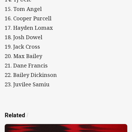
15. Tom Angel
16. Cooper Purcell
17. Hayden Lomax
18. Josh Dowel
19. Jack Cross
20. Max Bailey
21. Dane Francis
22. Bailey Dickinson
23. Juvilee Samiu
Related
/