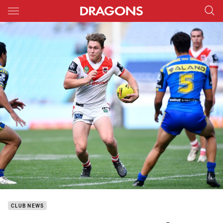
Main
You have skipped the navigation, tab for page content
CLUB NEWS