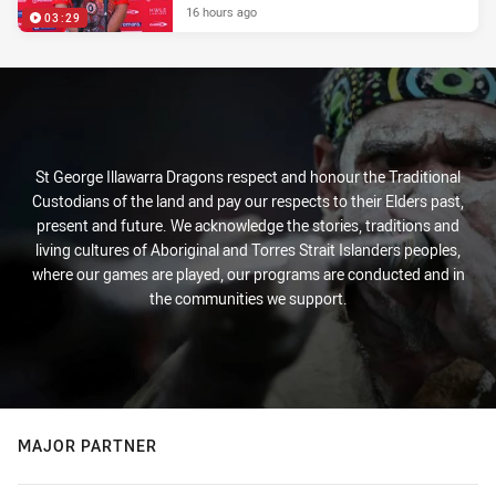
16 hours ago
03:29
St George Illawarra Dragons respect and honour the Traditional
Custodians of the land and pay our respects to their Elders past,
present and future. We acknowledge the stories, traditions and
living cultures of Aboriginal and Torres Strait Islanders peoples,
where our games are played, our programs are conducted and in
the communities we support.
MAJOR PARTNER