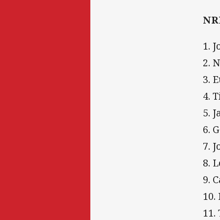
NRL
1. 
2. 
3. 
4. 
5. 
6. 
7. 
8. 
9. 
10.
11.