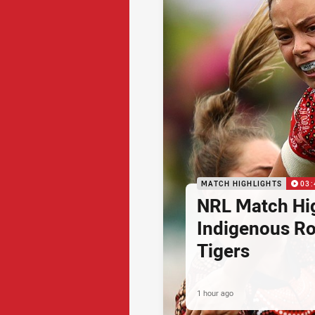
MATCH HIGHLIGHTS
03:
NRL Match Hig
Indigenous Ro
Tigers
1 hour ago