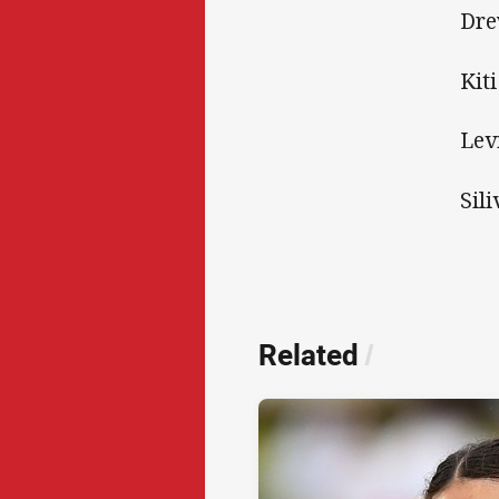
Dre
Kit
Lev
Sili
Related
/