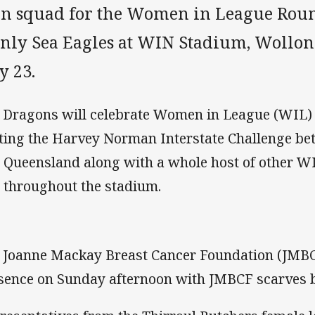
n squad for the Women in League Round
nly Sea Eagles at WIN Stadium, Wollo
y 23.
 Dragons will celebrate Women in League (WIL)
ting the Harvey Norman Interstate Challenge b
 Queensland along with a whole host of other WI
 throughout the stadium.
 Joanne Mackay Breast Cancer Foundation (JMBCF
sence on Sunday afternoon with JMBCF scarves be