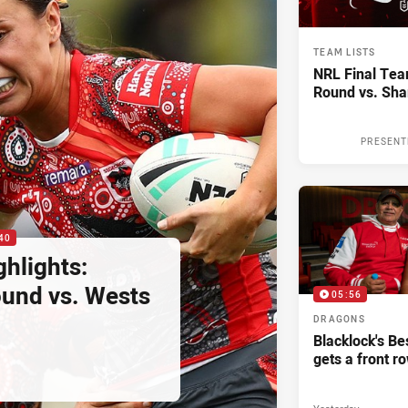
TEAM LISTS
NRL Final Tea
Round vs. Sha
PRESENT
40
hlights:
und vs. Wests
05:56
DRAGONS
Blacklock's Be
gets a front r