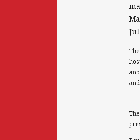
ma
Ma
Jul
The
hos
and
and
The
pre