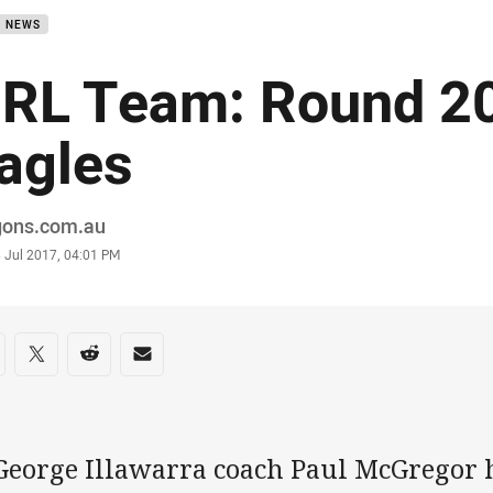
B NEWS
RL Team: Round 20
agles
or
gons.com.au
stamp
 Jul 2017, 04:01 PM
re on social media
are via Facebook
Share via Twitter
Share via Reddit
Share via Email
 George Illawarra coach Paul McGregor 