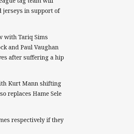
eague tag team will
 jerseys in support of
ow with Tariq Sims
 lock and Paul Vaughan
es after suffering a hip
ith Kurt Mann shifting
also replaces Hame Sele
es respectively if they