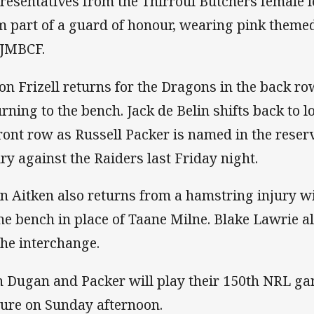
resentatives from the Thirroul Butchers female l
m part of a guard of honour, wearing pink themed
 JMBCF.
on Frizell returns for the Dragons in the back r
urning to the bench. Jack de Belin shifts back to
front row as Russell Packer is named in the reserv
ury against the Raiders last Friday night.
n Aitken also returns from a hamstring injury w
the bench in place of Taane Milne. Blake Lawrie 
the interchange.
h Dugan and Packer will play their 150th NRL gam
ture on Sunday afternoon.