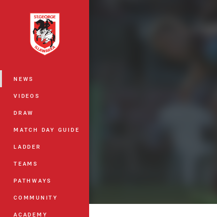
You have skipped the navigation, tab 
Main
NEWS
VIDEOS
DRAW
MATCH DAY GUIDE
LADDER
TEAMS
PATHWAYS
COMMUNITY
ACADEMY