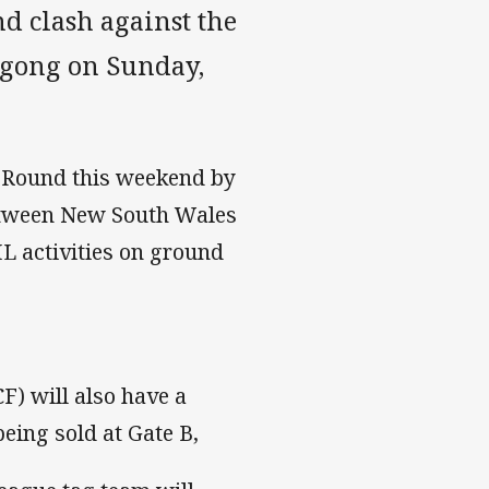
 clash against the
ngong on Sunday,
 Round this weekend by
etween New South Wales
L activities on ground
) will also have a
ing sold at Gate B,