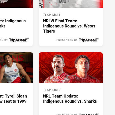
TEAM LISTS
m: Indigenous
NRLW Final Team:
rks
Indigenous Round vs. Wests
Tigers
ED BY
PRESENTED BY
3 hours ago
6 hours ago
TEAM LISTS
st: Tyrell Sloan
NRL Team Update:
ow seat to 1999
Indigenous Round vs. Sharks