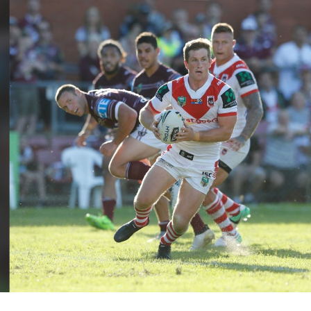
for page content