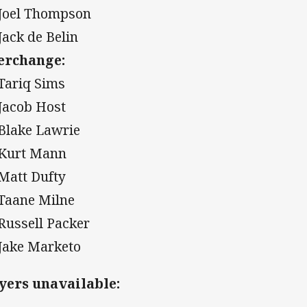
 Joel Thompson
 Jack de Belin
erchange:
 Tariq Sims
 Jacob Host
 Blake Lawrie
 Kurt Mann
 Matt Dufty
 Taane Milne
 Russell Packer
 Jake Marketo
yers unavailable: