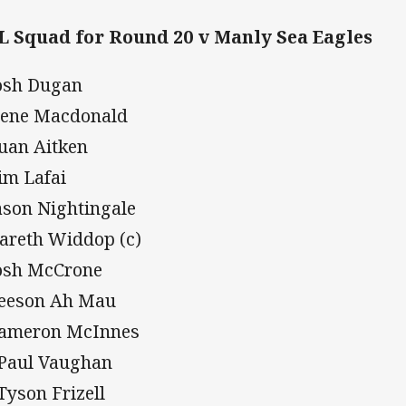
 Squad for Round 20 v Manly Sea Eagles
Josh Dugan
Nene Macdonald
Euan Aitken
Tim Lafai
Jason Nightingale
Gareth Widdop (c)
Josh McCrone
Leeson Ah Mau
Cameron McInnes
 Paul Vaughan
 Tyson Frizell