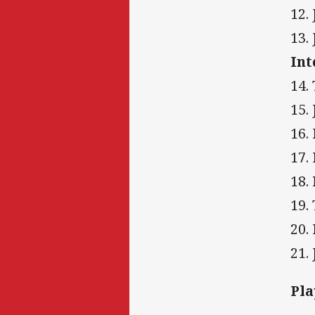
12.
13.
Int
14.
15.
16.
17.
18.
19.
20.
21.
Pla