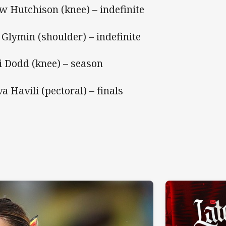
w Hutchison (knee) – indefinite
i Glymin (shoulder) – indefinite
i Dodd (knee) – season
va Havili (pectoral) – finals