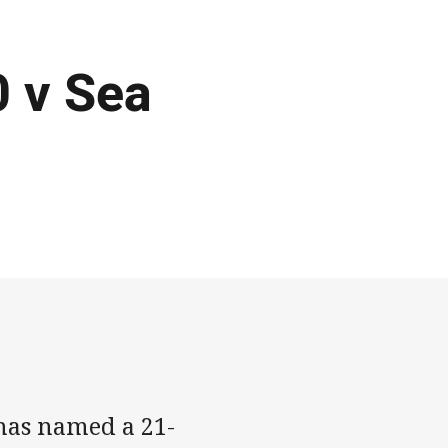
 v Sea
has named a 21-