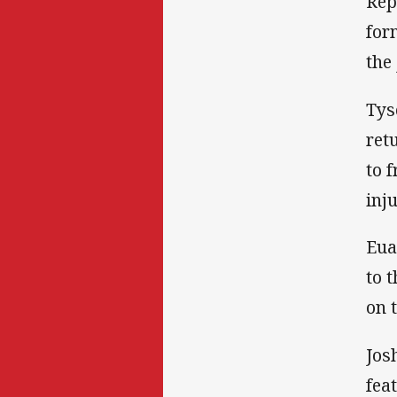
Rep
for
the
Tys
ret
to 
inj
Eua
to 
on 
Jos
fea