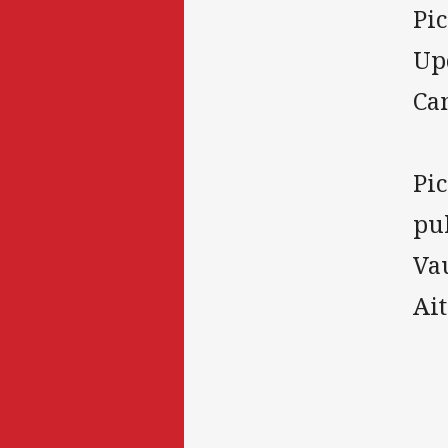
Pi
Up
Ca
Pi
pul
Va
Ai