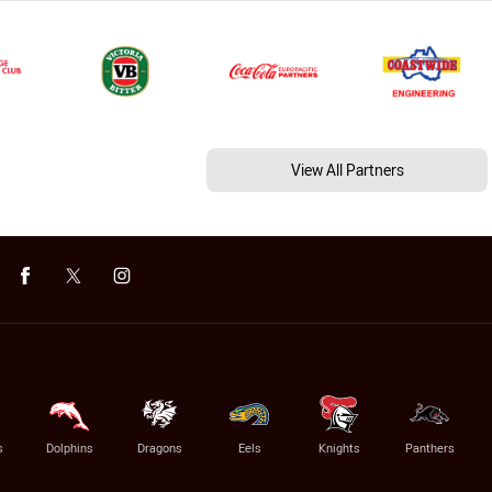
View All Partners
s
Dolphins
Dragons
Eels
Knights
Panthers