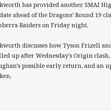
ckworth has provided another SMAI Hi
date ahead of the Dragons' Round 19 cla
nberra Raiders on Friday night.
ckworth discusses how Tyson Frizell an
led up after Wednesday's Origin clash, 
ughan's possible early return, and an 
tken.