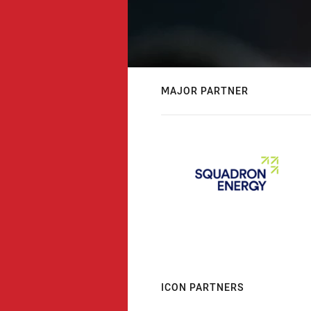
MAJOR PARTNER
ICON PARTNERS