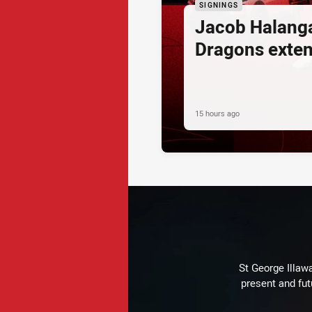
SIGNINGS
Jacob Halang
Dragons exte
15 hours ago
St George Illaw
present and fut