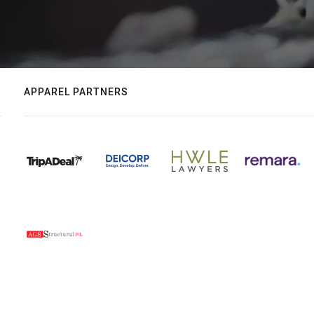
APPAREL PARTNERS