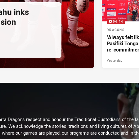
ahu inks
nsion
04:14
DRAGONS
‘Always felt li
Pasifiki Tonga
re-commitme
Yesterday
arra Dragons respect and honour the Traditional Custodians of the lan
ure. We acknowledge the stories, traditions and living cultures of Ab
where our games are played, our programs are conducted and in t