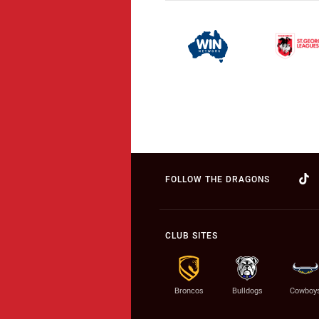
FOLLOW THE DRAGONS
CLUB SITES
Broncos
Bulldogs
Cowboy