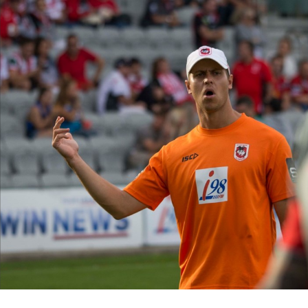
for page content