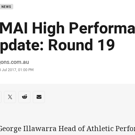
B NEWS
MAI High Perform
pdate: Round 19
or
gons.com.au
stamp
3 Jul 2017, 01:00 PM
re on social media
are via Facebook
Share via Twitter
Share via Reddit
Share via Email
 George Illawarra Head of Athletic Per