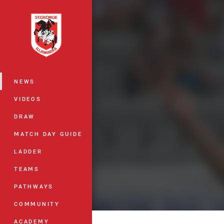
You have skipped the navigation, tab 
Main
NEWS
VIDEOS
DRAW
MATCH DAY GUIDE
LADDER
TEAMS
PATHWAYS
COMMUNITY
ACADEMY