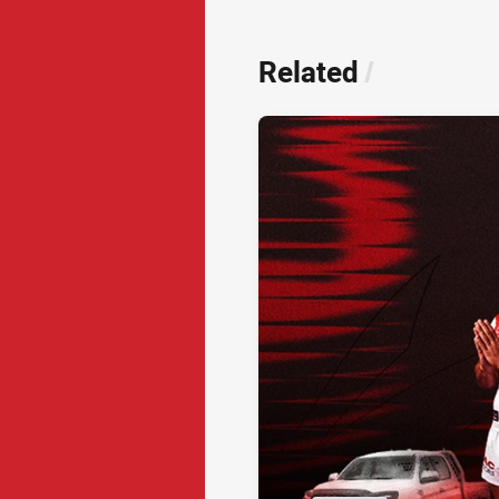
Related
/