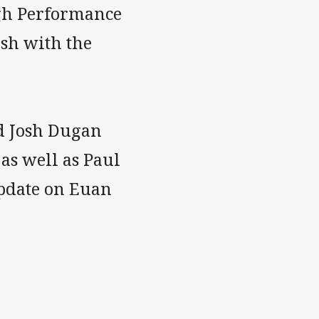
gh Performance
sh with the
d Josh Dugan
as well as Paul
update on Euan