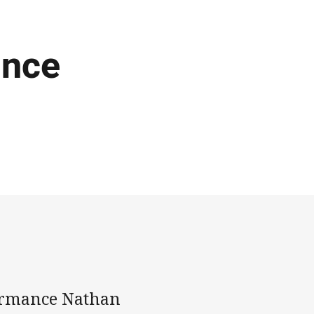
ance
formance Nathan