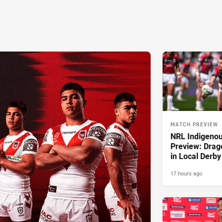
MATCH PREVIEW
NRL Indigeno
Preview: Drag
in Local Derby
17 hours ago