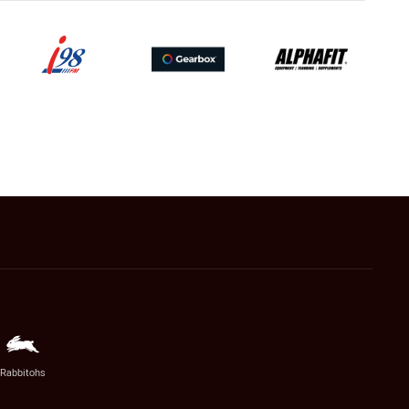
Rabbitohs