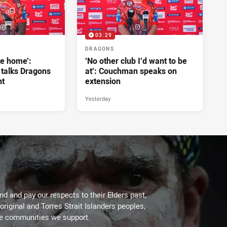
03:29
DRAGONS
ke home’:
‘No other club I’d want to be
 talks Dragons
at’: Couchman speaks on
nt
extension
Yesterday
d and pay our respects to their Elders past,
original and Torres Strait Islanders peoples,
he communities we support.