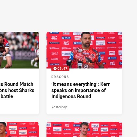
09:47
DRAGONS
us Round Match
‘It means everything’: Kerr
ons host Sharks
speaks on importance of
 battle
Indigenous Round
Yesterday